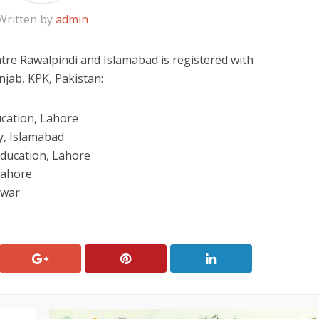
Written by
admin
re Rawalpindi and Islamabad is registered with
jab, KPK, Pakistan:
ucation, Lahore
y, Islamabad
Education, Lahore
Lahore
awar