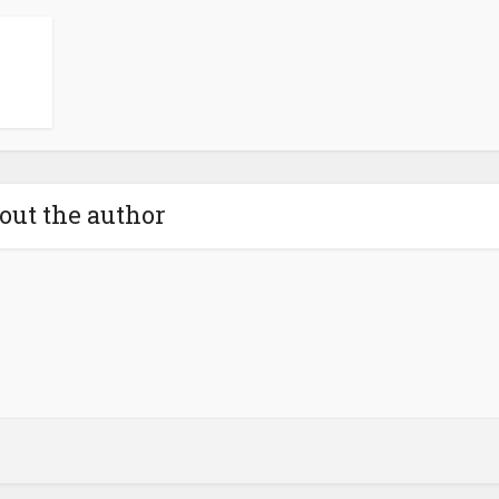
out the author