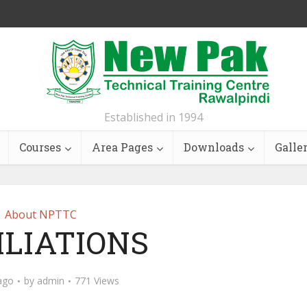
Established in 1994
Courses
Area Pages
Downloads
Galle
About NPTTC
ILIATIONS
ago
by
admin
771 Views