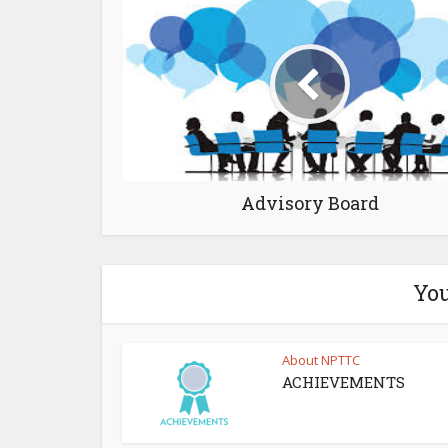
Advisory Board
You
About NPTTC
ACHIEVEMENTS