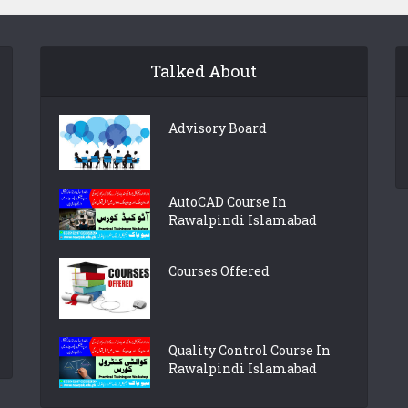
Talked About
Advisory Board
AutoCAD Course In
Rawalpindi Islamabad
Courses Offered
Quality Control Course In
Rawalpindi Islamabad