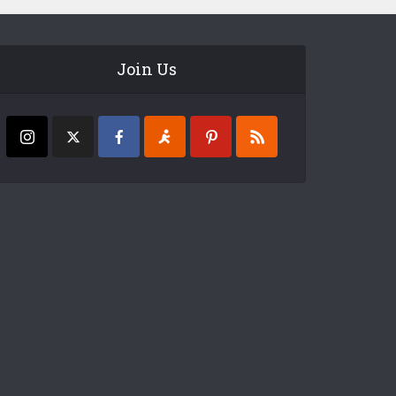
Join Us