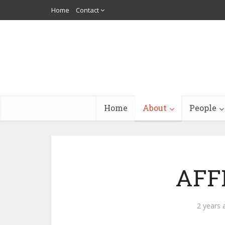
Home
Contact
Home
About
People
AFF
2 years 