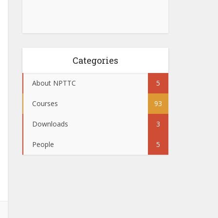
Categories
About NPTTC
5
Courses
93
Downloads
3
People
5