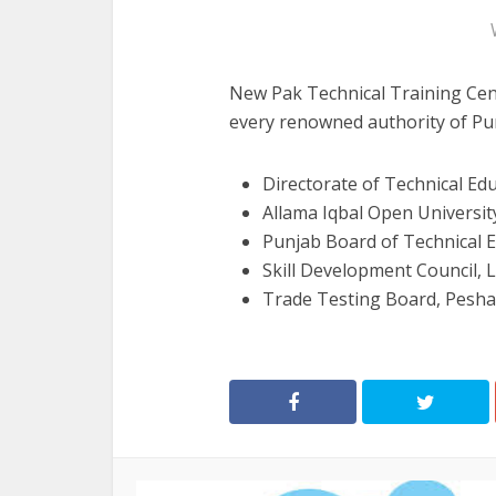
New Pak Technical Training Cent
every renowned authority of Pun
Directorate of Technical Ed
Allama Iqbal Open Universit
Punjab Board of Technical 
Skill Development Council, 
Trade Testing Board, Pesh