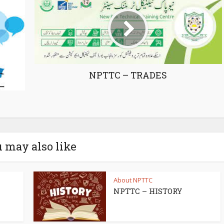
NPTTC – TRADES
 may also like
About NPTTC
NPTTC – HISTORY