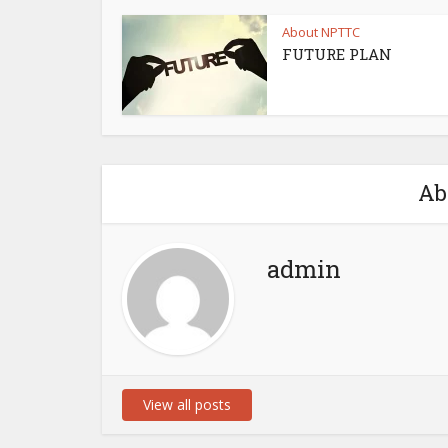
About NPTTC
FUTURE PLAN
Ab
admin
View all posts