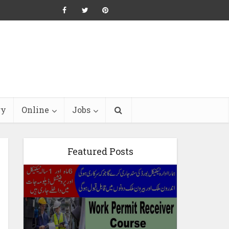
ry
Online
Jobs
Featured Posts