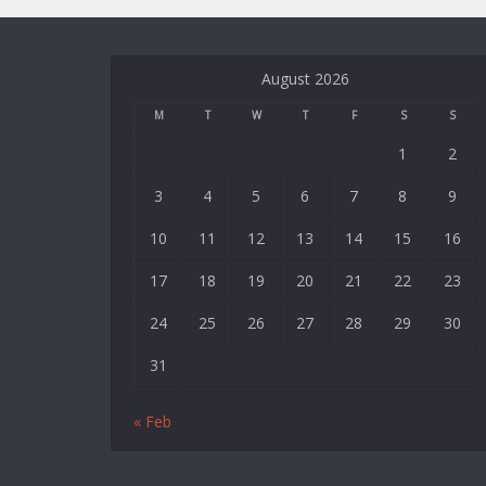
August 2026
M
T
W
T
F
S
S
1
2
3
4
5
6
7
8
9
10
11
12
13
14
15
16
17
18
19
20
21
22
23
24
25
26
27
28
29
30
31
« Feb