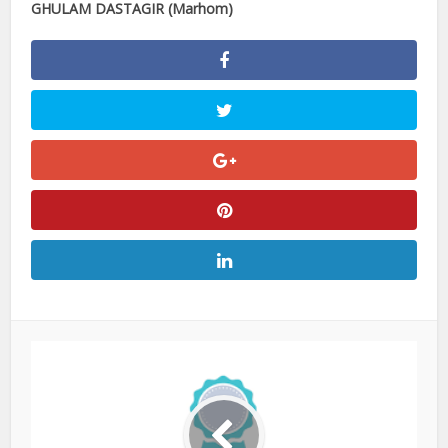
GHULAM DASTAGIR (Marhom)