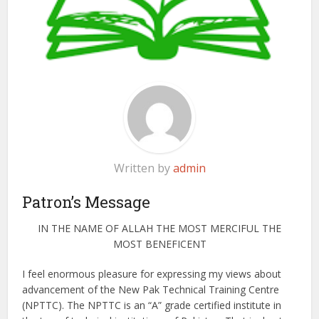
Written by
admin
Patron’s Message
IN THE NAME OF ALLAH THE MOST MERCIFUL THE
MOST BENEFICENT
I feel enormous pleasure for expressing my views about
advancement of the New Pak Technical Training Centre
(NPTTC). The NPTTC is an “A” grade certified institute in