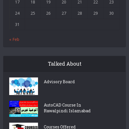
17
18
19
20
21
22
23
24
25
26
27
28
29
30
31
« Feb
Talked About
Advisory Board
AutoCAD Course In
Rawalpindi Islamabad
Courses Offered