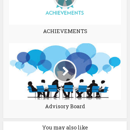
ACHIEVEMENTS
Advisory Board
You may also like