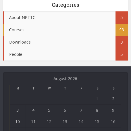
Categories
About NPTTC
5
Courses
93
Downloads
3
People
5
August 2026
M
T
W
T
F
S
S
1
2
3
4
5
6
7
8
9
10
11
12
13
14
15
16