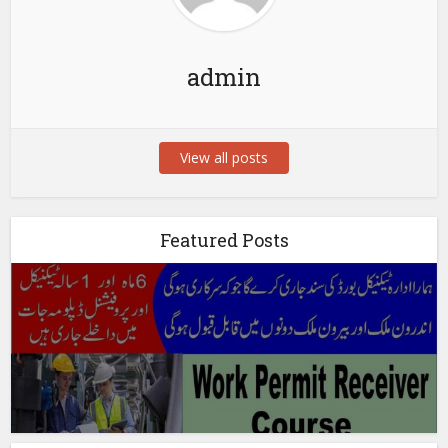
admin
View all posts
Featured Posts