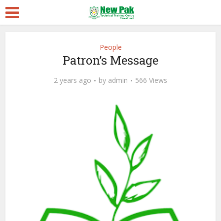
People
Patron’s Message
2 years ago
by
admin
566 Views