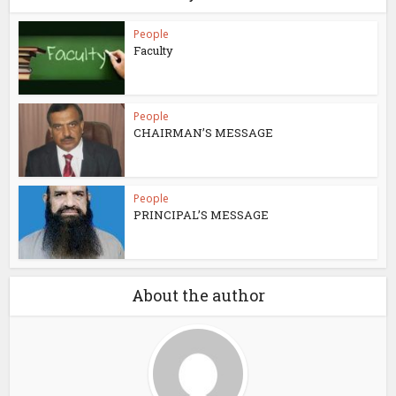
People
Faculty
People
CHAIRMAN’S MESSAGE
People
PRINCIPAL’S MESSAGE
About the author