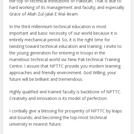
the top of technical institutions of Pakistan. That is due to
hard working of its management and faculty; and especially
Grace of Allah Zul-Jalal-E Wal-Ikram.
In the third millennium technical education is most
important and basic necessity of our world because it is
entirely mechanical period. So, it is the right time for
twisting toward technical education and training. I invite to
the young generation for entering in troops in the
marvelous technical world via New Pak technical Training
Centre. I assure that NPTTC provide you modern learning
approaches and friendly environment. God Willing, your
future will be brilliant and tremendous.
Highly qualified and trained faculty is backbone of NPTTC.
Creativity and innovation is its model of perfection.
I cordially give a blessing for prosperity of NPTTC by leaps
and bounds; and becoming the top-most technical
university in nearest future.