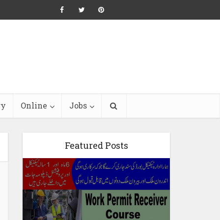
ry
Online
Jobs
Featured Posts