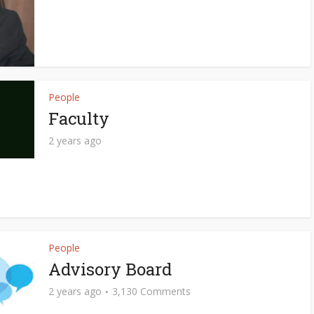
People
Faculty
2 years ago
People
Advisory Board
2 years ago
3,130 Comments