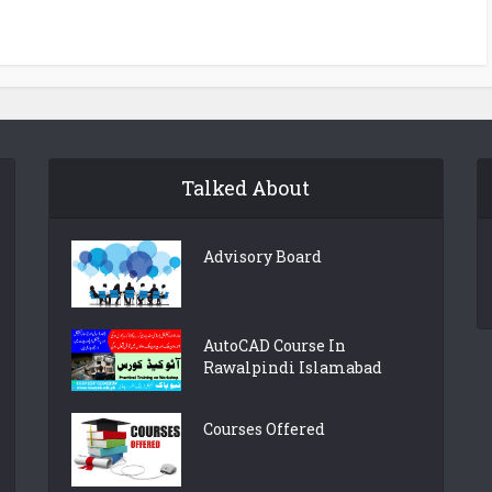
Talked About
Advisory Board
AutoCAD Course In
Rawalpindi Islamabad
Courses Offered