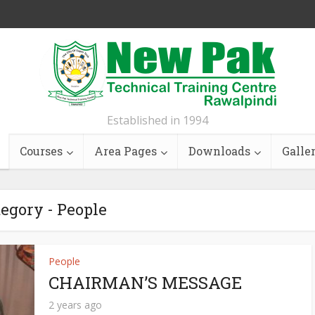
Established in 1994
Courses
Area Pages
Downloads
Galle
egory - People
People
CHAIRMAN’S MESSAGE
2 years ago