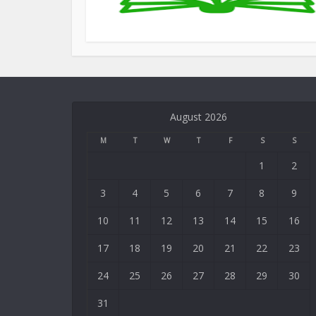
August 2026
M
T
W
T
F
S
S
1
2
3
4
5
6
7
8
9
10
11
12
13
14
15
16
17
18
19
20
21
22
23
24
25
26
27
28
29
30
31