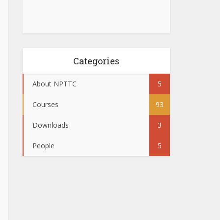
Categories
About NPTTC
5
Courses
93
Downloads
3
People
5