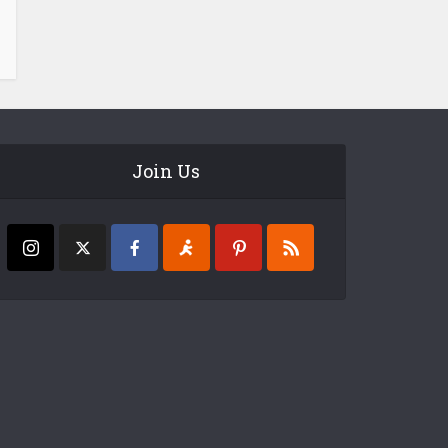
Join Us