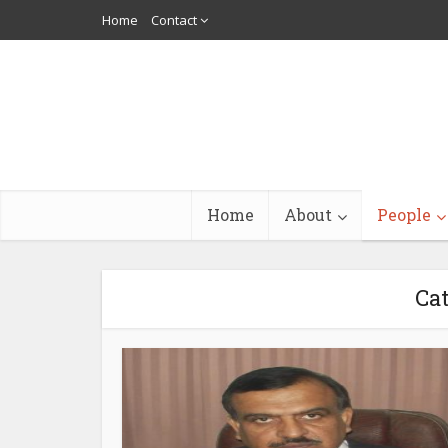
Home
Contact
Home
About
People
Cat