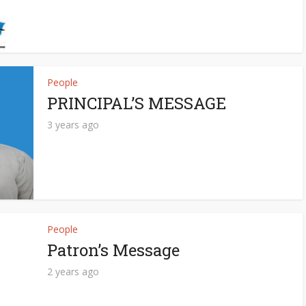
People
PRINCIPAL’S MESSAGE
3 years ago
People
Patron’s Message
2 years ago