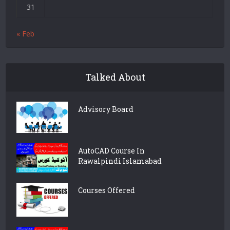
31
« Feb
Talked About
Advisory Board
AutoCAD Course In
Rawalpindi Islamabad
Courses Offered