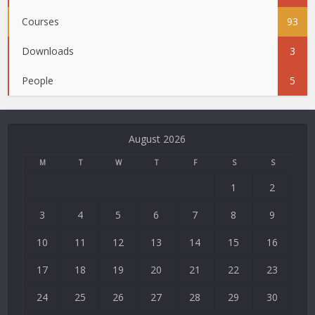
Courses
93
Downloads
3
People
5
August 2026
M
T
W
T
F
S
S
1
2
3
4
5
6
7
8
9
10
11
12
13
14
15
16
17
18
19
20
21
22
23
24
25
26
27
28
29
30