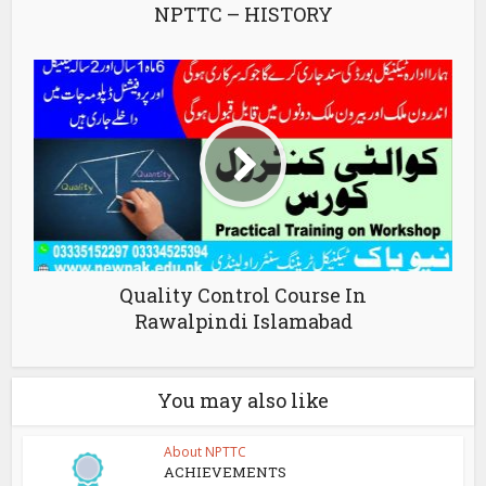
NPTTC – HISTORY
Quality Control Course In
Rawalpindi Islamabad
You may also like
About NPTTC
ACHIEVEMENTS