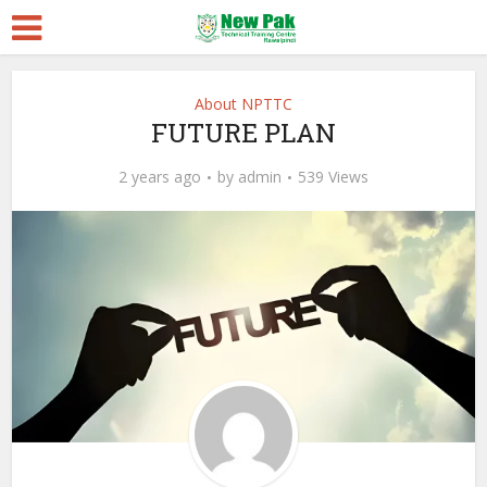
About NPTTC
FUTURE PLAN
2 years ago
by
admin
539 Views