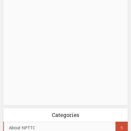
Categories
About NPTTC
5