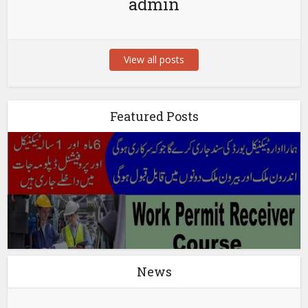
admin
View all posts
Featured Posts
News