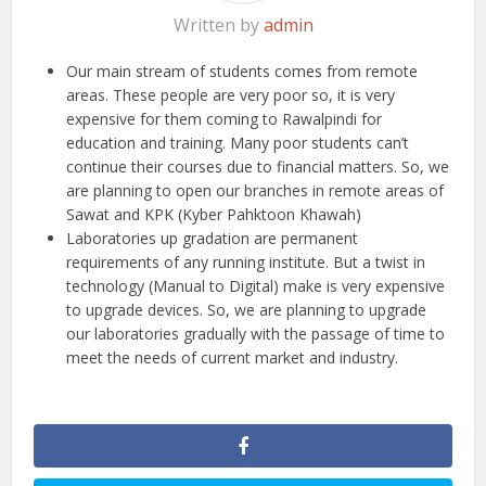
Written by
admin
Our main stream of students comes from remote
areas. These people are very poor so, it is very
expensive for them coming to Rawalpindi for
education and training. Many poor students can’t
continue their courses due to financial matters. So, we
are planning to open our branches in remote areas of
Sawat and KPK (Kyber Pahktoon Khawah)
Laboratories up gradation are permanent
requirements of any running institute. But a twist in
technology (Manual to Digital) make is very expensive
to upgrade devices. So, we are planning to upgrade
our laboratories gradually with the passage of time to
meet the needs of current market and industry.