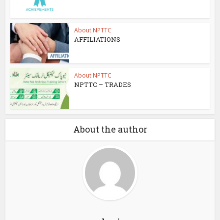
About NPTTC
AFFILIATIONS
About NPTTC
NPTTC – TRADES
About the author