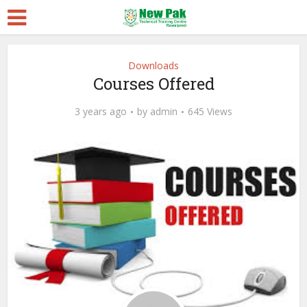
Downloads
Courses Offered
3 years ago
by
admin
645 Views