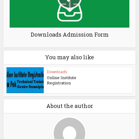
Downloads Admission Form
You may also like
Downloads
Online Institute
Registration
About the author