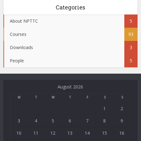
Categories
About NPTTC
5
Courses
93
Downloads
3
People
5
August 2026
M
T
W
T
F
S
S
1
2
3
4
5
6
7
8
9
10
11
12
13
14
15
16