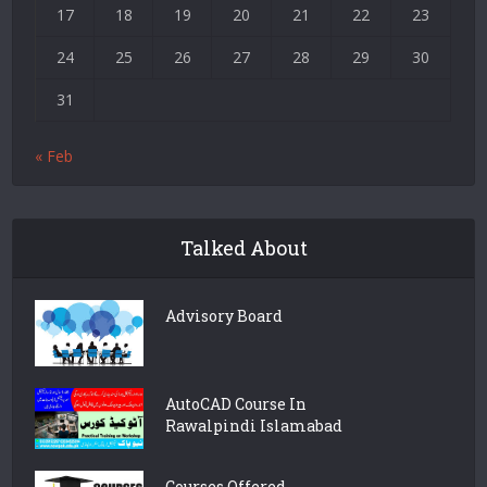
17
18
19
20
21
22
23
24
25
26
27
28
29
30
31
« Feb
Talked About
Advisory Board
AutoCAD Course In
Rawalpindi Islamabad
Courses Offered