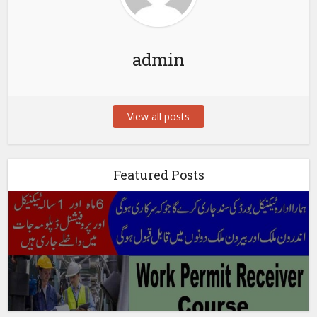
admin
View all posts
Featured Posts