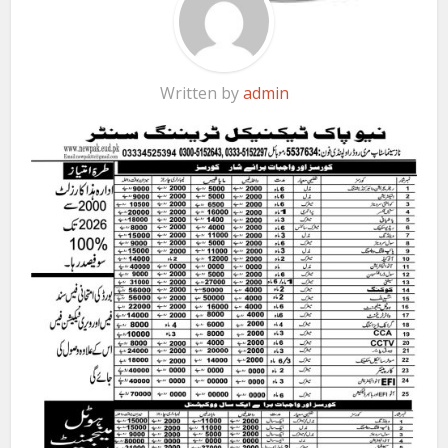
Written by
admin