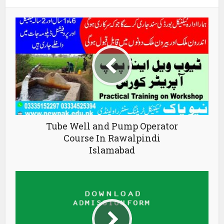
Tube Well and Pump Operator
Course In Rawalpindi
Islamabad