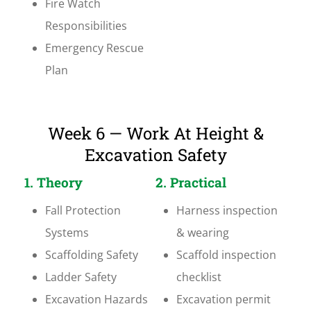
Fire Watch
Responsibilities
Emergency Rescue
Plan
Week 6 — Work At Height &
Excavation Safety
1. Theory
2. Practical
Fall Protection
Harness inspection
Systems
& wearing
Scaffolding Safety
Scaffold inspection
Ladder Safety
checklist
Excavation Hazards
Excavation permit