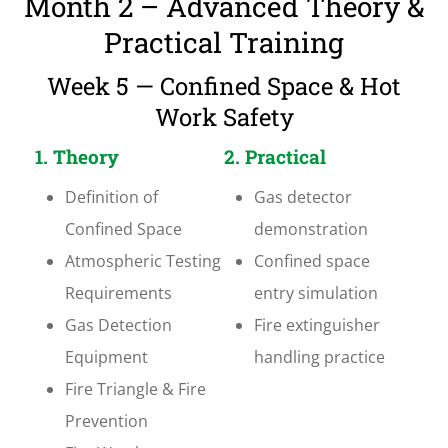
Month 2 – Advanced Theory &
Practical Training
Week 5 — Confined Space & Hot
Work Safety
1. Theory
2. Practical
Definition of
Gas detector
Confined Space
demonstration
Atmospheric Testing
Confined space
Requirements
entry simulation
Gas Detection
Fire extinguisher
Equipment
handling practice
Fire Triangle & Fire
Prevention