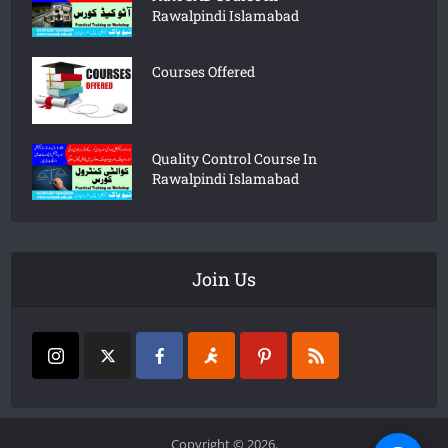
Rawalpindi Islamabad
Courses Offered
Quality Control Course In
Rawalpindi Islamabad
Join Us
Copyright © 2026.