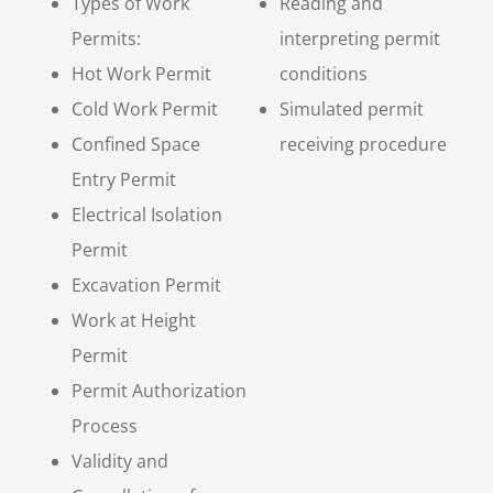
Types of Work
Reading and
Permits:
interpreting permit
Hot Work Permit
conditions
Cold Work Permit
Simulated permit
Confined Space
receiving procedure
Entry Permit
Electrical Isolation
Permit
Excavation Permit
Work at Height
Permit
Permit Authorization
Process
Validity and