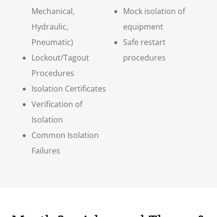
Mechanical,
Mock isolation of
Hydraulic,
equipment
Pneumatic)
Safe restart
Lockout/Tagout
procedures
Procedures
Isolation Certificates
Verification of
Isolation
Common Isolation
Failures