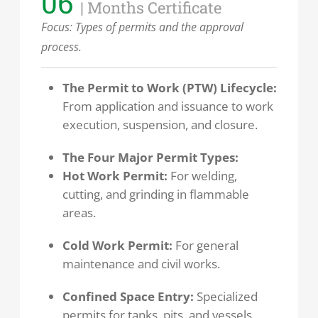
06
| Months Certificate
Focus:
Types of permits and the approval
process.
The Permit to Work (PTW) Lifecycle:
From application and issuance to work
execution, suspension, and closure.
The Four Major Permit Types:
Hot Work Permit:
For welding,
cutting, and grinding in flammable
areas.
Cold Work Permit:
For general
maintenance and civil works.
Confined Space Entry:
Specialized
permits for tanks, pits, and vessels.