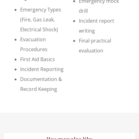
Emergency mock
Emergency Types
drill
(Fire, Gas Leak,
Incident report
Electrical Shock)
writing
Evacuation
Final practical
Procedures
evaluation
First Aid Basics
Incident Reporting
Documentation &
Record Keeping