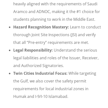
heavily aligned with the requirements of Saudi
Aramco and ADNOC, making it the #1 choice for
students planning to work in the Middle East.
Hazard Recognition Mastery:
Learn to conduct
thorough Joint Site Inspections (JSI) and verify
that all “Pre-entry” requirements are met.
Legal Responsibility:
Understand the serious
legal liabilities and roles of the Issuer, Receiver,
and Authorized Signatories.
Twin Cities Industrial Focus:
While targeting
the Gulf, we also cover the safety permit
requirements for local industrial zones in
Humak and I-9/I-10 Islamabad.