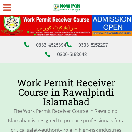
0333-4525394
0333-5152297
0300-5152643
Work Permit Receiver
Course in Rawalpindi
Islamabad
The Work Permit Receiver Course in Rawalpindi
Islamabad is designed to prepare professionals for a
critical safety-authority role in high-risk industries