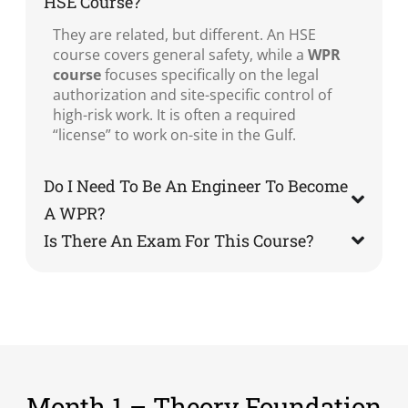
HSE Course?
They are related, but different. An HSE
course covers general safety, while a
WPR
course
focuses specifically on the legal
authorization and site-specific control of
high-risk work. It is often a required
“license” to work on-site in the Gulf.
Do I Need To Be An Engineer To Become
A WPR?
Is There An Exam For This Course?
Month 1 – Theory Foundation