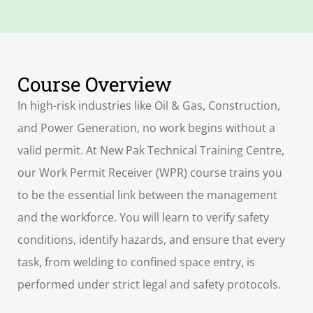
Course Overview
In high-risk industries like Oil & Gas, Construction,
and Power Generation, no work begins without a
valid permit. At New Pak Technical Training Centre,
our Work Permit Receiver (WPR) course trains you
to be the essential link between the management
and the workforce. You will learn to verify safety
conditions, identify hazards, and ensure that every
task, from welding to confined space entry, is
performed under strict legal and safety protocols.