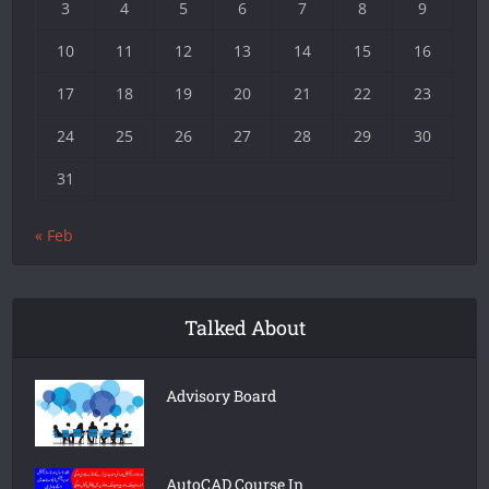
3
4
5
6
7
8
9
10
11
12
13
14
15
16
17
18
19
20
21
22
23
24
25
26
27
28
29
30
31
« Feb
Talked About
Advisory Board
AutoCAD Course In