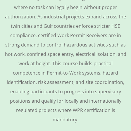
where no task can legally begin without proper
authorization. As industrial projects expand across the
twin cities and Gulf countries enforce stricter HSE
compliance, certified Work Permit Receivers are in
strong demand to control hazardous activities such as
hot work, confined space entry, electrical isolation, and
work at height. This course builds practical
competence in Permit-to-Work systems, hazard
identification, risk assessment, and site coordination,
enabling participants to progress into supervisory
positions and qualify for locally and internationally
regulated projects where WPR certification is
mandatory.