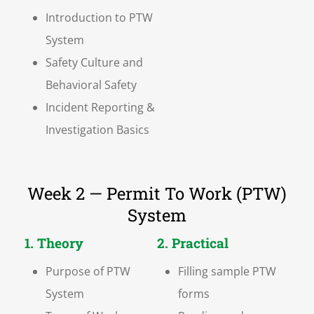
Introduction to PTW
System
Safety Culture and
Behavioral Safety
Incident Reporting &
Investigation Basics
Week 2 — Permit To Work (PTW)
System
1. Theory
2. Practical
Purpose of PTW
Filling sample PTW
System
forms