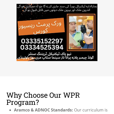
Why Choose Our WPR
Program?
Aramco & ADNOC Standards:
Our curriculum is