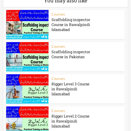
You may also like
Courses
Scaffolding inspector
Course in Rawalpindi
Islamabad
Courses
Scaffolding inspector
Course in Pakistan
Courses
Rigger Level 3 Course
in Rawalpindi
Islamabad
Courses
Rigger Level 2 Course
in Rawalpindi
Islamabad