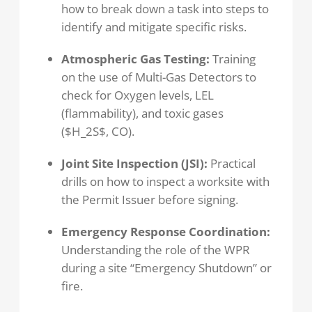
how to break down a task into steps to
identify and mitigate specific risks.
Atmospheric Gas Testing:
Training
on the use of Multi-Gas Detectors to
check for Oxygen levels, LEL
(flammability), and toxic gases
($H_2S$, CO).
Joint Site Inspection (JSI):
Practical
drills on how to inspect a worksite with
the Permit Issuer before signing.
Emergency Response Coordination:
Understanding the role of the WPR
during a site “Emergency Shutdown” or
fire.