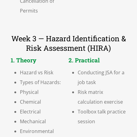
Cancellation of
Permits
Week 3 — Hazard Identification &
Risk Assessment (HIRA)
1. Theory
2. Practical
Hazard vs Risk
Conducting JSA for a
Types of Hazards:
job task
Physical
Risk matrix
Chemical
calculation exercise
Electrical
Toolbox talk practice
Mechanical
session
Environmental