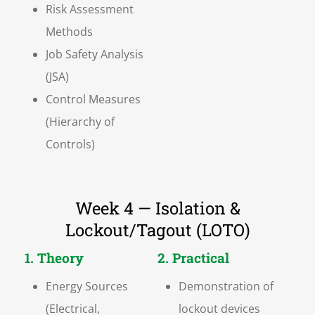
Risk Assessment
Methods
Job Safety Analysis
(JSA)
Control Measures
(Hierarchy of
Controls)
Week 4 — Isolation &
Lockout/Tagout (LOTO)
1. Theory
2. Practical
Energy Sources
Demonstration of
(Electrical,
lockout devices