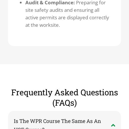
Audit & Compliance:
Preparing for
site safety audits and ensuring all
active permits are displayed correctly
at the worksite.
Frequently Asked Questions
(FAQs)
Is The WPR Course The Same As An