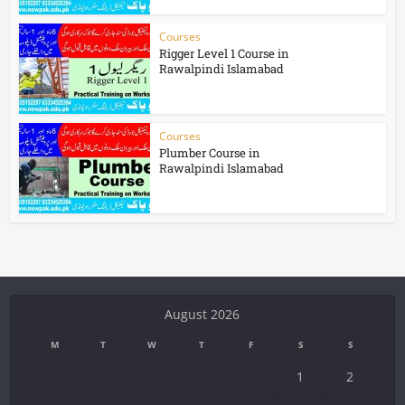
Courses
Rigger Level 1 Course in
Rawalpindi Islamabad
Courses
Plumber Course in
Rawalpindi Islamabad
August 2026
M
T
W
T
F
S
S
1
2