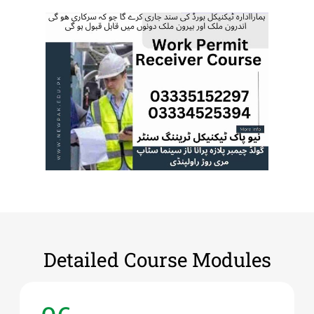
Detailed Course Modules