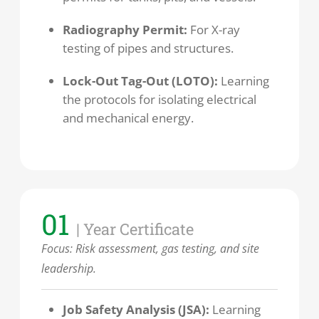
Radiography Permit:
For X-ray
testing of pipes and structures.
Lock-Out Tag-Out (LOTO):
Learning
the protocols for isolating electrical
and mechanical energy.
01
| Year Certificate
Focus:
Risk assessment, gas testing, and site
leadership.
Job Safety Analysis (JSA):
Learning