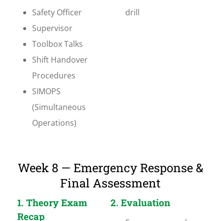
Safety Officer
drill
Supervisor
Toolbox Talks
Shift Handover
Procedures
SIMOPS
(Simultaneous
Operations)
Week 8 — Emergency Response &
Final Assessment
1. Theory Exam
2. Evaluation
Recap