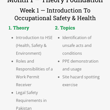
Week 1 — Introduction To
Occupational Safety & Health
1. Theory
2. Topics
Introduction to HSE
Identification of
(Health, Safety &
unsafe acts and
Environment)
conditions
Roles and
PPE demonstration
Responsibilities of a
and usage
Work Permit
Site hazard spotting
Receiver
exercise
Legal Safety
Requirements in
Pakistan