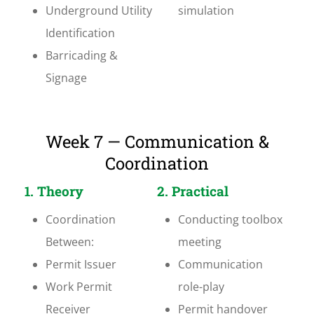
Underground Utility
simulation
Identification
Barricading &
Signage
Week 7 — Communication &
Coordination
1. Theory
2. Practical
Coordination
Conducting toolbox
Between:
meeting
Permit Issuer
Communication
Work Permit
role-play
Receiver
Permit handover