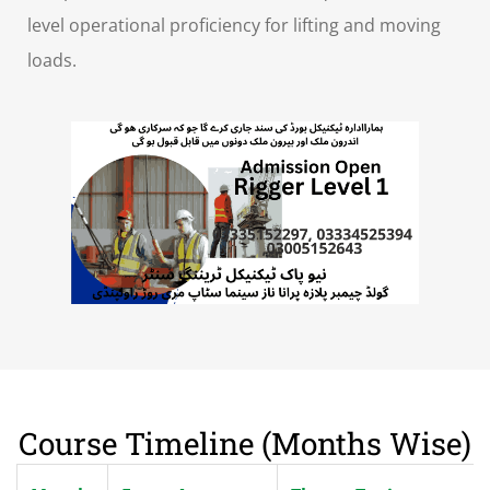
level operational proficiency for lifting and moving
loads.
Course Timeline (Months Wise)