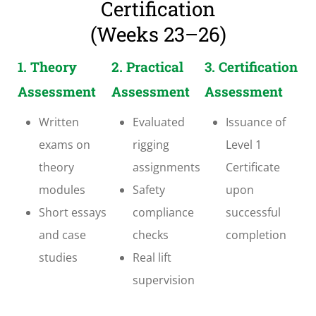
Certification
(Weeks 23–26)
1. Theory
2. Practical
3. Certification
Assessment
Assessment
Assessment
Written
Evaluated
Issuance of
exams on
rigging
Level 1
theory
assignments
Certificate
modules
Safety
upon
Short essays
compliance
successful
and case
checks
completion
studies
Real lift
supervision