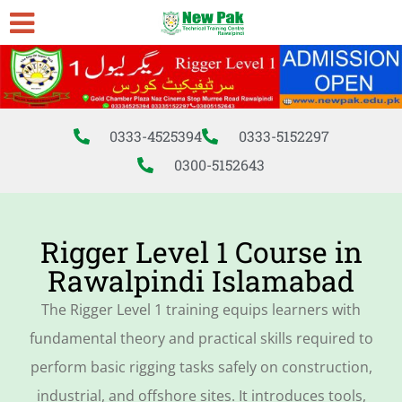
0333-4525394
0333-5152297
0300-5152643
Rigger Level 1 Course in
Rawalpindi Islamabad
The Rigger Level 1 training equips learners with
fundamental theory and practical skills required to
perform basic rigging tasks safely on construction,
industrial, and offshore sites. It introduces tools,