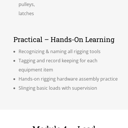
pulleys,
latches
Practical – Hands-On Learning
Recognizing & naming all rigging tools
Tagging and record keeping for each
equipment item
Hands-on rigging hardware assembly practice
Slinging basic loads with supervision