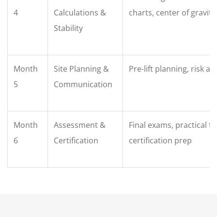
4
Calculations &
charts, center of gravity
Stability
Month
Site Planning &
Pre-lift planning, risk 
5
Communication
Month
Assessment &
Final exams, practical te
6
Certification
certification prep