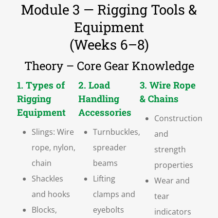
Module 3 — Rigging Tools &
Equipment
(Weeks 6–8)
Theory – Core Gear Knowledge
1. Types of
2. Load
3. Wire Rope
Rigging
Handling
& Chains
Equipment
Accessories
Construction
Slings: Wire
Turnbuckles,
and
rope, nylon,
spreader
strength
chain
beams
properties
Shackles
Lifting
Wear and
and hooks
clamps and
tear
Blocks,
eyebolts
indicators