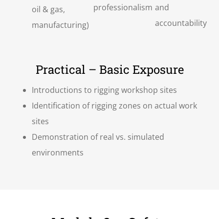
professionalism
and
oil & gas,
accountability
manufacturing)
Practical – Basic Exposure
Introductions to rigging workshop sites
Identification of rigging zones on actual work
sites
Demonstration of real vs. simulated
environments