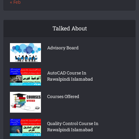
« Feb
Talked About
Advisory Board
AutoCAD Course In
Rawalpindi Islamabad
Courses Offered
Quality Control Course In
Rawalpindi Islamabad