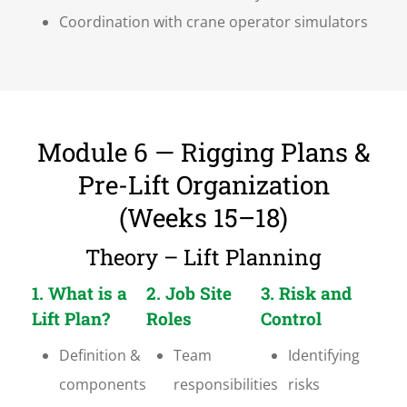
Coordination with crane operator simulators
Module 6 — Rigging Plans &
Pre-Lift Organization
(Weeks 15–18)
Theory – Lift Planning
1. What is a
2. Job Site
3. Risk and
Lift Plan?
Roles
Control
Definition &
Team
Identifying
components
responsibilities
risks