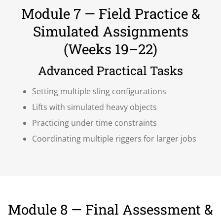
Module 7 — Field Practice &
Simulated Assignments
(Weeks 19–22)
Advanced Practical Tasks
Setting multiple sling configurations
Lifts with simulated heavy objects
Practicing under time constraints
Coordinating multiple riggers for larger jobs
Module 8 — Final Assessment &