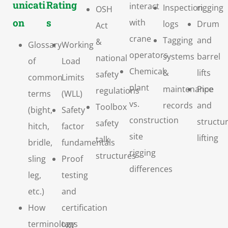
unicati
Rating
interact
Inspection
rigging
OSH
on
s
with
logs
Drum
Act
crane
Tagging
and
&
Glossary
Working
operators
systems
barrel
national
of
Load
Chemical
&
lifts
safety
common
Limits
plant
maintenance
Pipe
regulations
terms
(WLL)
vs.
records
and
Toolbox
(bight,
Safety
construction
structur
safety
hitch,
factor
site
lifting
talk
bridle,
fundamentals
rigging
structures
sling
Proof
differences
leg,
testing
etc.)
and
How
certification
terminology
tags