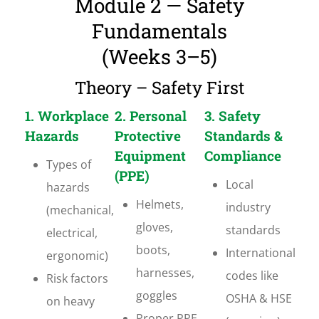
Module 2 — Safety
Fundamentals
(Weeks 3–5)
Theory – Safety First
1. Workplace
2. Personal
3. Safety
Hazards
Protective
Standards &
Equipment
Compliance
Types of
(PPE)
Local
hazards
Helmets,
industry
(mechanical,
gloves,
standards
electrical,
boots,
International
ergonomic)
harnesses,
codes like
Risk factors
goggles
OSHA & HSE
on heavy
Proper PPE