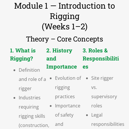
Module 1 — Introduction to
Rigging
(Weeks 1–2)
Theory – Core Concepts
1. What is
2. History
3. Roles &
Rigging?
and
Responsibiliti
Importance
es
Definition
Evolution of
Site rigger
and role of a
rigging
vs.
rigger
practices
supervisory
Industries
Importance
roles
requiring
of safety
Legal
rigging skills
and
responsibilities
(construction,