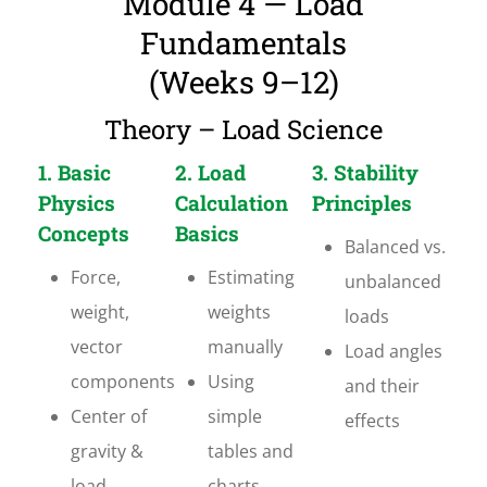
Module 4 — Load
Fundamentals
(Weeks 9–12)
Theory – Load Science
1. Basic
2. Load
3. Stability
Physics
Calculation
Principles
Concepts
Basics
Balanced vs.
Force,
Estimating
unbalanced
weight,
weights
loads
vector
manually
Load angles
components
Using
and their
Center of
simple
effects
gravity &
tables and
load
charts