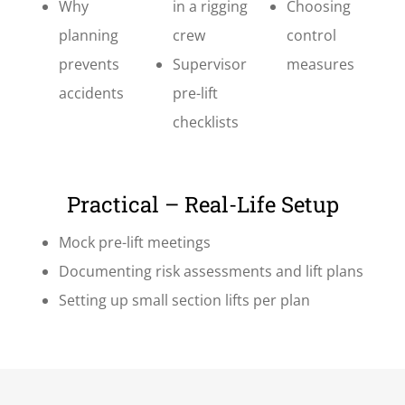
Why
in a rigging
Choosing
planning
crew
control
prevents
Supervisor
measures
accidents
pre-lift
checklists
Practical – Real-Life Setup
Mock pre-lift meetings
Documenting risk assessments and lift plans
Setting up small section lifts per plan