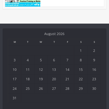
August 2026
M
T
W
T
F
S
S
1
2
3
4
5
6
7
8
9
10
11
12
13
14
15
16
17
18
19
20
21
22
23
24
25
26
27
28
29
30
31