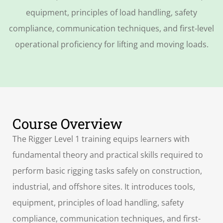
equipment, principles of load handling, safety
compliance, communication techniques, and first-level
operational proficiency for lifting and moving loads.
Course Overview
The Rigger Level 1 training equips learners with
fundamental theory and practical skills required to
perform basic rigging tasks safely on construction,
industrial, and offshore sites. It introduces tools,
equipment, principles of load handling, safety
compliance, communication techniques, and first-