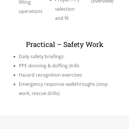
(overview)
lifting
selection
operations
and fit
Practical – Safety Work
Daily safety briefings
PPE donning & doffing drills
Hazard recognition exercises
Emergency response walkthroughs (stop
work, rescue drills)