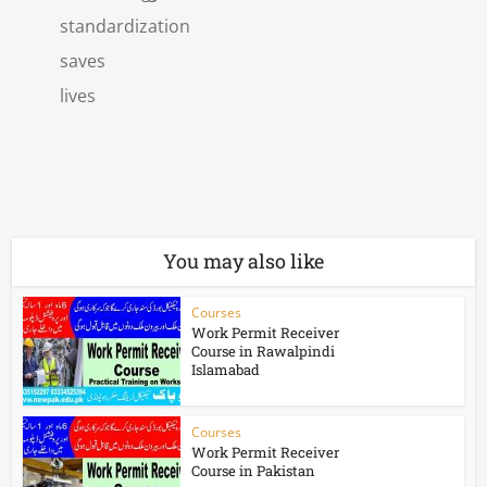
standardization
saves
lives
You may also like
Courses
Work Permit Receiver
Course in Rawalpindi
Islamabad
Courses
Work Permit Receiver
Course in Pakistan