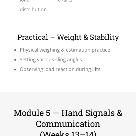
distribution
Practical – Weight & Stability
Physical weighing & estimation practice
Setting various sling angles
Observing load reaction during lifts
Module 5 — Hand Signals &
Communication
(Weeks 13–14)