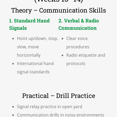
Theory – Communication Skills
1. Standard Hand
2. Verbal & Radio
Signals
Communication
Hoist up/down, stop,
Clear voice
slow, move
procedures
horizontally
Radio etiquette and
International hand
protocols
signal standards
Practical – Drill Practice
Signal relay practice in open yard
Communication drills in noisy environments