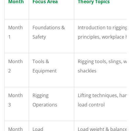
Month
Focus Area
Theory Topics
Month
Foundations &
Introduction to rigging, 
1
Safety
principles, workplace h
Month
Tools &
Rigging tools, slings, wi
2
Equipment
shackles
Month
Rigging
Lifting techniques, hand
3
Operations
load control
Month
Load
Load weight & balance, 