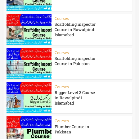
Courses
Scaffolding inspector
Course in Rawalpindi
Islamabad
Courses
Scaffolding inspector
Course in Pakistan
Courses
Rigger Level 3 Course
in Rawalpindi
Islamabad
Courses
Plumber Course in
Pakistan