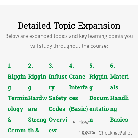
Detailed Topic Expansion
Below are expanded topics and key learning points you
will study throughout the course:
1.
2.
3.
4.
5.
6.
Riggin
Riggin
Indust
Crane
Riggin
Materi
g
g
ry
Interfa
g
als
Termin
Hardw
Safety
ces
Docum
Handli
ology
are
Codes
(Basic)
entatio
ng
&
Streng
Overvi
n
Basics
How
Comm
th &
ew
riggers
Checklists
Pallet