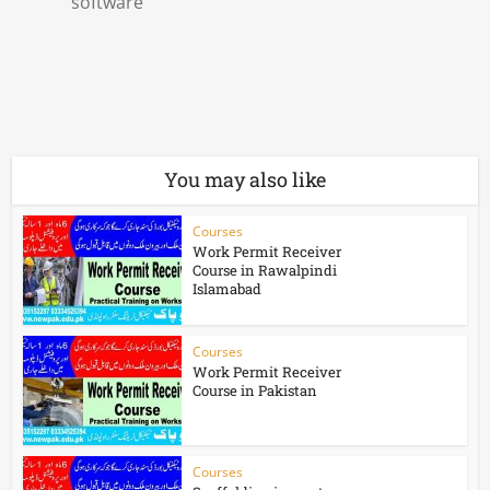
software
You may also like
Courses
Work Permit Receiver
Course in Rawalpindi
Islamabad
Courses
Work Permit Receiver
Course in Pakistan
Courses