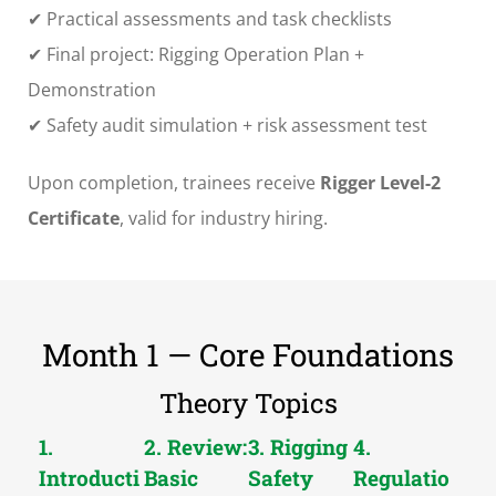
✔ Practical assessments and task checklists
✔ Final project: Rigging Operation Plan +
Demonstration
✔ Safety audit simulation + risk assessment test
Upon completion, trainees receive
Rigger Level-2
Certificate
, valid for industry hiring.
Month 1 — Core Foundations
Theory Topics
1.
2. Review:
3. Rigging
4.
Introducti
Basic
Safety
Regulatio