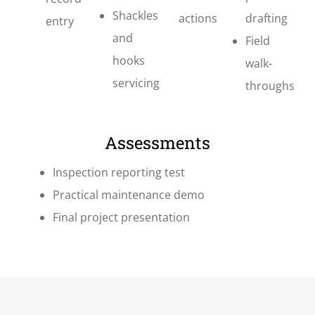
Shackles
actions
drafting
entry
and
Field
hooks
walk-
servicing
throughs
Assessments
Inspection reporting test
Practical maintenance demo
Final project presentation