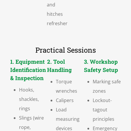
and
hitches
refresher
Practical Sessions
1. Equipment
2. Tool
3. Workshop
Identification
Handling
Safety Setup
& Inspection
Torque
Marking safe
Hooks,
wrenches
zones
shackles,
Calipers
Lockout-
rings
Load
tagout
Slings (wire
measuring
principles
rope,
devices
Emergency