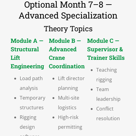
Optional Month 7–8 —
Advanced Specialization
Theory Topics
Module A —
Module B —
Module C —
Structural
Advanced
Supervisor &
Lift
Crane
Trainer Skills
Engineering
Coordination
Teaching
Load path
Lift director
rigging
analysis
planning
Team
Temporary
Multi-site
leadership
structures
logistics
Conflict
Rigging
High-risk
resolution
design
permitting