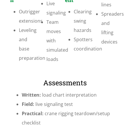
Live
lines
Outrigger
Clearing
signaling
Spreaders
extensions
swing
Team
and
Leveling
hazards
moves
lifting
and
Spotters
with
devices
base
coordination
simulated
preparation
loads
Assessments
Written:
load chart interpretation
Field:
live signaling test
Practical:
crane rigging teardown/setup
checklist