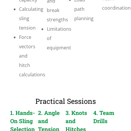
and
coordination
Calculating
path
break
sling
planning
strengths
tension
Limitations
Force
of
vectors
equipment
and
hitch
calculations
Practical Sessions
1. Hands-
2. Angle
3. Knots
4. Team
On Sling
and
and
Drills
Selection
Tension
Hitches