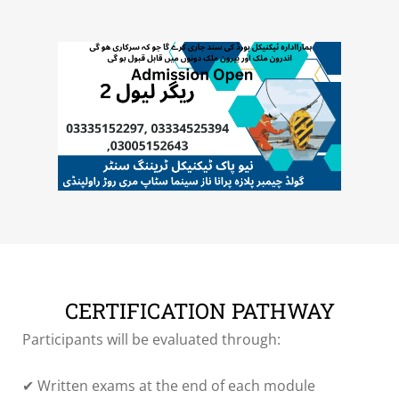
CERTIFICATION PATHWAY
Participants will be evaluated through:
✔ Written exams at the end of each module