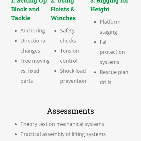
1. Setting Up
2. Using
3. Rigging for
Block and
Hoists &
Height
Tackle
Winches
Platform
Anchoring
Safety
staging
Directional
checks
Fall
changes
Tension
protection
Free moving
control
systems
vs. fixed
Shock load
Rescue plan
parts
prevention
drills
Assessments
Theory test on mechanical systems
Practical assembly of lifting systems