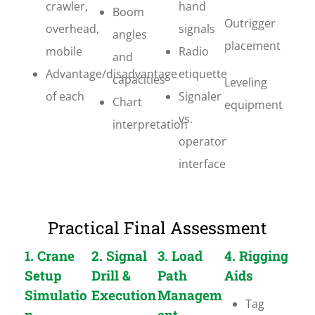
crawler,
hand
Boom
Outrigger
overhead,
signals
angles
placement
mobile
Radio
and
Advantage/disadvantage
etiquette
capacities
Leveling
of each
Signaler
Chart
equipment
vs.
interpretation
operator
interface
Practical Final Assessment
1. Crane
2. Signal
3. Load
4. Rigging
Setup
Drill &
Path
Aids
Simulatio
Execution
Managem
Tag
n
ent