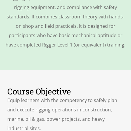
rigging equipment, and compliance with safety
standards. It combines classroom theory with hands-
on shop and field practicals. It is designed for
participants who have basic mechanical aptitude or
have completed Rigger Level-1 (or equivalent) training.
Course Objective
Equip learners with the competency to safely plan
and execute rigging operations in construction,
marine, oil & gas, power projects, and heavy
industrial sites.