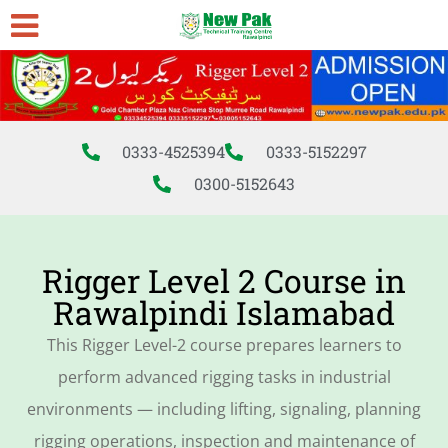
0333-4525394
0333-5152297
0300-5152643
Rigger Level 2 Course in
Rawalpindi Islamabad
This Rigger Level-2 course prepares learners to
perform advanced rigging tasks in industrial
environments — including lifting, signaling, planning
rigging operations, inspection and maintenance of