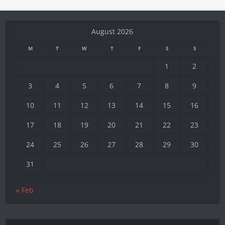
August 2026
M
T
W
T
F
S
S
1
2
3
4
5
6
7
8
9
10
11
12
13
14
15
16
17
18
19
20
21
22
23
24
25
26
27
28
29
30
31
« Feb