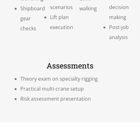
scenarios
decision
Shipboard
walking
Lift plan
making
gear
execution
Post-job
checks
analysis
Assessments
Theory exam on specialty rigging
Practical multi-crane setup
Risk assessment presentation