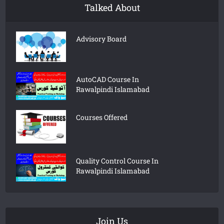
Talked About
Advisory Board
AutoCAD Course In
Rawalpindi Islamabad
Courses Offered
Quality Control Course In
Rawalpindi Islamabad
Join Us