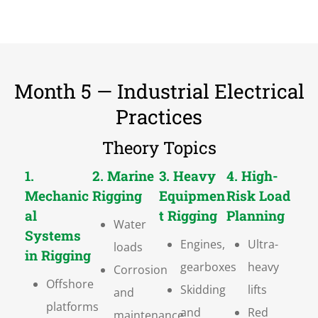
Month 5 — Industrial Electrical
Practices
Theory Topics
1.
2. Marine
3. Heavy
4. High-
Mechanic
Rigging
Equipmen
Risk Load
al
t Rigging
Planning
Water
Systems
Engines,
Ultra-
loads
in Rigging
gearboxes
heavy
Corrosion
Offshore
Skidding
lifts
and
platforms
and
Red
maintenance