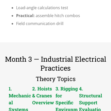
Load-angle calculations test
Practical:
assemble hitch combos
Field communication drill
Month 3 — Industrial Electrical
Practices
Theory Topics
1.
2. Hoists
3. Rigging
4.
Mechanic
& Cranes
for
Structural
al
Overview
Specific
Support
Systems
Environm
Evaluatio