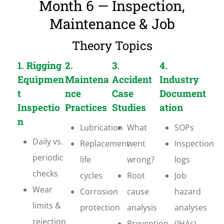
Month 6 — Inspection,
Maintenance & Job
Theory Topics
1. Rigging
2.
3.
4.
Equipmen
Maintena
Accident
Industry
t
nce
Case
Document
Inspectio
Practices
Studies
ation
n
Lubrication
What
SOPs
Daily vs.
Replacement
went
Inspection
periodic
life
wrong?
logs
checks
cycles
Root
Job
Wear
Corrosion
cause
hazard
limits &
protection
analysis
analyses
rejection
Prevention
(JHAs)