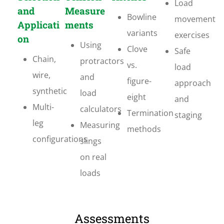
Load
and
Measure
Bowline
movement
Applicati
ments
variants
exercises
on
Using
Clove
Safe
Chain,
protractors
vs.
load
wire,
and
figure-
approach
synthetic
load
eight
and
Multi-
calculators
Termination
staging
leg
Measuring
methods
configurations
slings
on real
loads
Assessments