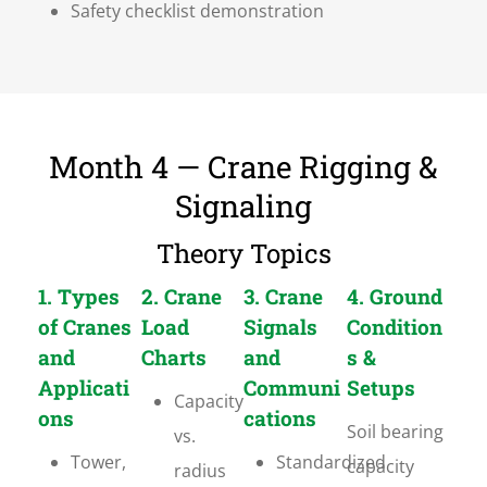
Safety checklist demonstration
Month 4 — Crane Rigging &
Signaling
Theory Topics
1. Types
2. Crane
3. Crane
4. Ground
of Cranes
Load
Signals
Condition
and
Charts
and
s &
Applicati
Communi
Setups
Capacity
ons
cations
Soil bearing
vs.
Tower,
Standardized
capacity
radius