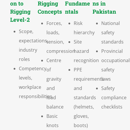
on to
Rigging
Fundame
ns in
Rigging
Concepts
ntals
Pakistan
Level-2
Forces,
Risk
National
Scope,
loads,
hierarchy
safety
expectations,
tension,
Site
standards
industry
compression
hazard
Provincial
roles
Centre
recognition
occupational
Competency
of
PPE
safety
levels,
gravity
requirements
laws
workplace
and
and
Safety
responsibilities
load
standards
compliance
balance
(helmets,
checklists
Basic
gloves,
knots
boots)