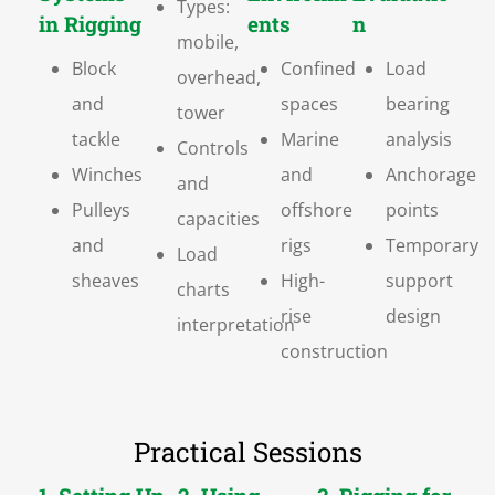
Types:
in Rigging
ents
n
mobile,
Block
Confined
Load
overhead,
and
spaces
bearing
tower
tackle
Marine
analysis
Controls
Winches
and
Anchorage
and
Pulleys
offshore
points
capacities
and
rigs
Temporary
Load
sheaves
High-
support
charts
rise
design
interpretation
construction
Practical Sessions