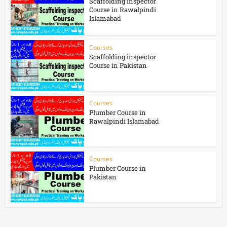
Scaffolding inspector
Course in Rawalpindi
Islamabad
Courses
Scaffolding inspector
Course in Pakistan
Courses
Plumber Course in
Rawalpindi Islamabad
Courses
Plumber Course in
Pakistan