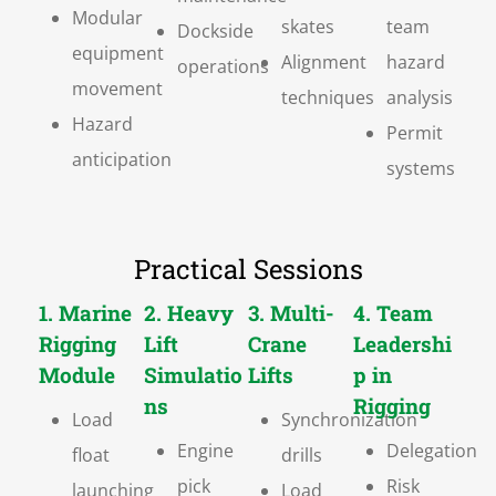
Modular
skates
team
Dockside
equipment
Alignment
hazard
operations
movement
techniques
analysis
Hazard
Permit
anticipation
systems
Practical Sessions
1. Marine
2. Heavy
3. Multi-
4. Team
Rigging
Lift
Crane
Leadershi
Module
Simulatio
Lifts
p in
ns
Rigging
Load
Synchronization
Engine
Delegation
float
drills
pick
Risk
launching
Load