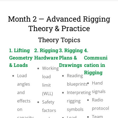
Month 2 — Advanced Rigging
Theory & Practice
Theory Topics
1. Lifting
2. Rigging
3. Rigging
4.
Geometry
Hardware
Plans &
Communi
& Loads
Drawings
cation in
Working
Rigging
Load
Reading
load
Hand
angles
blueprints
limit
signals
and
Interpreting
(WLL)
Radio
effects
rigging
Safety
protocol
on
symbols
factors
Team
capacity
Load