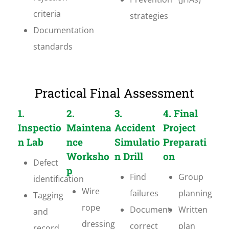
criteria
strategies
Documentation
standards
Practical Final Assessment
1.
2.
3.
4. Final
Inspectio
Maintena
Accident
Project
n Lab
nce
Simulatio
Preparati
Worksho
n Drill
on
Defect
p
Find
Group
identification
Wire
failures
planning
Tagging
rope
Document
Written
and
dressing
correct
plan
record