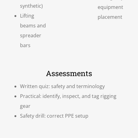
synthetic)
equipment
Lifting
placement
beams and
spreader
bars
Assessments
Written quiz: safety and terminology
Practical: identify, inspect, and tag rigging
gear
Safety drill: correct PPE setup