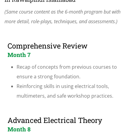
(Same course content as the 6-month program but with
more detail, role-plays, techniques, and assessments.)
Comprehensive Review
Month 7
Recap of concepts from previous courses to
ensure a strong foundation.
Reinforcing skills in using electrical tools,
multimeters, and safe workshop practices.
Advanced Electrical Theory
Month 8