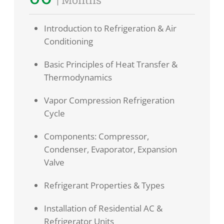
Introduction to Refrigeration & Air
Conditioning
Basic Principles of Heat Transfer &
Thermodynamics
Vapor Compression Refrigeration
Cycle
Components: Compressor,
Condenser, Evaporator, Expansion
Valve
Refrigerant Properties & Types
Installation of Residential AC &
Refrigerator Units