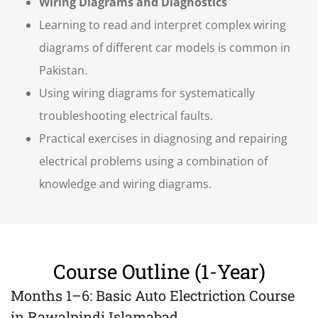
Wiring Diagrams and Diagnostics
Learning to read and interpret complex wiring
diagrams of different car models is common in
Pakistan.
Using wiring diagrams for systematically
troubleshooting electrical faults.
Practical exercises in diagnosing and repairing
electrical problems using a combination of
knowledge and wiring diagrams.
Course Outline (1-Year)
Months 1–6: Basic Auto Electriction Course
in Rawalpindi
Islamabad