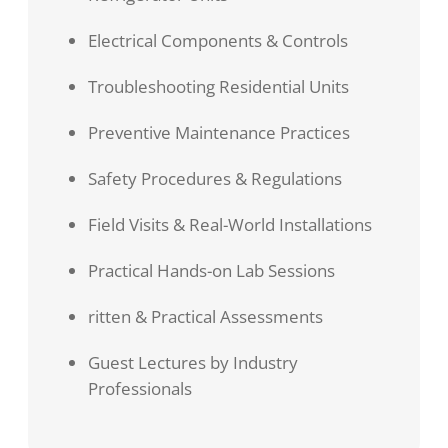
Electrical Components & Controls
Troubleshooting Residential Units
Preventive Maintenance Practices
Safety Procedures & Regulations
Field Visits & Real-World Installations
Practical Hands-on Lab Sessions
ritten & Practical Assessments
Guest Lectures by Industry
Professionals