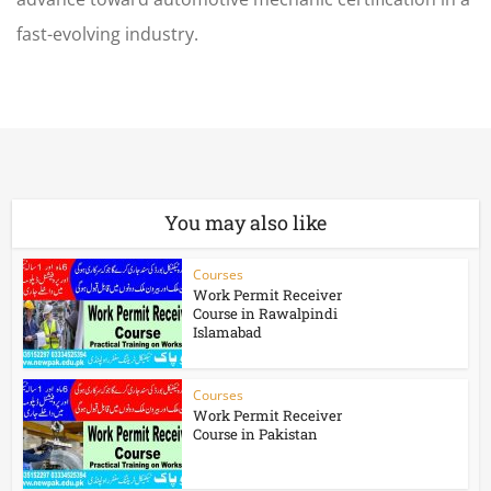
fast-evolving industry.
You may also like
Courses
Work Permit Receiver
Course in Rawalpindi
Islamabad
Courses
Work Permit Receiver
Course in Pakistan