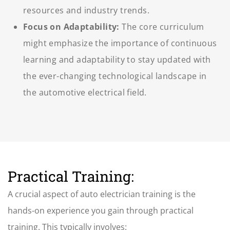
resources and industry trends.
Focus on Adaptability:
The core curriculum
might emphasize the importance of continuous
learning and adaptability to stay updated with
the ever-changing technological landscape in
the automotive electrical field.
Practical Training:
A crucial aspect of
auto electrician training
is the
hands-on experience you gain through practical
training. This typically involves: