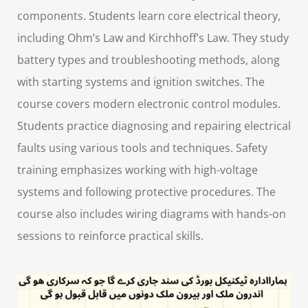
components. Students learn core electrical theory,
including Ohm’s Law and Kirchhoff’s Law. They study
battery types and troubleshooting methods, along
with starting systems and ignition switches. The
course covers modern electronic control modules.
Students practice diagnosing and repairing electrical
faults using various tools and techniques. Safety
training emphasizes working with high-voltage
systems and following protective procedures. The
course also includes wiring diagrams with hands-on
sessions to reinforce practical skills.