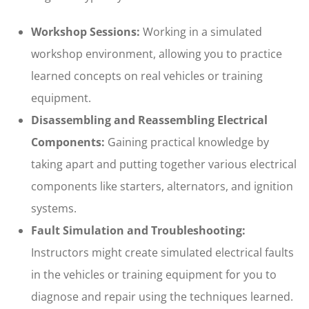
Workshop Sessions:
Working in a simulated
workshop environment, allowing you to practice
learned concepts on real vehicles or training
equipment.
Disassembling and Reassembling Electrical
Components:
Gaining practical knowledge by
taking apart and putting together various electrical
components like starters, alternators, and ignition
systems.
Fault Simulation and Troubleshooting:
Instructors might create simulated electrical faults
in the vehicles or training equipment for you to
diagnose and repair using the techniques learned.