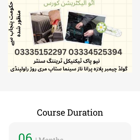
Course Duration
06
| Months