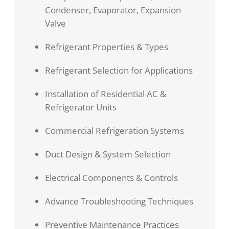
Condenser, Evaporator, Expansion
Valve
Refrigerant Properties & Types
Refrigerant Selection for Applications
Installation of Residential AC &
Refrigerator Units
Commercial Refrigeration Systems
Duct Design & System Selection
Electrical Components & Controls
Advance Troubleshooting Techniques
Preventive Maintenance Practices