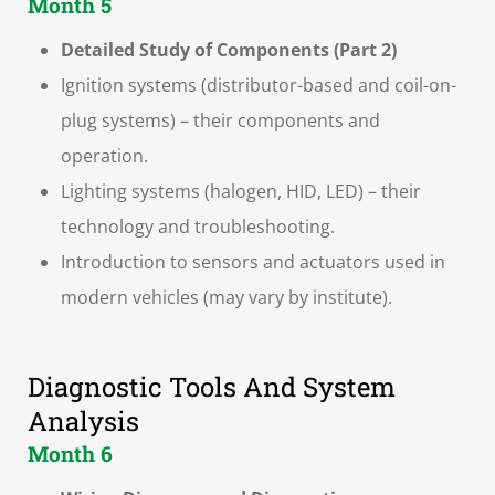
Month 5
Detailed Study of Components (Part 2)
Ignition systems (distributor-based and coil-on-
plug systems) – their components and
operation.
Lighting systems (halogen, HID, LED) – their
technology and troubleshooting.
Introduction to sensors and actuators used in
modern vehicles (may vary by institute).
Diagnostic Tools And System
Analysis
Month 6