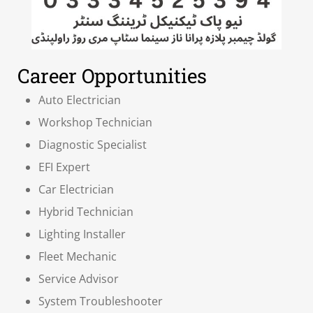
Career Opportunities
Auto Electrician
Workshop Technician
Diagnostic Specialist
EFI Expert
Car Electrician
Hybrid Technician
Lighting Installer
Fleet Mechanic
Service Advisor
System Troubleshooter