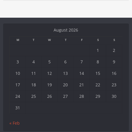
August 2026
M
T
W
T
F
S
S
1
2
3
4
5
6
7
8
9
10
11
12
13
14
15
16
17
18
19
20
21
22
23
24
25
26
27
28
29
30
31
« Feb