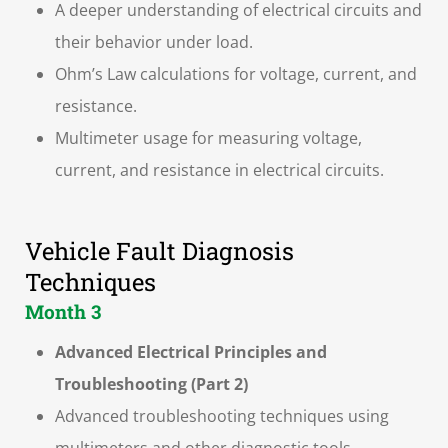
A deeper understanding of electrical circuits and
their behavior under load.
Ohm’s Law calculations for voltage, current, and
resistance.
Multimeter usage for measuring voltage,
current, and resistance in electrical circuits.
Vehicle Fault Diagnosis
Techniques
Month 3
Advanced Electrical Principles and
Troubleshooting (Part 2)
Advanced troubleshooting techniques using