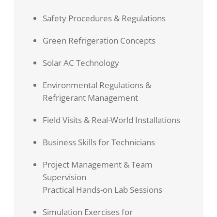
Safety Procedures & Regulations
Green Refrigeration Concepts
Solar AC Technology
Environmental Regulations &
Refrigerant Management
Field Visits & Real-World Installations
Business Skills for Technicians
Project Management & Team
Supervision
Practical Hands-on Lab Sessions
Simulation Exercises for