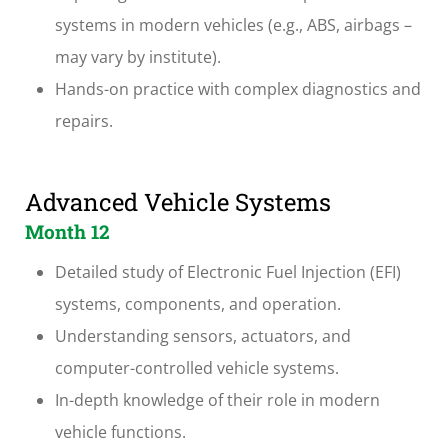
systems in modern vehicles (e.g., ABS, airbags –
may vary by institute).
Hands-on practice with complex diagnostics and
repairs.
Advanced Vehicle Systems
Month 12
Detailed study of Electronic Fuel Injection (EFI)
systems, components, and operation.
Understanding sensors, actuators, and
computer-controlled vehicle systems.
In-depth knowledge of their role in modern
vehicle functions.