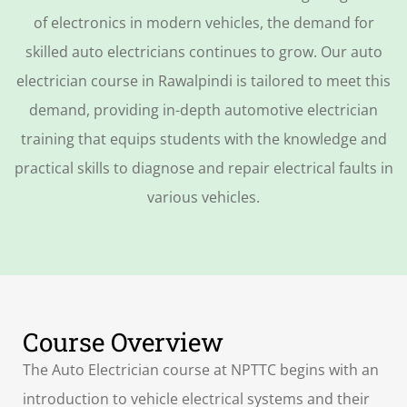
of electronics in modern vehicles, the demand for
skilled auto electricians continues to grow. Our
auto
electrician course in Rawalpindi
is tailored to meet this
demand, providing in-depth
automotive electrician
training
that equips students with the knowledge and
practical skills to diagnose and repair electrical faults in
various vehicles.
Course Overview
The Auto Electrician course at NPTTC begins with an
introduction to vehicle electrical systems and their