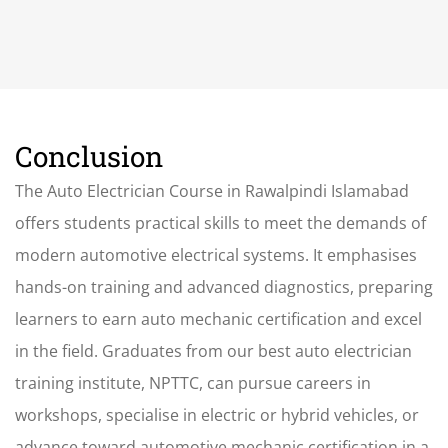
Conclusion
The Auto Electrician Course
in Rawalpindi Islamabad
offers students practical skills to meet the demands of
modern automotive electrical systems. It emphasises
hands-on training and advanced diagnostics, preparing
learners to earn auto mechanic certification and excel
in the field. Graduates from our best auto electrician
training institute, NPTTC, can pursue careers in
workshops, specialise in electric or hybrid vehicles, or
advance toward automotive mechanic certification in a