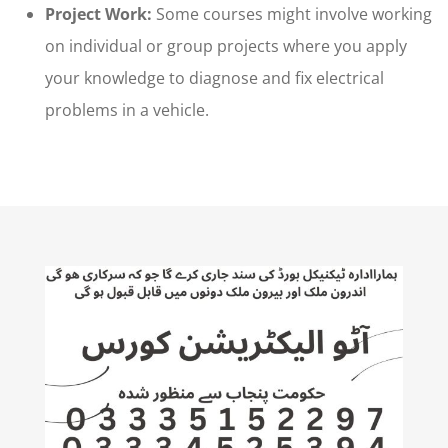
Project Work:
Some courses might involve working
on individual or group projects where you apply
your knowledge to diagnose and fix electrical
problems in a vehicle.