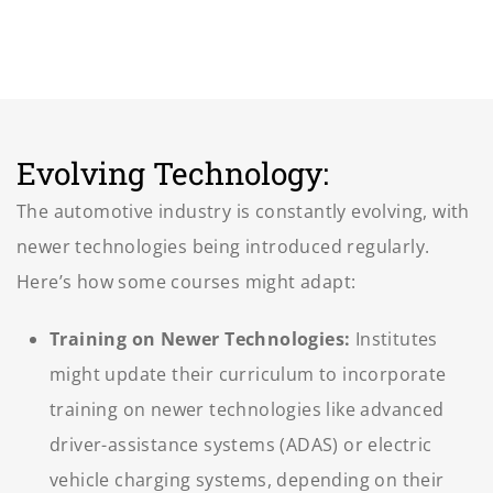
Evolving Technology:
The automotive industry is constantly evolving, with
newer technologies being introduced regularly.
Here’s how some courses might adapt:
Training on Newer Technologies:
Institutes
might update their curriculum to incorporate
training on newer technologies like advanced
driver-assistance systems (ADAS) or electric
vehicle charging systems, depending on their