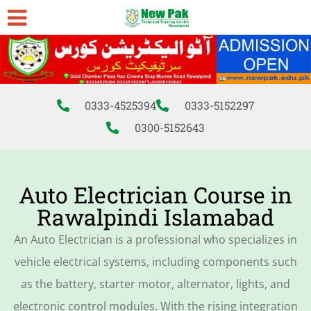
0333-4525394
0333-5152297
0300-5152643
Auto Electrician Course in
Rawalpindi Islamabad
An Auto Electrician is a professional who specializes in
vehicle electrical systems, including components such
as the battery, starter motor, alternator, lights, and
electronic control modules. With the rising integration