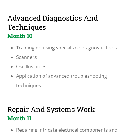
Advanced Diagnostics And
Techniques
Month 10
Training on using specialized diagnostic tools:
Scanners
Oscilloscopes
Application of advanced troubleshooting
techniques.
Repair And Systems Work
Month 11
Repairing intricate electrical components and