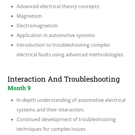
Advanced electrical theory concepts:
Magnetism
Electromagnetism
Application in automotive systems
Introduction to troubleshooting complex
electrical faults using advanced methodologies.
Interaction And Troubleshooting
Month 9
In-depth understanding of automotive electrical
systems and their interaction.
Continued development of troubleshooting
techniques for complex issues.