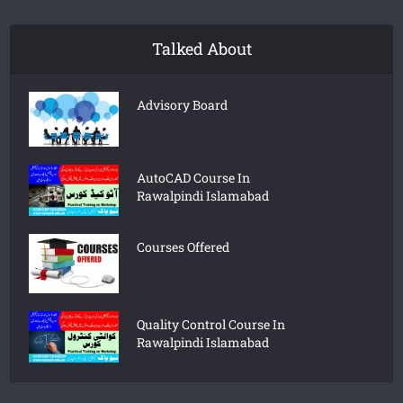
Talked About
Advisory Board
AutoCAD Course In
Rawalpindi Islamabad
Courses Offered
Quality Control Course In
Rawalpindi Islamabad