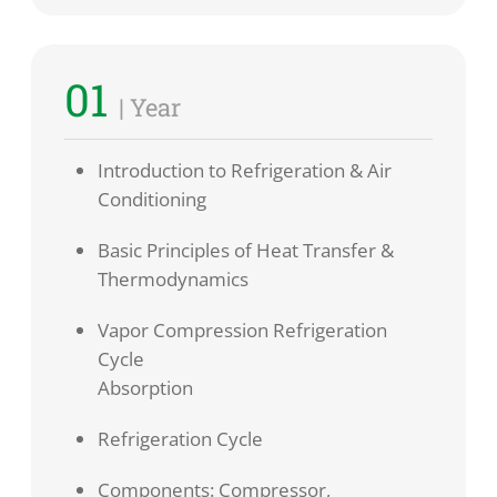
01
| Year
Introduction to Refrigeration & Air
Conditioning
Basic Principles of Heat Transfer &
Thermodynamics
Vapor Compression Refrigeration
Cycle
Absorption
Refrigeration Cycle
Components: Compressor,