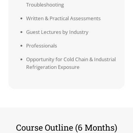
Troubleshooting
Written & Practical Assessments
Guest Lectures by Industry
Professionals
Opportunity for Cold Chain & Industrial
Refrigeration Exposure
Course Outline (6 Months)