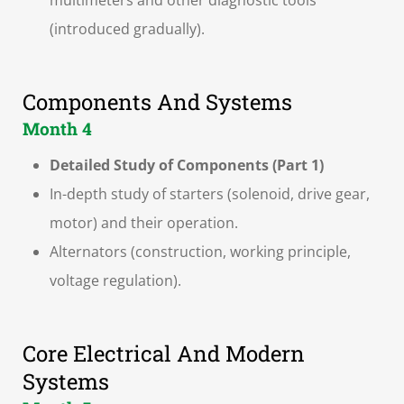
multimeters and other diagnostic tools
(introduced gradually).
Components And Systems
Month 4
Detailed Study of Components (Part 1)
In-depth study of starters (solenoid, drive gear,
motor) and their operation.
Alternators (construction, working principle,
voltage regulation).
Core Electrical And Modern
Systems