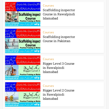
Courses
Scaffolding inspector
Course in Rawalpindi
Islamabad
Courses
Scaffolding inspector
Course in Pakistan
Courses
Rigger Level 3 Course
in Rawalpindi
Islamabad
Courses
Rigger Level 2 Course
in Rawalpindi
Islamabad