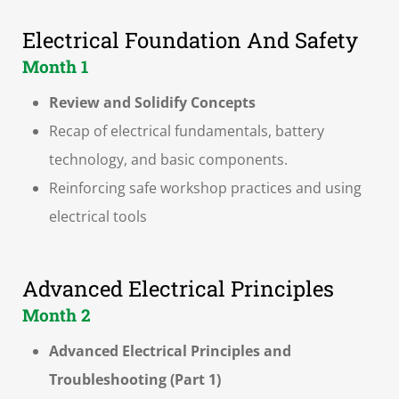
Electrical Foundation And Safety
Month 1
Review and Solidify Concepts
Recap of electrical fundamentals, battery
technology, and basic components.
Reinforcing safe workshop practices and using
electrical tools
Advanced Electrical Principles
Month 2
Advanced Electrical Principles and
Troubleshooting (Part 1)