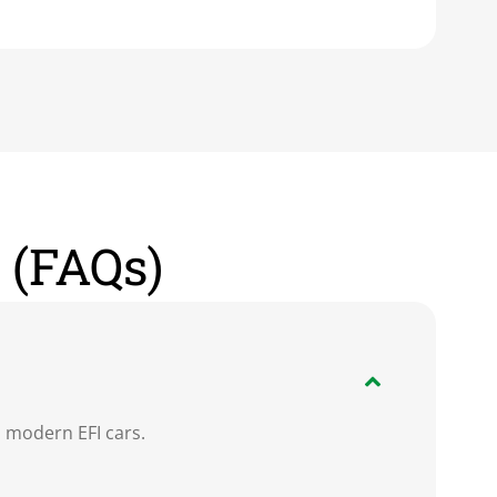
 (FAQs)
n modern EFI cars.