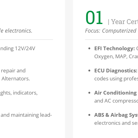
01
| Year Cer
e electronics.
Focus:
Computerized 
nding 12V/24V
EFI Technology:
C
Oxygen, MAP, Cran
repair and
ECU Diagnostics:
 Alternators.
codes using profe
ghts, indicators,
Air Conditioning 
and AC compressor
 and maintaining lead-
ABS & Airbag Sy
electronics and se