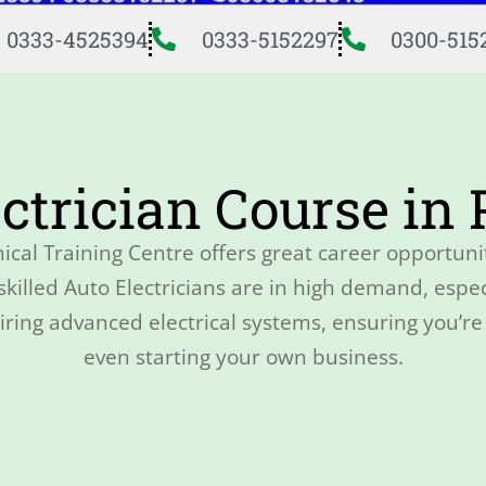
0333-4525394
0333-5152297
0300-515
ctrician Course in
ical Training Centre offers great career opportuni
illed Auto Electricians are in high demand, especi
ing advanced electrical systems, ensuring you’re 
even starting your own business.