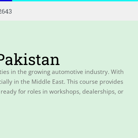
2643
 Pakistan
ties in the growing automotive industry. With
ally in the Middle East. This course provides
ready for roles in workshops, dealerships, or