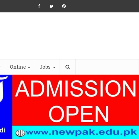
y
Online
Jobs