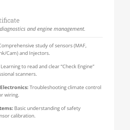
tificate
diagnostics and engine management.
omprehensive study of sensors (MAF,
k/Cam) and Injectors.
Learning to read and clear “Check Engine”
ssional scanners.
Electronics:
Troubleshooting climate control
 wiring.
stems:
Basic understanding of safety
nsor calibration.