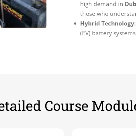
high demand in
Dub
those who understa
Hybrid Technology:
(EV) battery systems
etailed Course Modul