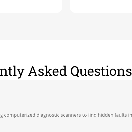
ntly Asked Questions
ing computerized diagnostic scanners to find hidden faults i