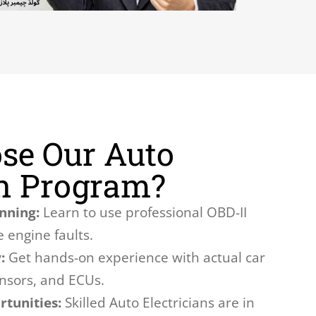
se Our Auto
an Program?
nning:
Learn to use professional OBD-II
 engine faults.
:
Get hands-on experience with actual car
ensors, and ECUs.
tunities:
Skilled Auto Electricians are in