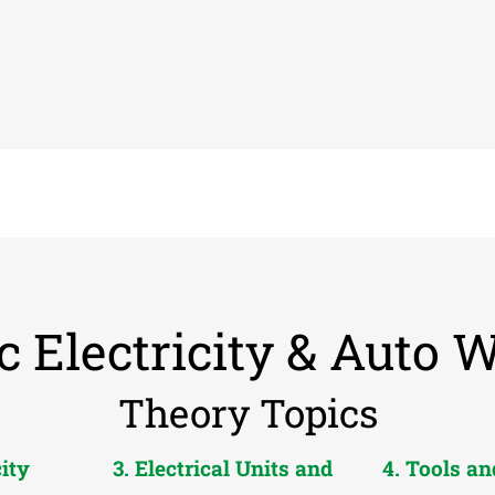
c Electricity & Auto 
Theory Topics
city
3. Electrical Units and
4. Tools a