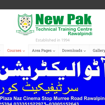
Established in 1994
Courses
Area Pages
Downloads
Galler