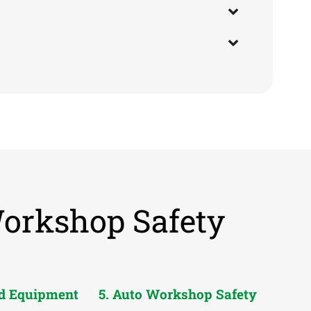
Workshop Safety
nd Equipment
5. Auto Workshop Safety