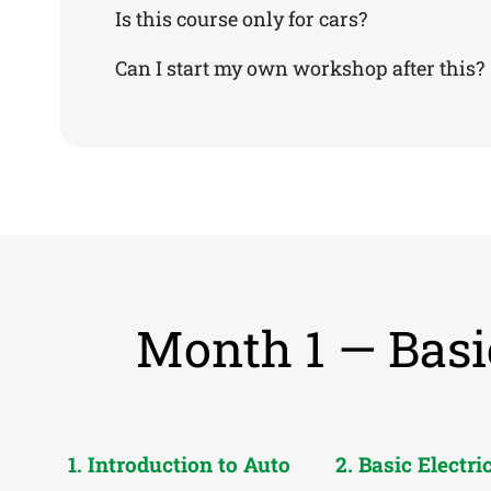
Is this course only for cars?
Can I start my own workshop after this?
Month 1 — Basi
1. Introduction to Auto
2. Basic Electri