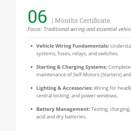
06
| Months Certificate
Focus:
Traditional wiring and essential vehicl
Vehicle Wiring Fundamentals:
Understa
systems, fuses, relays, and switches.
Starting & Charging Systems:
Complete 
maintenance of Self-Motors (Starters) and
Lighting & Accessories:
Wiring for headli
central locking, and power windows.
Battery Management:
Testing, charging,
acid and dry batteries.