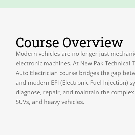
Course Overview
Modern vehicles are no longer just mechani
electronic machines. At New Pak Technical T
Auto Electrician course bridges the gap betw
and modern EFI (Electronic Fuel Injection) s
diagnose, repair, and maintain the complex e
SUVs, and heavy vehicles.