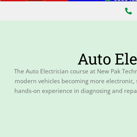
Auto Ele
The Auto Electrician course at New Pak Techn
modern vehicles becoming more electronic, sk
hands-on experience in diagnosing and repair