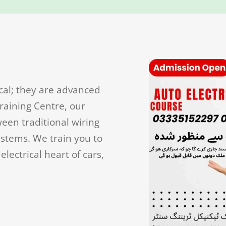
cal; they are advanced
raining Centre, our
een traditional wiring
ystems. We train you to
lectrical heart of cars,