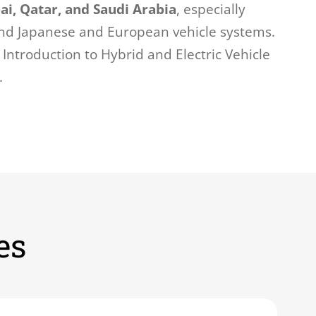
ai, Qatar, and Saudi Arabia
, especially
nd Japanese and European vehicle systems.
Introduction to Hybrid and Electric Vehicle
.
es