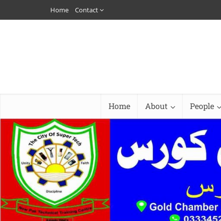
Home
Contact
Home
About
People