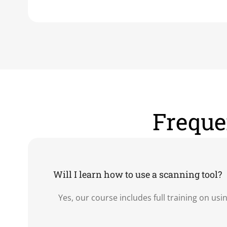
Freque
Will I learn how to use a scanning tool?
Yes, our course includes full training on us