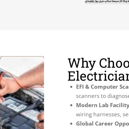
Why Choo
Electrici
EFI & Computer Sca
scanners to diagnose
Modern Lab Facility
wiring harnesses, s
Global Career Oppor