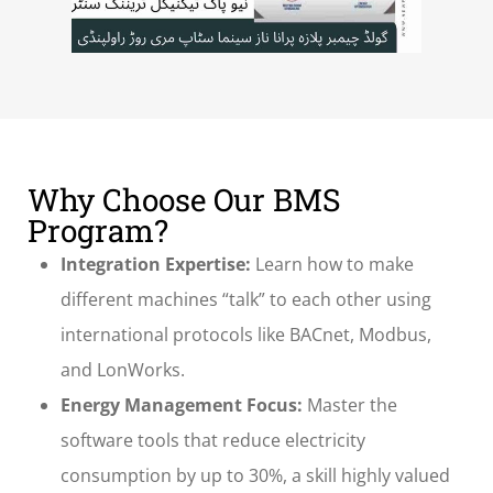
Why Choose Our BMS
Program?
Integration Expertise:
Learn how to make
different machines “talk” to each other using
international protocols like BACnet, Modbus,
and LonWorks.
Energy Management Focus:
Master the
software tools that reduce electricity
consumption by up to 30%, a skill highly valued