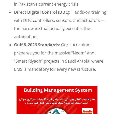
in Pakistan’s current energy crisis.
Direct Digital Control (DDC):
Hands-on training
with DDC controllers, sensors, and actuators—
the hardware that actually executes the
automation.
Gulf & 2026 Standards:
Our curriculum
prepares you for the massive “Neom” and
“Smart Riyadh” projects in Saudi Arabia, where
BMS is mandatory for every new structure.