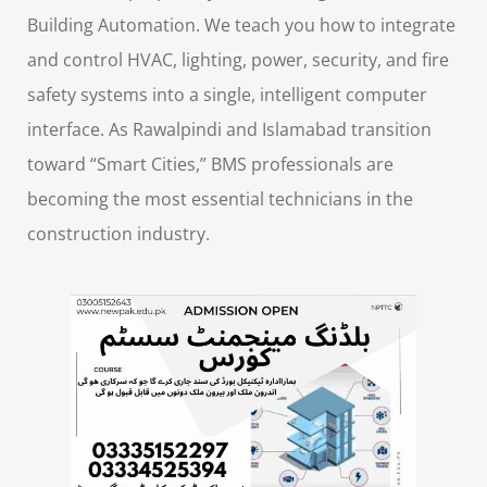
Building Automation. We teach you how to integrate
and control HVAC, lighting, power, security, and fire
safety systems into a single, intelligent computer
interface. As Rawalpindi and Islamabad transition
toward “Smart Cities,” BMS professionals are
becoming the most essential technicians in the
construction industry.