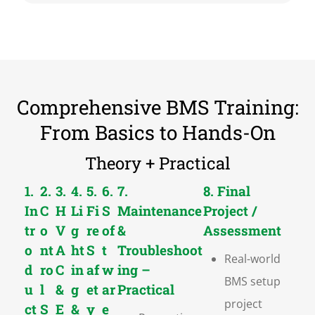
Comprehensive BMS Training:
From Basics to Hands-On
Theory + Practical
1.
2.
3.
4.
5.
6.
7.
8. Final
In
C
H
Li
Fi
S
Maintenance
Project /
tr
o
V
g
re
of
&
Assessment
o
nt
A
ht
S
t
Troubleshoot
Real-world
d
ro
C
in
af
w
ing –
BMS setup
u
l
&
g
et
ar
Practical
project
ct
S
E
&
y
e