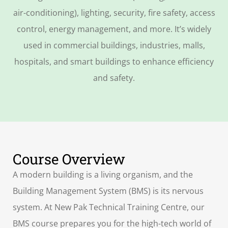
air-conditioning), lighting, security, fire safety, access
control, energy management, and more. It’s widely
used in commercial buildings, industries, malls,
hospitals, and smart buildings to enhance efficiency
and safety.
Course Overview
A modern building is a living organism, and the
Building Management System (BMS) is its nervous
system. At New Pak Technical Training Centre, our
BMS course prepares you for the high-tech world of