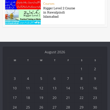
Courses
Rigger Level 2 Course
in Rawalpindi
Islamabad
August 2026
M
T
W
T
F
S
S
1
2
3
4
5
6
7
8
9
10
11
12
13
14
15
16
17
18
19
20
21
22
23
24
25
26
27
28
29
30