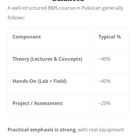
A well-structured BMS course in Pakistan generally
follows:
Component
Typical %
Theory (Lectures & Concepts)
~40%
Hands-On (Lab + Field)
~40%
Project / Assessment
~20%
Practical emphasis is strong
, with real equipment