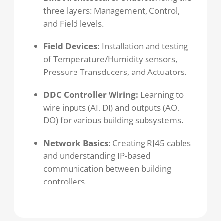
three layers: Management, Control,
and Field levels.
Field Devices:
Installation and testing
of Temperature/Humidity sensors,
Pressure Transducers, and Actuators.
DDC Controller Wiring:
Learning to
wire inputs (AI, DI) and outputs (AO,
DO) for various building subsystems.
Network Basics:
Creating RJ45 cables
and understanding IP-based
communication between building
controllers.