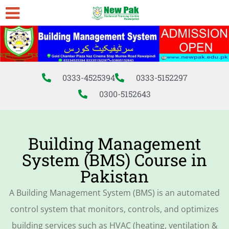
0333-4525394
0333-5152297
0300-5152643
Building Management
System (BMS) Course in
Pakistan
A Building Management System (BMS) is an automated
control system that monitors, controls, and optimizes
building services such as HVAC (heating, ventilation &