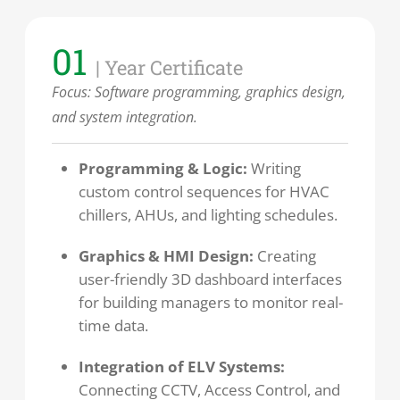
01
| Year Certificate
Focus:
Software programming, graphics design,
and system integration.
Programming & Logic:
Writing
custom control sequences for HVAC
chillers, AHUs, and lighting schedules.
Graphics & HMI Design:
Creating
user-friendly 3D dashboard interfaces
for building managers to monitor real-
time data.
Integration of ELV Systems:
Connecting CCTV, Access Control, and