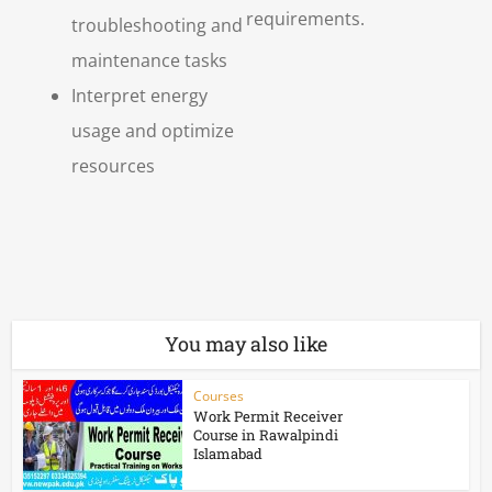
requirements.
troubleshooting and
maintenance tasks
Interpret energy
usage and optimize
resources
You may also like
Courses
Work Permit Receiver
Course in Rawalpindi
Islamabad