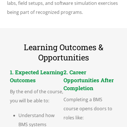
labs, field setups, and software simulation exercises
being part of recognized programs.
Learning Outcomes &
Opportunities
1. Expected Learning
2. Career
Outcomes
Opportunities After
Completion
By the end of the course,
Completing a BMS
you will be able to:
course opens doors to
Understand how
roles like:
BMS systems