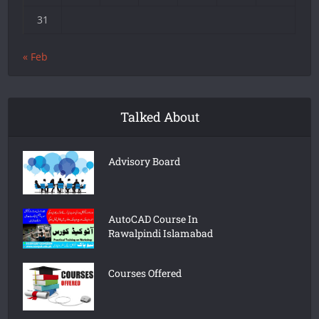
31
« Feb
Talked About
Advisory Board
AutoCAD Course In
Rawalpindi Islamabad
Courses Offered