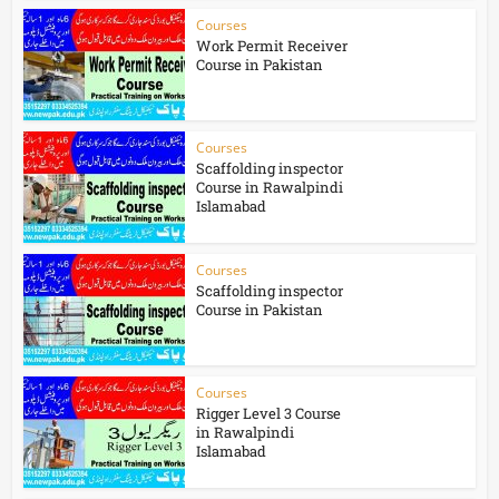
Courses
Work Permit Receiver
Course in Pakistan
Courses
Scaffolding inspector
Course in Rawalpindi
Islamabad
Courses
Scaffolding inspector
Course in Pakistan
Courses
Rigger Level 3 Course
in Rawalpindi
Islamabad