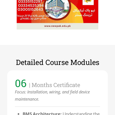
Detailed Course Modules
06
| Months Certificate
Focus:
Installation, wiring, and field device
maintenance.
BMS Architecture:
Understanding the