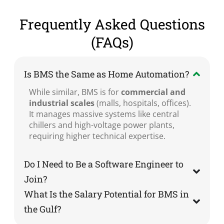
Frequently Asked Questions
(FAQs)
Is BMS the Same as Home Automation?
While similar, BMS is for
commercial and
industrial scales
(malls, hospitals, offices).
It manages massive systems like central
chillers and high-voltage power plants,
requiring higher technical expertise.
Do I Need to Be a Software Engineer to
Join?
What Is the Salary Potential for BMS in
the Gulf?