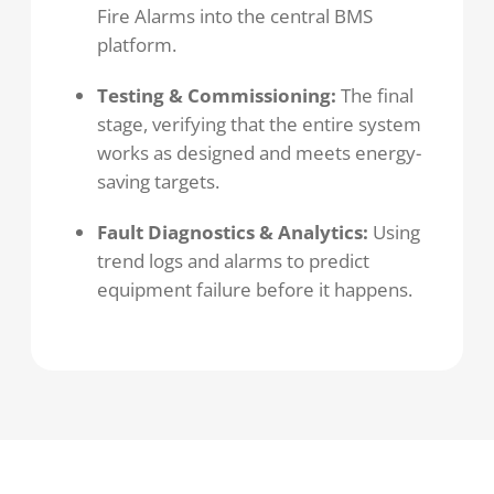
Fire Alarms into the central BMS
platform.
Testing & Commissioning:
The final
stage, verifying that the entire system
works as designed and meets energy-
saving targets.
Fault Diagnostics & Analytics:
Using
trend logs and alarms to predict
equipment failure before it happens.