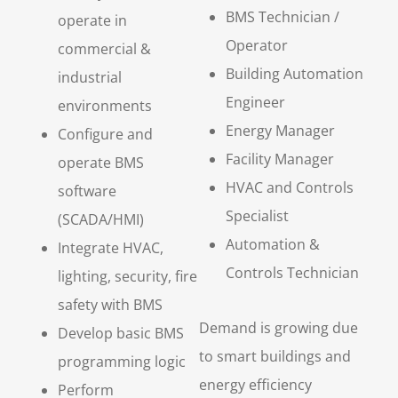
BMS Technician /
operate in
Operator
commercial &
Building Automation
industrial
Engineer
environments
Energy Manager
Configure and
Facility Manager
operate BMS
HVAC and Controls
software
Specialist
(SCADA/HMI)
Automation &
Integrate HVAC,
Controls Technician
lighting, security, fire
safety with BMS
Demand is growing due
Develop basic BMS
to smart buildings and
programming logic
energy efficiency
Perform