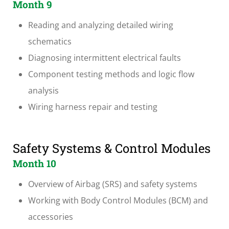
Month 9
Reading and analyzing detailed wiring
schematics
Diagnosing intermittent electrical faults
Component testing methods and logic flow
analysis
Wiring harness repair and testing
Safety Systems & Control Modules
Month 10
Overview of Airbag (SRS) and safety systems
Working with Body Control Modules (BCM) and
accessories