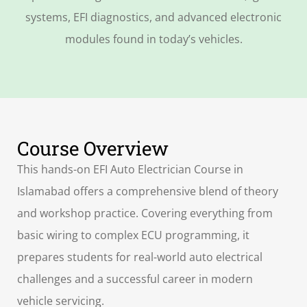
systems, EFI diagnostics, and advanced electronic
modules found in today’s vehicles.
Course Overview
This hands-on EFI Auto Electrician Course in
Islamabad offers a comprehensive blend of theory
and workshop practice. Covering everything from
basic wiring to complex ECU programming, it
prepares students for real-world auto electrical
challenges and a successful career in modern
vehicle servicing.