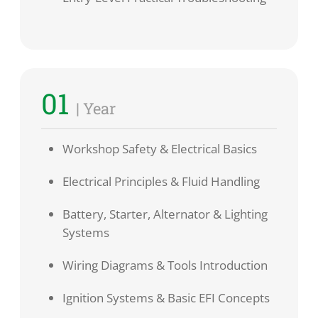
01
| Year
Workshop Safety & Electrical Basics
Electrical Principles & Fluid Handling
Battery, Starter, Alternator & Lighting
Systems
Wiring Diagrams & Tools Introduction
Ignition Systems & Basic EFI Concepts