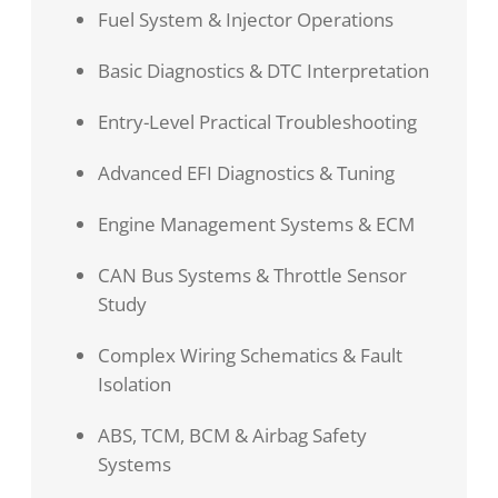
Fuel System & Injector Operations
Basic Diagnostics & DTC Interpretation
Entry-Level Practical Troubleshooting
Advanced EFI Diagnostics & Tuning
Engine Management Systems & ECM
CAN Bus Systems & Throttle Sensor
Study
Complex Wiring Schematics & Fault
Isolation
ABS, TCM, BCM & Airbag Safety
Systems