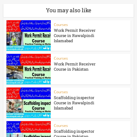
You may also like
Courses
Work Permit Receiver
Course in Rawalpindi
Islamabad
Courses
Work Permit Receiver
Course in Pakistan
Courses
Scaffolding inspector
Course in Rawalpindi
Islamabad
Courses
Scaffolding inspector
Course in Pakistan