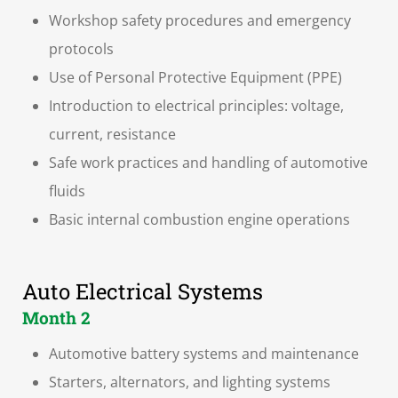
Workshop safety procedures and emergency
protocols
Use of Personal Protective Equipment (PPE)
Introduction to electrical principles: voltage,
current, resistance
Safe work practices and handling of automotive
fluids
Basic internal combustion engine operations
Auto Electrical Systems
Month 2
Automotive battery systems and maintenance
Starters, alternators, and lighting systems