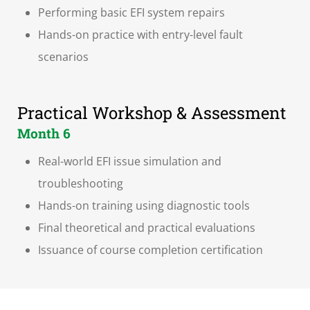
Performing basic EFI system repairs
Hands-on practice with entry-level fault
scenarios
Practical Workshop & Assessment
Month 6
Real-world EFI issue simulation and
troubleshooting
Hands-on training using diagnostic tools
Final theoretical and practical evaluations
Issuance of course completion certification