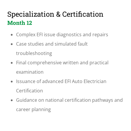
Specialization & Certification
Month 12
Complex EFI issue diagnostics and repairs
Case studies and simulated fault
troubleshooting
Final comprehensive written and practical
examination
Issuance of advanced EFI Auto Electrician
Certification
Guidance on national certification pathways and
career planning