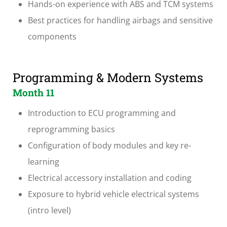
Hands-on experience with ABS and TCM systems
Best practices for handling airbags and sensitive
components
Programming & Modern Systems
Month 11
Introduction to ECU programming and
reprogramming basics
Configuration of body modules and key re-
learning
Electrical accessory installation and coding
Exposure to hybrid vehicle electrical systems
(intro level)