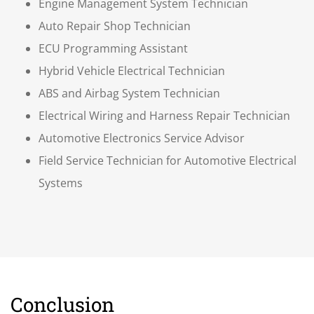
Engine Management System Technician
Auto Repair Shop Technician
ECU Programming Assistant
Hybrid Vehicle Electrical Technician
ABS and Airbag System Technician
Electrical Wiring and Harness Repair Technician
Automotive Electronics Service Advisor
Field Service Technician for Automotive Electrical
Systems
Conclusion