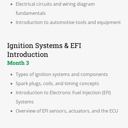
Electrical circuits and wiring diagram
fundamentals
Introduction to automotive tools and equipment
Ignition Systems & EFI
Introduction
Month 3
Types of ignition systems and components
Spark plugs, coils, and timing concepts
Introduction to Electronic Fuel Injection (EFI)
Systems
Overview of EFI sensors, actuators, and the ECU