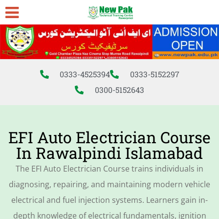
0333-4525394
0333-5152297
0300-5152643
EFI Auto Electrician Course
In Rawalpindi Islamabad
The EFI Auto Electrician Course trains individuals in
diagnosing, repairing, and maintaining modern vehicle
electrical and fuel injection systems. Learners gain in-
depth knowledge of electrical fundamentals, ignition