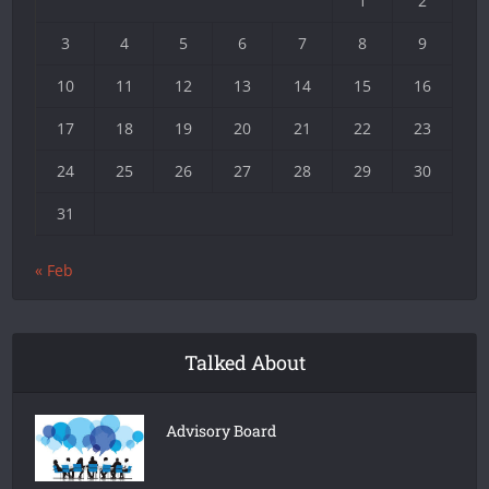
1
2
3
4
5
6
7
8
9
10
11
12
13
14
15
16
17
18
19
20
21
22
23
24
25
26
27
28
29
30
31
« Feb
Talked About
Advisory Board