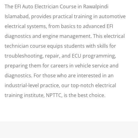
The EFI Auto Electrician Course in Rawalpindi
Islamabad, provides practical training in automotive
electrical systems, from basics to advanced EFI
diagnostics and engine management. This electrical
technician course equips students with skills for
troubleshooting, repair, and ECU programming,
preparing them for careers in vehicle service and
diagnostics. For those who are interested in an
industrial-level practice, our top-notch electrical
training institute, NPTTC, is the best choice.