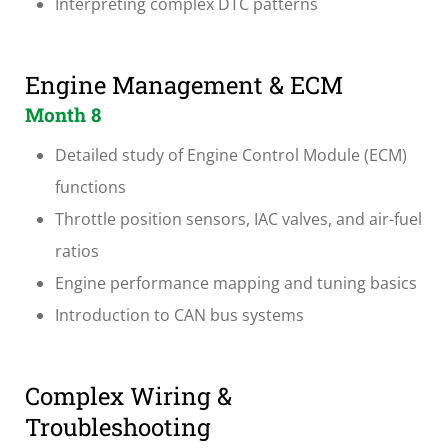
Interpreting complex DTC patterns
Engine Management & ECM
Month 8
Detailed study of Engine Control Module (ECM)
functions
Throttle position sensors, IAC valves, and air-fuel
ratios
Engine performance mapping and tuning basics
Introduction to CAN bus systems
Complex Wiring &
Troubleshooting