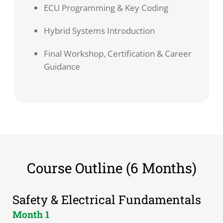
ECU Programming & Key Coding
Hybrid Systems Introduction
Final Workshop, Certification & Career
Guidance
Course Outline (6 Months)
Safety & Electrical Fundamentals
Month 1