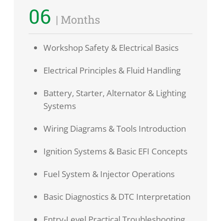
06
| Months
Workshop Safety & Electrical Basics
Electrical Principles & Fluid Handling
Battery, Starter, Alternator & Lighting
Systems
Wiring Diagrams & Tools Introduction
Ignition Systems & Basic EFI Concepts
Fuel System & Injector Operations
Basic Diagnostics & DTC Interpretation
Entry-Level Practical Troubleshooting