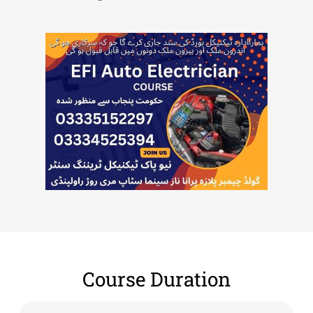
Course Duration