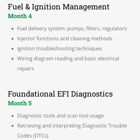
Fuel & Ignition Management
Month 4
Fuel delivery system: pumps, filters, regulators
Injector functions and cleaning methods
Ignition troubleshooting techniques
Wiring diagram reading and basic electrical
repairs
Foundational EFI Diagnostics
Month 5
Diagnostic tools and scan tool usage
Retrieving and interpreting Diagnostic Trouble
Codes (DTCs)