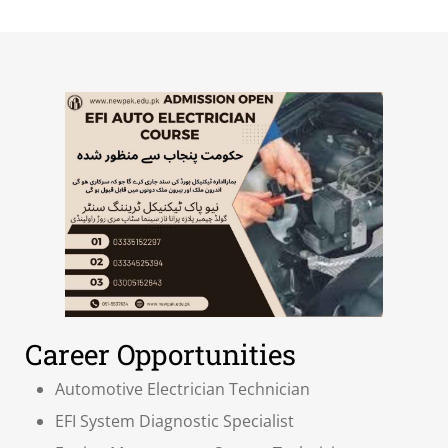
Career Opportunities
Automotive Electrician Technician
EFI System Diagnostic Specialist