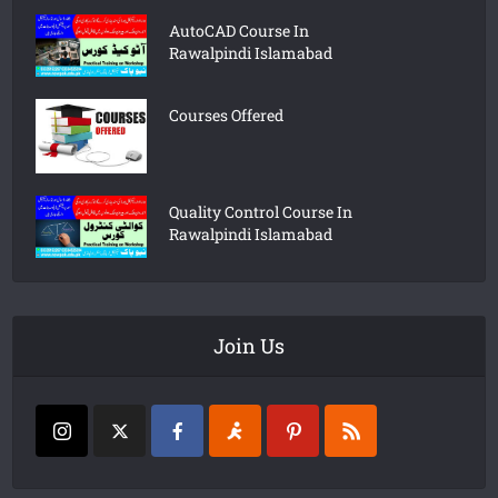
AutoCAD Course In
Rawalpindi Islamabad
Courses Offered
Quality Control Course In
Rawalpindi Islamabad
Join Us