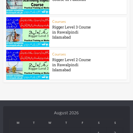
Courses
Rigger Level 3 Course
in Rawalpindi
Islamabad
Courses
Rigger Level 2 Course
in Rawalpindi
Islamabad
August 2026
M
T
W
T
F
S
S