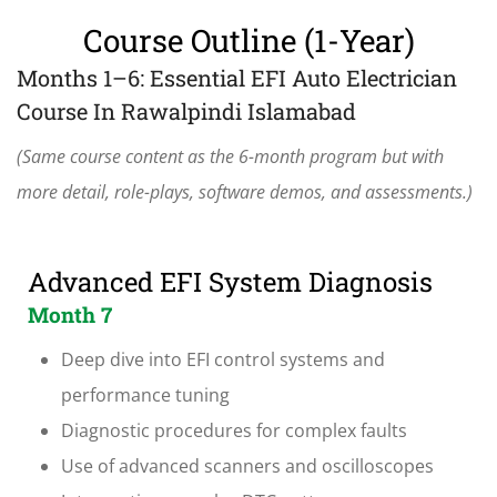
Course Outline (1-Year)
Months 1–6: Essential EFI Auto Electrician
Course In Rawalpindi Islamabad
(Same course content as the 6-month program but with
more detail, role-plays, software demos, and assessments.)
Advanced EFI System Diagnosis
Month 7
Deep dive into EFI control systems and
performance tuning
Diagnostic procedures for complex faults
Use of advanced scanners and oscilloscopes