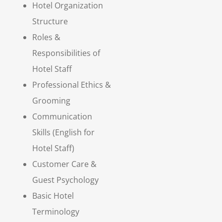
Hotel Organization
Structure
Roles &
Responsibilities of
Hotel Staff
Professional Ethics &
Grooming
Communication
Skills (English for
Hotel Staff)
Customer Care &
Guest Psychology
Basic Hotel
Terminology