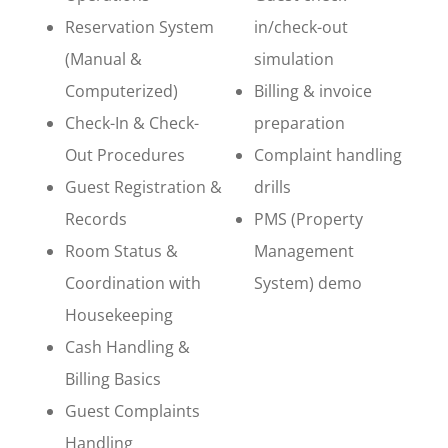
Reservation System
in/check-out
(Manual &
simulation
Computerized)
Billing & invoice
Check-In & Check-
preparation
Out Procedures
Complaint handling
Guest Registration &
drills
Records
PMS (Property
Room Status &
Management
Coordination with
System) demo
Housekeeping
Cash Handling &
Billing Basics
Guest Complaints
Handling