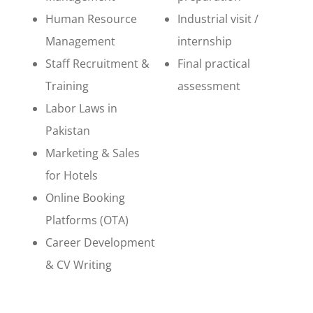
Human Resource
Industrial visit /
Management
internship
Staff Recruitment &
Final practical
Training
assessment
Labor Laws in
Pakistan
Marketing & Sales
for Hotels
Online Booking
Platforms (OTA)
Career Development
& CV Writing