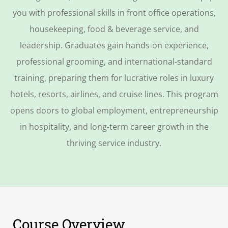
you with professional skills in front office operations,
housekeeping, food & beverage service, and
leadership. Graduates gain hands-on experience,
professional grooming, and international-standard
training, preparing them for lucrative roles in luxury
hotels, resorts, airlines, and cruise lines. This program
opens doors to global employment, entrepreneurship
in hospitality, and long-term career growth in the
thriving service industry.
Course Overview