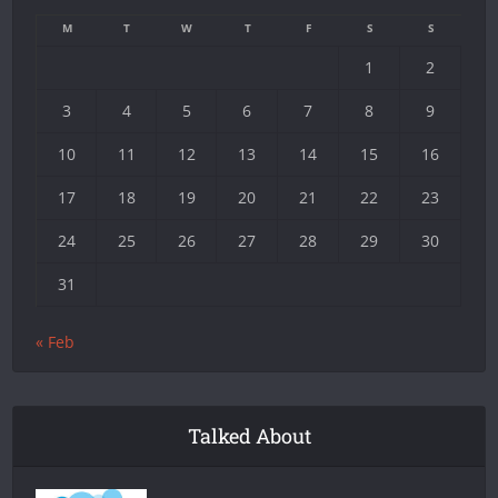
M
T
W
T
F
S
S
1
2
3
4
5
6
7
8
9
10
11
12
13
14
15
16
17
18
19
20
21
22
23
24
25
26
27
28
29
30
31
« Feb
Talked About