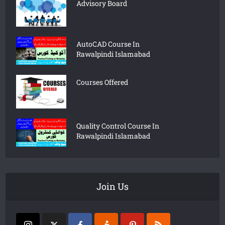
Advisory Board
AutoCAD Course In
Rawalpindi Islamabad
Courses Offered
Quality Control Course In
Rawalpindi Islamabad
Join Us