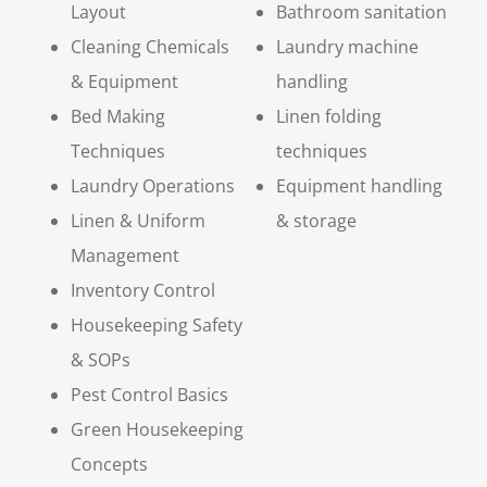
Layout
Bathroom sanitation
Cleaning Chemicals
Laundry machine
& Equipment
handling
Bed Making
Linen folding
Techniques
techniques
Laundry Operations
Equipment handling
Linen & Uniform
& storage
Management
Inventory Control
Housekeeping Safety
& SOPs
Pest Control Basics
Green Housekeeping
Concepts