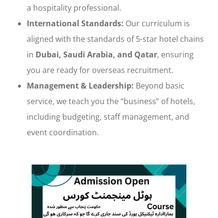
a hospitality professional.
International Standards:
Our curriculum is
aligned with the standards of 5-star hotel chains
in
Dubai, Saudi Arabia, and Qatar
, ensuring
you are ready for overseas recruitment.
Management & Leadership:
Beyond basic
service, we teach you the “business” of hotels,
including budgeting, staff management, and
event coordination.