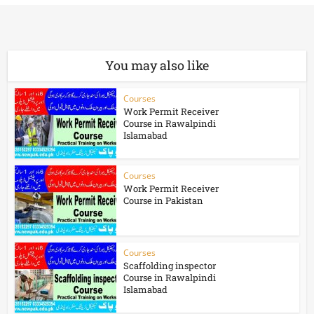
You may also like
Courses
Work Permit Receiver
Course in Rawalpindi
Islamabad
Courses
Work Permit Receiver
Course in Pakistan
Courses
Scaffolding inspector
Course in Rawalpindi
Islamabad