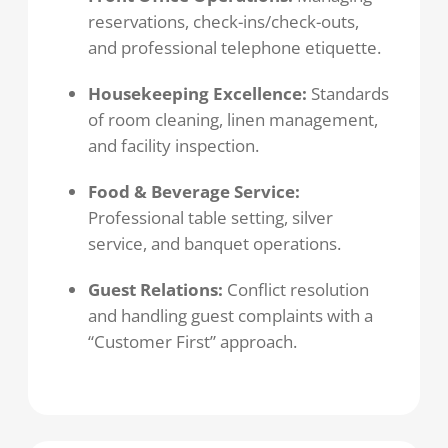
reservations, check-ins/check-outs,
and professional telephone etiquette.
Housekeeping Excellence:
Standards
of room cleaning, linen management,
and facility inspection.
Food & Beverage Service:
Professional table setting, silver
service, and banquet operations.
Guest Relations:
Conflict resolution
and handling guest complaints with a
“Customer First” approach.