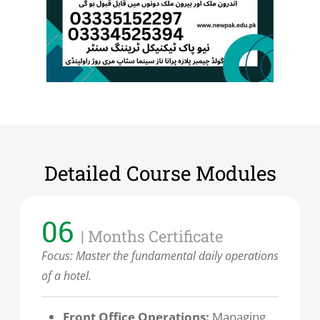
Detailed Course Modules
06
| Months Certificate
Focus:
Master the fundamental daily operations
of a hotel.
Front Office Operations:
Managing