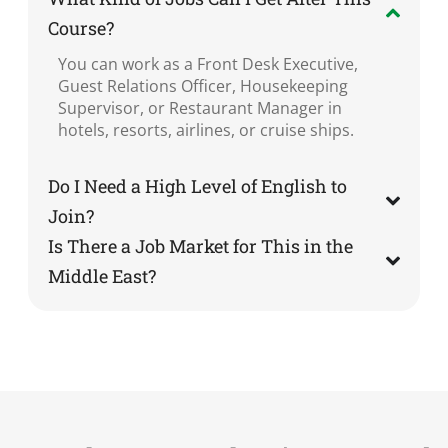
Course?
You can work as a Front Desk Executive,
Guest Relations Officer, Housekeeping
Supervisor, or Restaurant Manager in
hotels, resorts, airlines, or cruise ships.
Do I Need a High Level of English to
Join?
Is There a Job Market for This in the
Middle East?