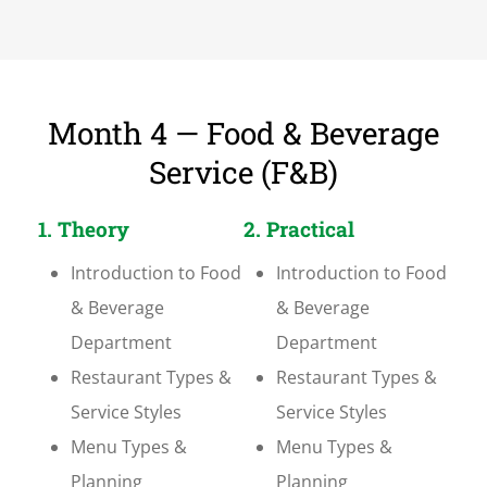
Month 4 — Food & Beverage
Service (F&B)
1. Theory
2. Practical
Introduction to Food
Introduction to Food
& Beverage
& Beverage
Department
Department
Restaurant Types &
Restaurant Types &
Service Styles
Service Styles
Menu Types &
Menu Types &
Planning
Planning