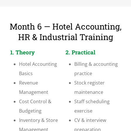
Month 6 — Hotel Accounting,
HR & Industrial Training
1. Theory
2. Practical
Hotel Accounting
Billing & accounting
Basics
practice
Revenue
Stock register
Management
maintenance
Cost Control &
Staff scheduling
Budgeting
exercise
Inventory & Store
CV & interview
Management
preparation