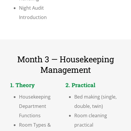
Night Audit
Introduction
Month 3 — Housekeeping
Management
1. Theory
2. Practical
Housekeeping
Bed making (single,
Department
double, twin)
Functions
Room cleaning
Room Types &
practical