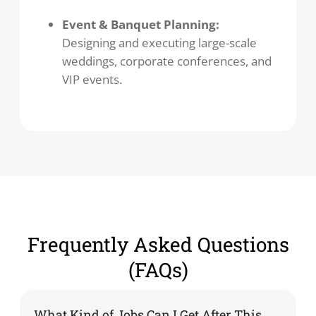
Event & Banquet Planning:
Designing and executing large-scale
weddings, corporate conferences, and
VIP events.
Frequently Asked Questions
(FAQs)
What Kind of Jobs Can I Get After This