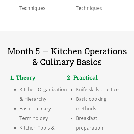
Techniques
Techniques
Month 5 — Kitchen Operations
& Culinary Basics
1. Theory
2. Practical
Kitchen Organization
Knife skills practice
& Hierarchy
Basic cooking
Basic Culinary
methods
Terminology
Breakfast
Kitchen Tools &
preparation