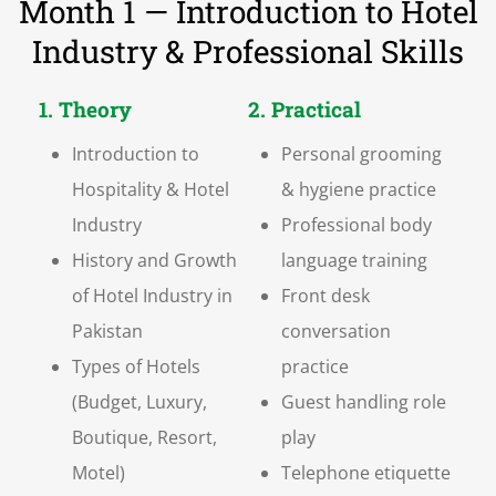
Month 1 — Introduction to Hotel
Industry & Professional Skills
1. Theory
2. Practical
Introduction to
Personal grooming
Hospitality & Hotel
& hygiene practice
Industry
Professional body
History and Growth
language training
of Hotel Industry in
Front desk
Pakistan
conversation
Types of Hotels
practice
(Budget, Luxury,
Guest handling role
Boutique, Resort,
play
Motel)
Telephone etiquette