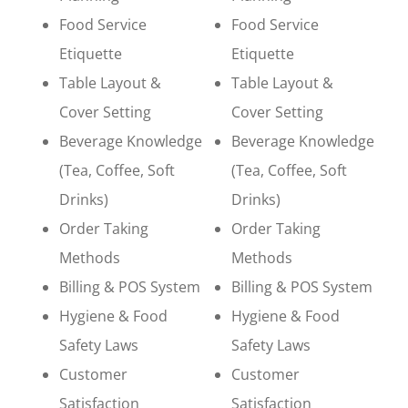
Food Service
Food Service
Etiquette
Etiquette
Table Layout &
Table Layout &
Cover Setting
Cover Setting
Beverage Knowledge
Beverage Knowledge
(Tea, Coffee, Soft
(Tea, Coffee, Soft
Drinks)
Drinks)
Order Taking
Order Taking
Methods
Methods
Billing & POS System
Billing & POS System
Hygiene & Food
Hygiene & Food
Safety Laws
Safety Laws
Customer
Customer
Satisfaction
Satisfaction