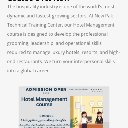
The hospitality industry is one of the world’s most
dynamic and fastest-growing sectors. At New Pak
Technical Training Center, our Hotel Management
course is designed to develop the professional
grooming, leadership, and operational skills
required to manage luxury hotels, resorts, and high-
end restaurants. We turn your interpersonal skills
into a global career.