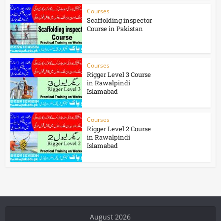
Courses
Scaffolding inspector
Course in Pakistan
Courses
Rigger Level 3 Course
in Rawalpindi
Islamabad
Courses
Rigger Level 2 Course
in Rawalpindi
Islamabad
August 2026