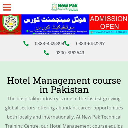
0333-4525394
0333-5152297
0300-5152643
Hotel Management course
in Pakistan
The hospitality industry is one of the fastest-growing
global sectors, offering abundant career opportunities
both locally and internationally. At New Pak Technical
Training Centre, our Hotel Management course equips