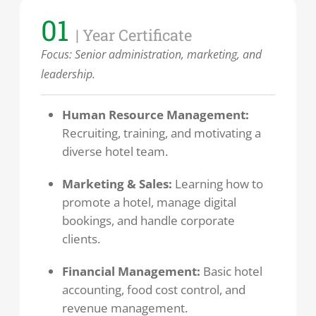
01
| Year Certificate
Focus: Senior administration, marketing, and
leadership.
Human Resource Management:
Recruiting, training, and motivating a
diverse hotel team.
Marketing & Sales:
Learning how to
promote a hotel, manage digital
bookings, and handle corporate
clients.
Financial Management:
Basic hotel
accounting, food cost control, and
revenue management.