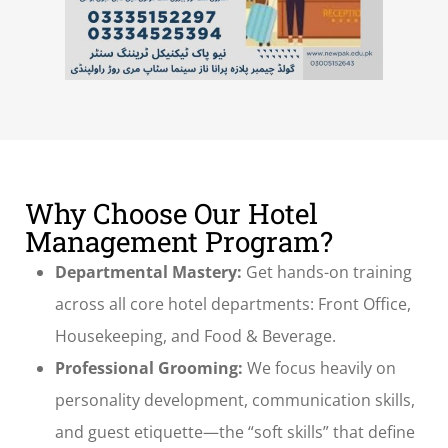
Why Choose Our Hotel
Management Program?
Departmental Mastery:
Get hands-on training
across all core hotel departments: Front Office,
Housekeeping, and Food & Beverage.
Professional Grooming:
We focus heavily on
personality development, communication skills,
and guest etiquette—the “soft skills” that define