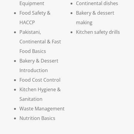
Equipment
Continental dishes
Food Safety &
Bakery & dessert
HACCP
making
Pakistani,
Kitchen safety drills
Continental & Fast
Food Basics
Bakery & Dessert
Introduction
Food Cost Control
Kitchen Hygiene &
Sanitation
Waste Management
Nutrition Basics