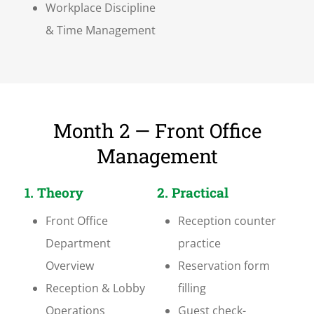
Workplace Discipline
& Time Management
Month 2 — Front Office
Management
1. Theory
2. Practical
Front Office
Reception counter
Department
practice
Overview
Reservation form
Reception & Lobby
filling
Operations
Guest check-