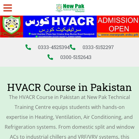
0333-4525394
0333-5152297
0300-5152643
HVACR Course in Pakistan
The HVACR Course in Pakistan at New Pak Technical
Training Centre equips students with hands-on
expertise in Heating, Ventilation, Air Conditioning, and
Refrigeration systems. From domestic split and window
ACs to industrial chillers and VRF/VRV systems, this