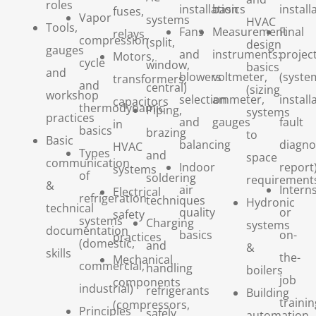
roles
installation
basics
install
fuses,
Vapor
systems
HVAC
Tools,
Fans
Measurement
Final
relays
compression
(split,
design
gauges
and
instruments:
projec
Motors,
cycle
window,
basics
and
blowers
voltmeter,
(syste
transformers,
and
central)
(sizing
workshop
selection
ammeter,
install
capacitors
thermodynamic
Piping,
systems
practices
and
gauges
fault
in
basics
brazing
to
Basic
balancing
diagno
HVAC
Types
and
space
communication
Indoor
report
systems
of
soldering
requirement
&
air
Intern
Electrical
refrigeration
techniques
Hydronic
technical
quality
or
safety
systems
Charging
systems
documentation
basics
on-
practices
(domestic,
and
&
skills
the-
Mechanical
commercial,
handling
boilers
job
components
industrial)
refrigerants
Building
trainin
(compressors,
Principles
safely
automation