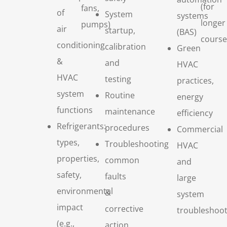
(for
fans,
of
System
systems
longer
pumps)
air
startup,
(BAS)
course
conditioning
calibration
Green
&
and
HVAC
HVAC
testing
practices,
system
Routine
energy
functions
maintenance
efficiency
Refrigerants:
procedures
Commercial
types,
Troubleshooting
HVAC
properties,
common
and
safety,
faults
large
environmental
&
system
impact
corrective
troubleshoot
(e.g.,
action