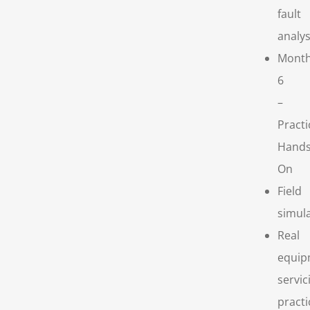
fault
analys
Mont
6
–
Practi
Hands
On
Field
simul
Real
equip
servic
practi