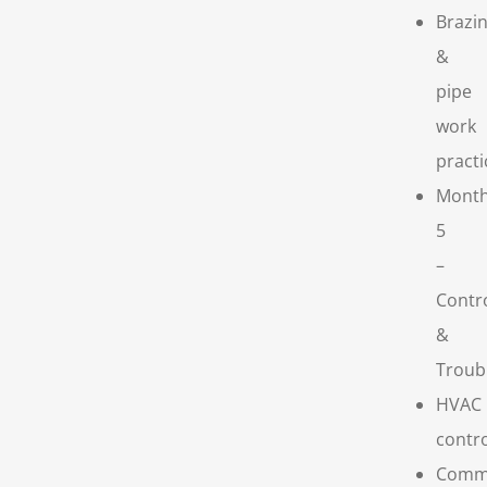
Brazi
&
pipe
work
practi
Mont
5
–
Contr
&
Troub
HVAC
contr
Comm