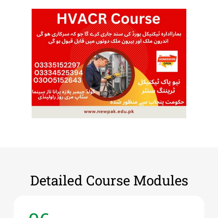
Detailed Course Modules