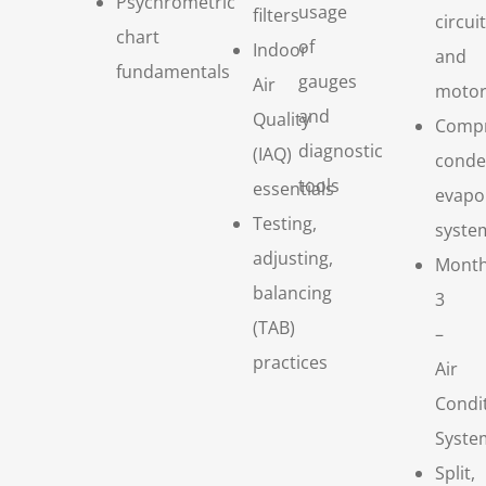
Psychrometric
usage
filters
circui
chart
of
Indoor
and
fundamentals
gauges
Air
motor
and
Quality
Compr
diagnostic
(IAQ)
conde
tools
essentials
evapo
Testing,
syste
adjusting,
Mont
balancing
3
(TAB)
–
practices
Air
Condi
Syste
Split,