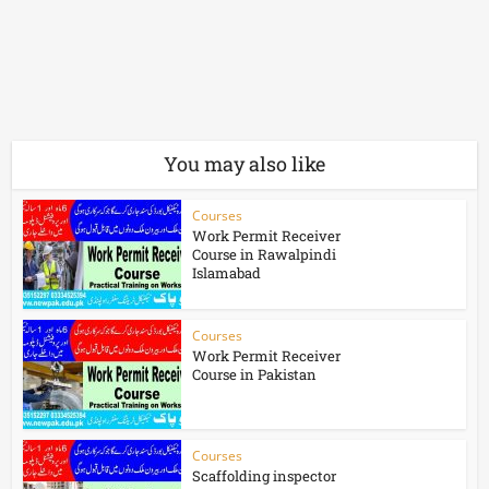
You may also like
Courses
Work Permit Receiver
Course in Rawalpindi
Islamabad
Courses
Work Permit Receiver
Course in Pakistan
Courses
Scaffolding inspector