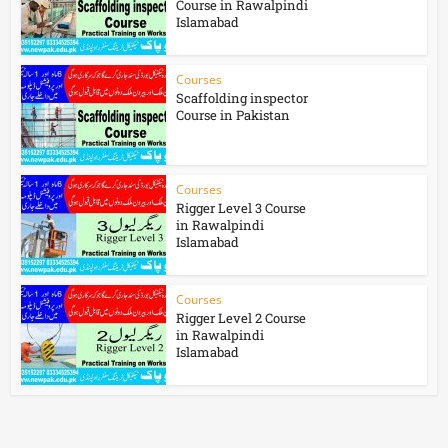
Course in Rawalpindi
Islamabad
Courses
Scaffolding inspector
Course in Pakistan
Courses
Rigger Level 3 Course
in Rawalpindi
Islamabad
Courses
Rigger Level 2 Course
in Rawalpindi
Islamabad