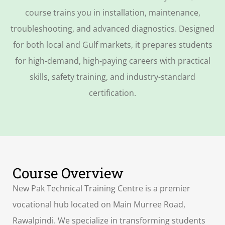
course trains you in installation, maintenance,
troubleshooting, and advanced diagnostics. Designed
for both local and Gulf markets, it prepares students
for high-demand, high-paying careers with practical
skills, safety training, and industry-standard
certification.
Course Overview
New Pak Technical Training Centre is a premier
vocational hub located on Main Murree Road,
Rawalpindi. We specialize in transforming students