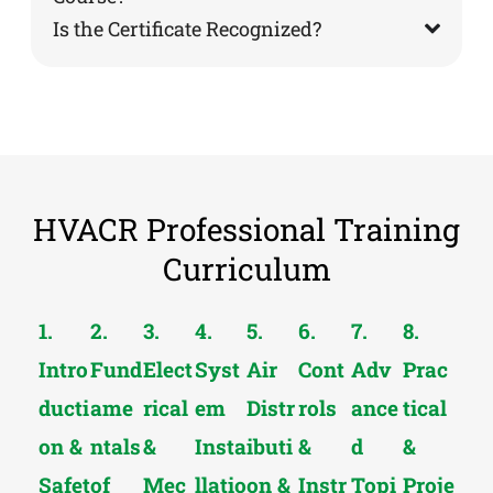
Is the Certificate Recognized?
HVACR Professional Training
Curriculum
1.
2.
3.
4.
5.
6.
7.
8.
Intro
Fund
Elect
Syst
Air
Cont
Adv
Prac
ducti
ame
rical
em
Distr
rols
ance
tical
on &
ntals
&
Insta
ibuti
&
d
&
Safet
of
Mec
llatio
on &
Instr
Topi
Proje