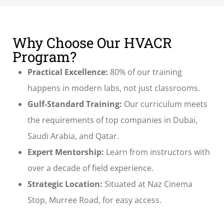
Why Choose Our HVACR
Program?
Practical Excellence:
80% of our training
happens in modern labs, not just classrooms.
Gulf-Standard Training:
Our curriculum meets
the requirements of top companies in Dubai,
Saudi Arabia, and Qatar.
Expert Mentorship:
Learn from instructors with
over a decade of field experience.
Strategic Location:
Situated at Naz Cinema
Stop, Murree Road, for easy access.