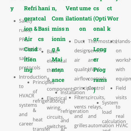
y
Refri
hani
n,
Vent
ume
cs
ct
gerat
cal
Com
ilatio
ntati
(Opti
Wor
Safety
ion &
Basi
miss
n
on
onal
k
rules,
Air
cs
ionin
or
PPE,
Duct
Thermostats,
Hands
Cond
g &
Long
workplace
design,
sensors
on
Basic
safety
ition
Mai
er
air
and
works
electrical
protocols
ing
nten
Prog
quality,
HVAC
with
theory
Introduction
airflow
controls
equip
ance
rams
&
Principles
to
principles
Control
Field
components
)
of
Installation
HVACR
Filters,
circuits,
visits
Electrical
refrigeration
of
System
systems
vents
relays,
to
wiring,
&
refrigeration
load
and
and
and
real
circuits,
heat
and
calculation
career
grilles
automation
HVAC
switches,
transfer
AC
and