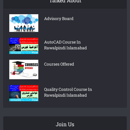
Talked About
Advisory Board
AutoCAD Course In
Rawalpindi Islamabad
Courses Offered
Quality Control Course In
Rawalpindi Islamabad
Join Us