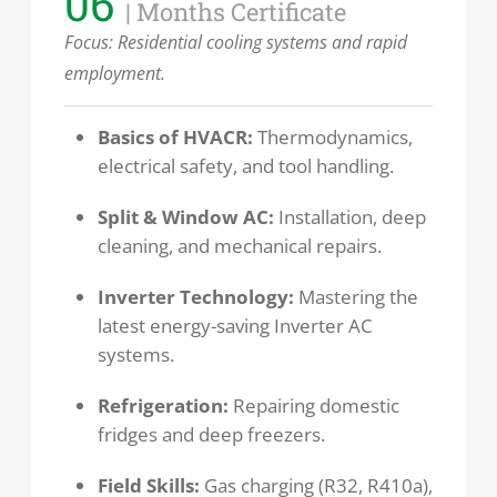
06
| Months Certificate
Focus: Residential cooling systems and rapid
employment.
Basics of HVACR:
Thermodynamics,
electrical safety, and tool handling.
Split & Window AC:
Installation, deep
cleaning, and mechanical repairs.
Inverter Technology:
Mastering the
latest energy-saving Inverter AC
systems.
Refrigeration:
Repairing domestic
fridges and deep freezers.
Field Skills:
Gas charging (R32, R410a),