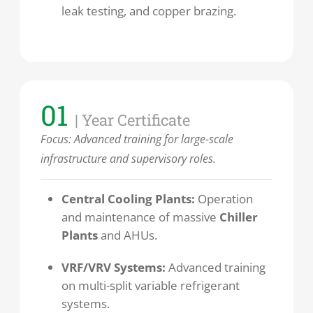
leak testing, and copper brazing.
01
| Year Certificate
Focus:
Advanced training for large-scale
infrastructure and supervisory roles.
Central Cooling Plants:
Operation
and maintenance of massive
Chiller
Plants
and AHUs.
VRF/VRV Systems:
Advanced training
on multi-split variable refrigerant
systems.