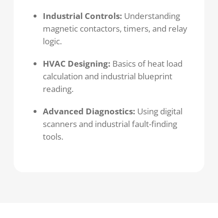
Industrial Controls:
Understanding
magnetic contactors, timers, and relay
logic.
HVAC Designing:
Basics of heat load
calculation and industrial blueprint
reading.
Advanced Diagnostics:
Using digital
scanners and industrial fault-finding
tools.