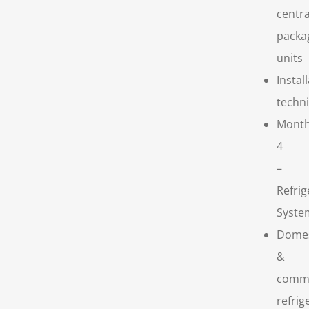
centra
packa
units
Instal
techn
Mont
4
–
Refrig
Syste
Domes
&
comme
refrig