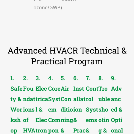
ozone/GWP)
Advanced HVACR Technical &
Practical Program
1.
2.
3.
4.
5.
6.
7.
8.
9.
Safe
Fou
Elec
Core
Air
Inst
Cont
Tro
Adv
ty &
ndat
trica
Syst
Con
allat
rol
uble
anc
Wor
ions
l &
em
ditio
ion
Syst
sho
ed &
ksh
of
Elec
Com
ning
&
ems
otin
Opti
op
HVA
tron
pon
&
Prac
&
g &
onal