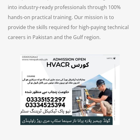
into industry-ready professionals through 100%
hands-on practical training. Our mission is to
provide the skills required for high-paying technical
careers in Pakistan and the Gulf region.