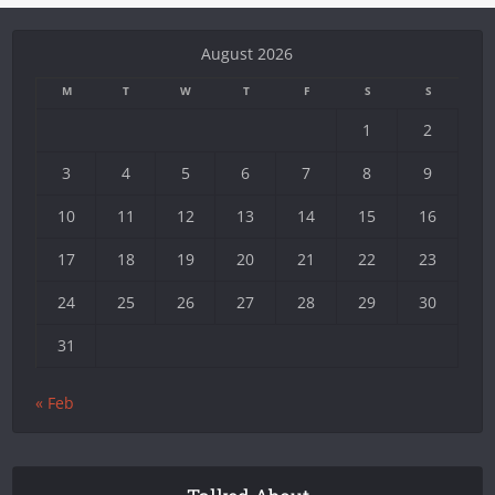
August 2026
M
T
W
T
F
S
S
1
2
3
4
5
6
7
8
9
10
11
12
13
14
15
16
17
18
19
20
21
22
23
24
25
26
27
28
29
30
31
« Feb