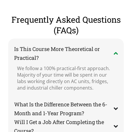
Frequently Asked Questions
(FAQs)
Is This Course More Theoretical or
Practical?
We follow a 100% practical-first approach.
Majority of your time will be spent in our
labs working directly on AC units, fridges,
and industrial chiller components.
What Is the Difference Between the 6-
Month and 1-Year Program?
Will I Get a Job After Completing the
Course?