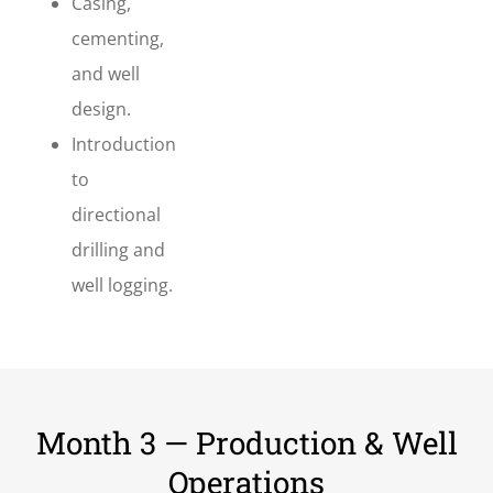
Casing,
cementing,
and well
design.
Introduction
to
directional
drilling and
well logging.
Month 3 — Production & Well
Operations