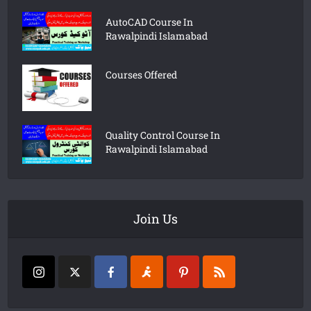
AutoCAD Course In
Rawalpindi Islamabad
Courses Offered
Quality Control Course In
Rawalpindi Islamabad
Join Us