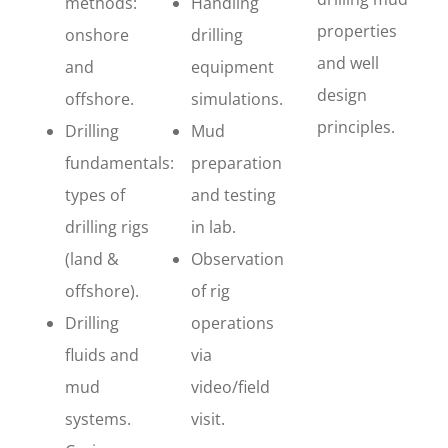
methods:
Handling
properties
onshore
drilling
and well
and
equipment
design
offshore.
simulations.
principles.
Drilling
Mud
fundamentals:
preparation
types of
and testing
drilling rigs
in lab.
(land &
Observation
offshore).
of rig
Drilling
operations
fluids and
via
mud
video/field
systems.
visit.