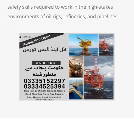
safety skills required to work in the high-stakes
environments of oil rigs, refineries, and pipelines.