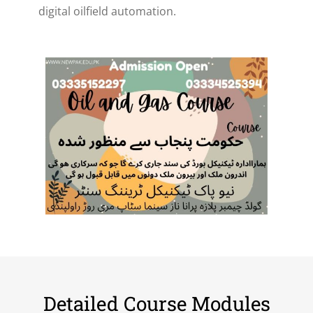
digital oilfield automation.
Detailed Course Modules