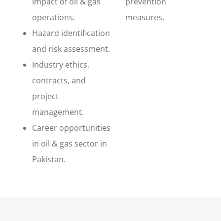
impact of oil & gas
prevention
operations.
measures.
Hazard identification
and risk assessment.
Industry ethics,
contracts, and
project
management.
Career opportunities
in oil & gas sector in
Pakistan.