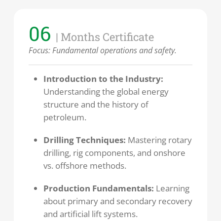
06
| Months Certificate
Focus: Fundamental operations and safety.
Introduction to the Industry:
Understanding the global energy
structure and the history of
petroleum.
Drilling Techniques:
Mastering rotary
drilling, rig components, and onshore
vs. offshore methods.
Production Fundamentals:
Learning
about primary and secondary recovery
and artificial lift systems.