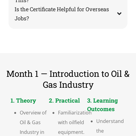
Is the Certificate Helpful for Overseas
Jobs?
Month 1 — Introduction to Oil &
Gas Industry
1. Theory
2. Practical
3. Learning
Outcomes
Overview of
Familiarization
Understand
Oil & Gas
with oilfield
the
Industry in
equipment.