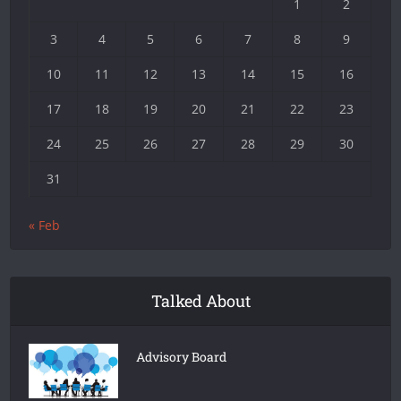
1
2
3
4
5
6
7
8
9
10
11
12
13
14
15
16
17
18
19
20
21
22
23
24
25
26
27
28
29
30
31
« Feb
Talked About
Advisory Board