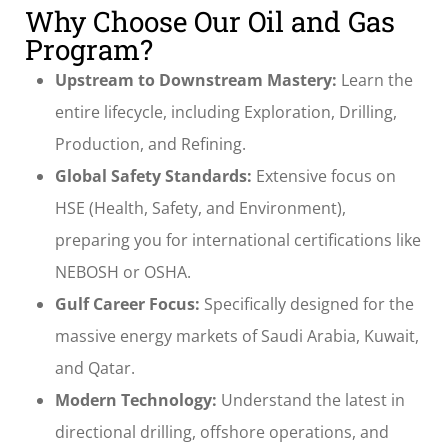
Why Choose Our Oil and Gas
Program?
Upstream to Downstream Mastery:
Learn the
entire lifecycle, including Exploration, Drilling,
Production, and Refining.
Global Safety Standards:
Extensive focus on
HSE (Health, Safety, and Environment),
preparing you for international certifications like
NEBOSH or OSHA.
Gulf Career Focus:
Specifically designed for the
massive energy markets of Saudi Arabia, Kuwait,
and Qatar.
Modern Technology:
Understand the latest in
directional drilling, offshore operations, and