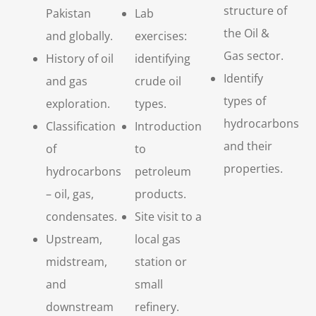
structure of
Pakistan
Lab
the Oil &
and globally.
exercises:
Gas sector.
History of oil
identifying
Identify
and gas
crude oil
types of
exploration.
types.
hydrocarbons
Classification
Introduction
and their
of
to
properties.
hydrocarbons
petroleum
– oil, gas,
products.
condensates.
Site visit to a
Upstream,
local gas
midstream,
station or
and
small
downstream
refinery.