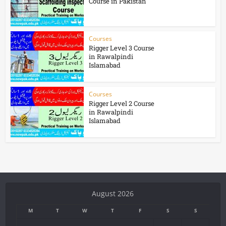
Course in Pakistan
Courses
Rigger Level 3 Course
in Rawalpindi
Islamabad
Courses
Rigger Level 2 Course
in Rawalpindi
Islamabad
August 2026
M
T
W
T
F
S
S