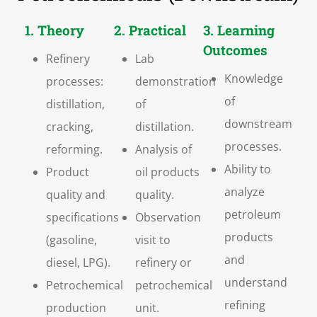
1. Theory
2. Practical
3. Learning
Outcomes
Refinery
Lab
Knowledge
processes:
demonstration
of
distillation,
of
downstream
cracking,
distillation.
processes.
reforming.
Analysis of
Ability to
Product
oil products
analyze
quality and
quality.
petroleum
specifications
Observation
products
(gasoline,
visit to
and
diesel, LPG).
refinery or
understand
Petrochemical
petrochemical
refining
production
unit.