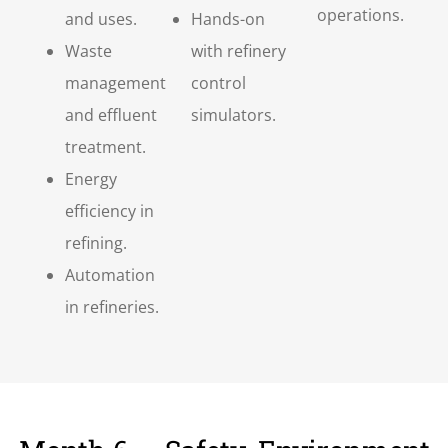
operations.
and uses.
Hands-on
Waste
with refinery
management
control
and effluent
simulators.
treatment.
Energy
efficiency in
refining.
Automation
in refineries.