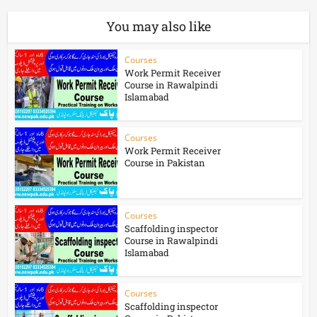
You may also like
Courses
Work Permit Receiver
Course in Rawalpindi
Islamabad
Courses
Work Permit Receiver
Course in Pakistan
Courses
Scaffolding inspector
Course in Rawalpindi
Islamabad
Courses
Scaffolding inspector