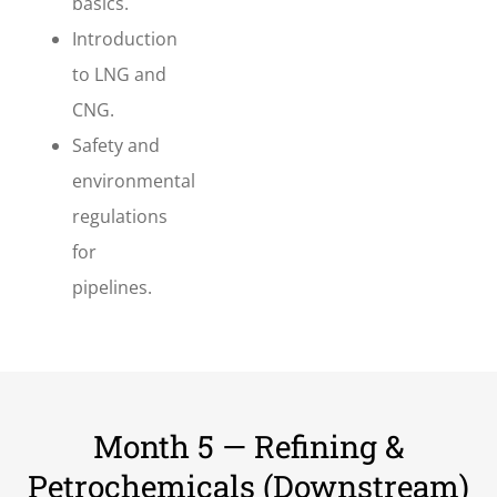
basics.
Introduction
to LNG and
CNG.
Safety and
environmental
regulations
for
pipelines.
Month 5 — Refining &
Petrochemicals (Downstream)