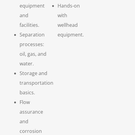
equipment
Hands-on
and
with
facilities.
wellhead
Separation
equipment.
processes:
oil, gas, and
water.
Storage and
transportation
basics.
Flow
assurance
and
corrosion