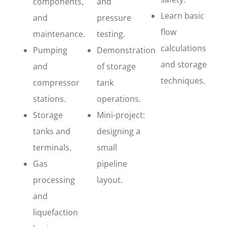
components,
and
Learn basic
and
pressure
flow
maintenance.
testing.
calculations
Pumping
Demonstration
and storage
and
of storage
techniques.
compressor
tank
stations.
operations.
Storage
Mini-project:
tanks and
designing a
terminals.
small
Gas
pipeline
processing
layout.
and
liquefaction