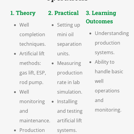
1. Theory
2. Practical
3. Learning
Outcomes
Well
Setting up
Understanding
completion
mini oil
production
techniques.
separation
systems.
Artificial lift
units.
Ability to
methods:
Measuring
handle basic
gas lift, ESP,
production
well
rod pump.
rate in lab
operations
Well
simulation.
and
monitoring
Installing
monitoring.
and
and testing
maintenance.
artificial lift
Production
systems.