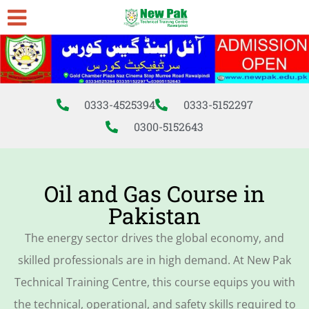
0333-4525394
0333-5152297
0300-5152643
Oil and Gas Course in
Pakistan
The energy sector drives the global economy, and
skilled professionals are in high demand. At New Pak
Technical Training Centre, this course equips you with
the technical, operational, and safety skills required to