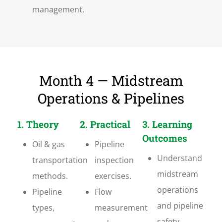
management.
Month 4 — Midstream
Operations & Pipelines
1. Theory
2. Practical
3. Learning
Outcomes
Oil & gas
Pipeline
Understand
transportation
inspection
midstream
methods.
exercises.
operations
Pipeline
Flow
and pipeline
types,
measurement
safety.