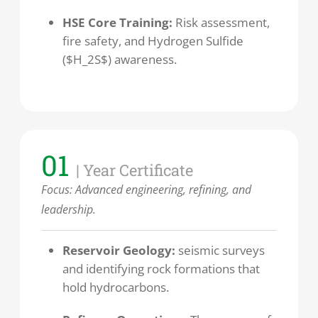
HSE Core Training:
Risk assessment,
fire safety, and Hydrogen Sulfide
($H_2S$) awareness.
01
| Year Certificate
Focus: Advanced engineering, refining, and
leadership.
Reservoir Geology:
seismic surveys
and identifying rock formations that
hold hydrocarbons.