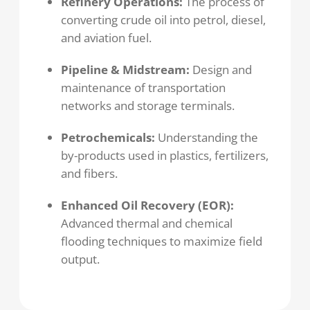
Refinery Operations:
The process of
converting crude oil into petrol, diesel,
and aviation fuel.
Pipeline & Midstream:
Design and
maintenance of transportation
networks and storage terminals.
Petrochemicals:
Understanding the
by-products used in plastics, fertilizers,
and fibers.
Enhanced Oil Recovery (EOR):
Advanced thermal and chemical
flooding techniques to maximize field
output.