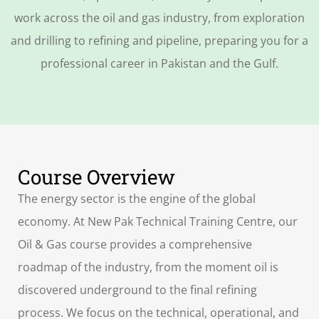
work across the oil and gas industry, from exploration
and drilling to refining and pipeline, preparing you for a
professional career in Pakistan and the Gulf.
Course Overview
The energy sector is the engine of the global
economy. At New Pak Technical Training Centre, our
Oil & Gas course provides a comprehensive
roadmap of the industry, from the moment oil is
discovered underground to the final refining
process. We focus on the technical, operational, and