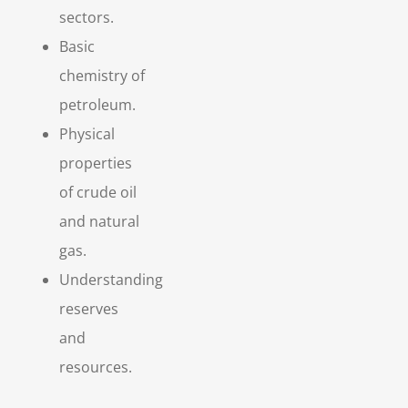
sectors.
Basic
chemistry of
petroleum.
Physical
properties
of crude oil
and natural
gas.
Understanding
reserves
and
resources.