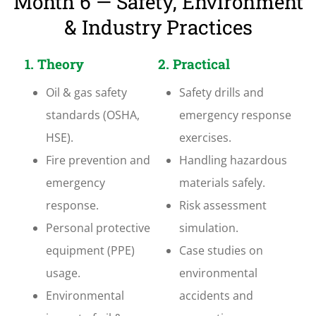
Month 6 — Safety, Environment
& Industry Practices
1. Theory
2. Practical
Oil & gas safety
Safety drills and
standards (OSHA,
emergency response
HSE).
exercises.
Fire prevention and
Handling hazardous
emergency
materials safely.
response.
Risk assessment
Personal protective
simulation.
equipment (PPE)
Case studies on
usage.
environmental
Environmental
accidents and