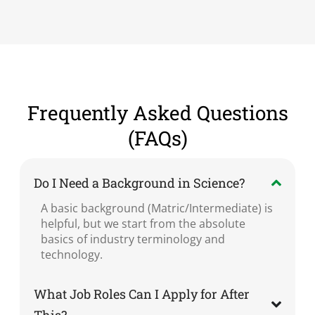
Frequently Asked Questions
(FAQs)
Do I Need a Background in Science?
A basic background (Matric/Intermediate) is
helpful, but we start from the absolute
basics of industry terminology and
technology.
What Job Roles Can I Apply for After
This?