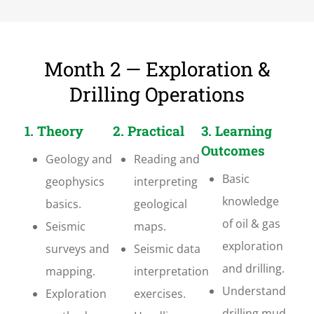
Month 2 — Exploration &
Drilling Operations
1. Theory
2. Practical
3. Learning
Outcomes
Geology and
Reading and
Basic
geophysics
interpreting
knowledge
basics.
geological
of oil & gas
Seismic
maps.
exploration
surveys and
Seismic data
and drilling.
mapping.
interpretation
Understand
Exploration
exercises.
drilling mud