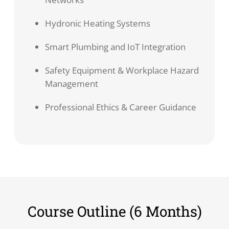
Hydronic Heating Systems
Smart Plumbing and IoT Integration
Safety Equipment & Workplace Hazard
Management
Professional Ethics & Career Guidance
Course Outline (6 Months)