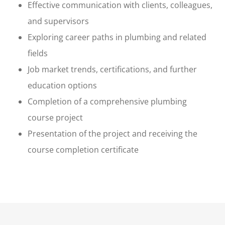
Effective communication with clients, colleagues,
and supervisors
Exploring career paths in plumbing and related
fields
Job market trends, certifications, and further
education options
Completion of a comprehensive plumbing
course project
Presentation of the project and receiving the
course completion certificate