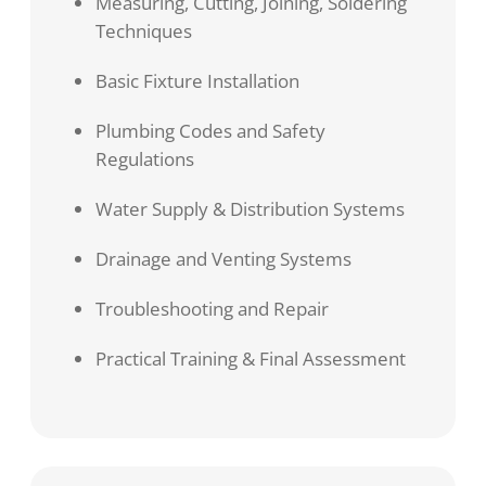
Measuring, Cutting, Joining, Soldering
Techniques
Basic Fixture Installation
Plumbing Codes and Safety
Regulations
Water Supply & Distribution Systems
Drainage and Venting Systems
Troubleshooting and Repair
Practical Training & Final Assessment