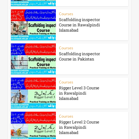
Courses
Scaffolding inspector
Course in Rawalpindi
Islamabad
Courses
Scaffolding inspector
Course in Pakistan
Courses
Rigger Level 3 Course
in Rawalpindi
Islamabad
Courses
Rigger Level 2 Course
in Rawalpindi
Islamabad