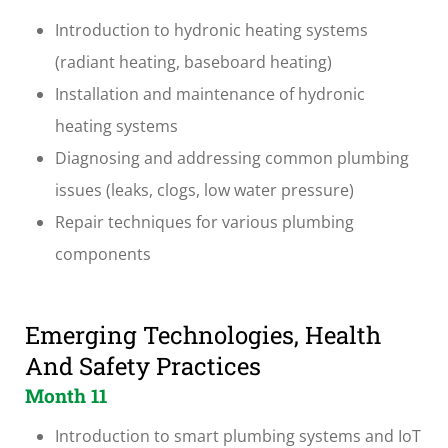
Introduction to hydronic heating systems
(radiant heating, baseboard heating)
Installation and maintenance of hydronic
heating systems
Diagnosing and addressing common plumbing
issues (leaks, clogs, low water pressure)
Repair techniques for various plumbing
components
Emerging Technologies, Health
And Safety Practices
Month 11
Introduction to smart plumbing systems and IoT