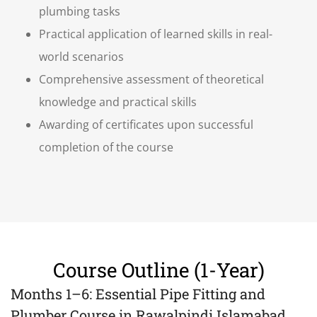
plumbing tasks
Practical application of learned skills in real-
world scenarios
Comprehensive assessment of theoretical
knowledge and practical skills
Awarding of certificates upon successful
completion of the course
Course Outline (1-Year)
Months 1–6: Essential Pipe Fitting and
Plumber Course in Rawalpindi Islamabad