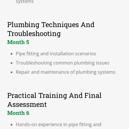
systems
Plumbing Techniques And
Troubleshooting
Month 5
Pipe fitting and installation scenarios
Troubleshooting common plumbing issues
Repair and maintenance of plumbing systems
Practical Training And Final
Assessment
Month 6
Hands-on experience in pipe fitting and