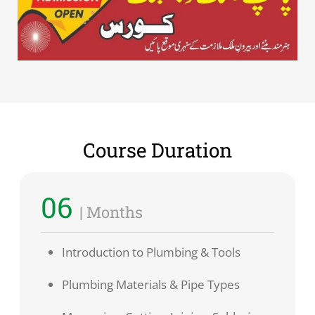
Course Duration
06
| Months
Introduction to Plumbing & Tools
Plumbing Materials & Pipe Types