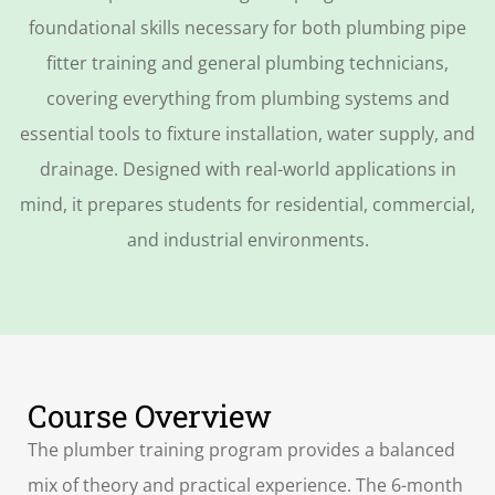
foundational skills necessary for both
plumbing pipe
fitter training
and general plumbing technicians,
covering everything from plumbing systems and
essential tools to fixture installation, water supply, and
drainage. Designed with real-world applications in
mind, it prepares students for residential, commercial,
and industrial environments.
Course Overview
The
plumber training
program provides a balanced
mix of theory and practical experience. The 6-month