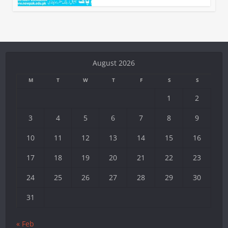
August 2026
M
T
W
T
F
S
S
1
2
3
4
5
6
7
8
9
10
11
12
13
14
15
16
17
18
19
20
21
22
23
24
25
26
27
28
29
30
31
« Feb