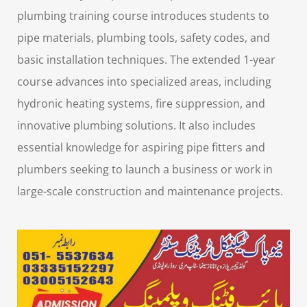
plumbing training course
introduces students to
pipe materials, plumbing tools, safety codes, and
basic installation techniques. The extended 1-year
course advances into specialized areas, including
hydronic heating systems, fire suppression, and
innovative plumbing solutions. It also includes
essential knowledge for aspiring
pipe fitters and
plumbers
seeking to launch a business or work in
large-scale construction and maintenance projects.