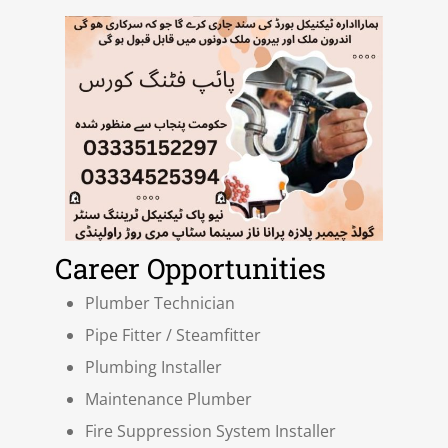
Career Opportunities
Plumber Technician
Pipe Fitter / Steamfitter
Plumbing Installer
Maintenance Plumber
Fire Suppression System Installer