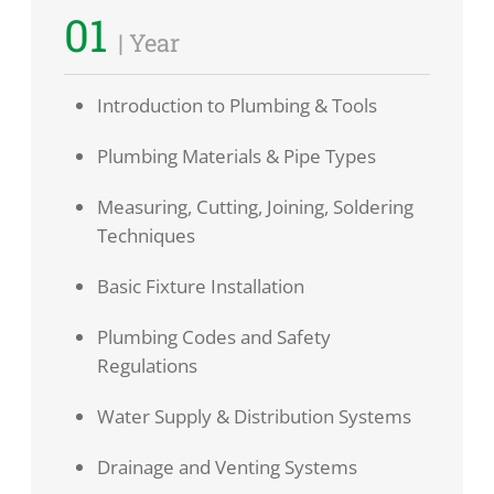
01
| Year
Introduction to Plumbing & Tools
Plumbing Materials & Pipe Types
Measuring, Cutting, Joining, Soldering
Techniques
Basic Fixture Installation
Plumbing Codes and Safety
Regulations
Water Supply & Distribution Systems
Drainage and Venting Systems