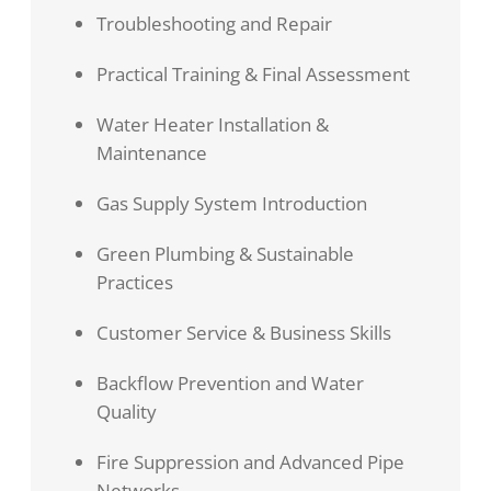
Troubleshooting and Repair
Practical Training & Final Assessment
Water Heater Installation &
Maintenance
Gas Supply System Introduction
Green Plumbing & Sustainable
Practices
Customer Service & Business Skills
Backflow Prevention and Water
Quality
Fire Suppression and Advanced Pipe
Networks