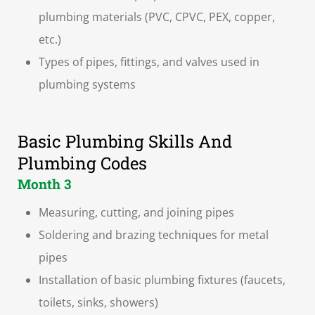
plumbing materials (PVC, CPVC, PEX, copper,
etc.)
Types of pipes, fittings, and valves used in
plumbing systems
Basic Plumbing Skills And
Plumbing Codes
Month 3
Measuring, cutting, and joining pipes
Soldering and brazing techniques for metal
pipes
Installation of basic plumbing fixtures (faucets,
toilets, sinks, showers)