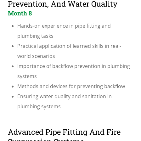
Prevention, And Water Quality
Month 8
Hands-on experience in pipe fitting and
plumbing tasks
Practical application of learned skills in real-
world scenarios
Importance of backflow prevention in plumbing
systems
Methods and devices for preventing backflow
Ensuring water quality and sanitation in
plumbing systems
Advanced Pipe Fitting And Fire