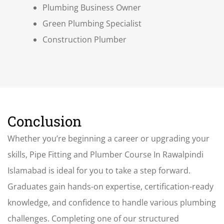
Plumbing Business Owner
Green Plumbing Specialist
Construction Plumber
Conclusion
Whether you’re beginning a career or upgrading your
skills, Pipe Fitting and Plumber Course In Rawalpindi
Islamabad is ideal for you to take a step forward
.
Graduates gain hands-on expertise, certification-ready
knowledge, and confidence to handle various plumbing
challenges. Completing one of our structured