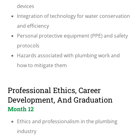
devices
Integration of technology for water conservation
and efficiency
Personal protective equipment (PPE) and safety
protocols
Hazards associated with plumbing work and
how to mitigate them
Professional Ethics, Career
Development, And Graduation
Month 12
Ethics and professionalism in the plumbing
industry