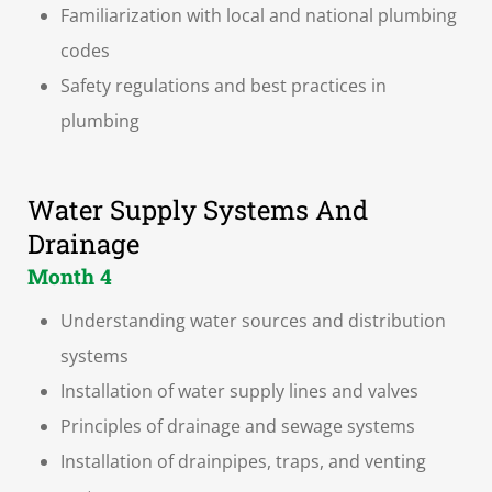
Familiarization with local and national plumbing
codes
Safety regulations and best practices in
plumbing
Water Supply Systems And
Drainage
Month 4
Understanding water sources and distribution
systems
Installation of water supply lines and valves
Principles of drainage and sewage systems
Installation of drainpipes, traps, and venting