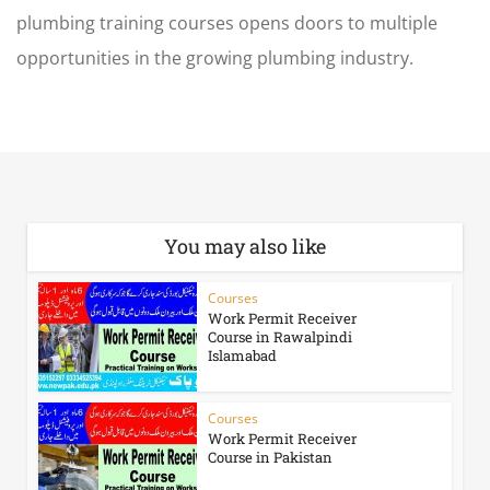
plumbing training courses
opens doors to multiple
opportunities in the growing plumbing industry.
You may also like
Courses
Work Permit Receiver
Course in Rawalpindi
Islamabad
Courses
Work Permit Receiver
Course in Pakistan