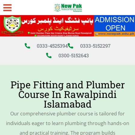
0333-4525394
0333-5152297
0300-5152643
Pipe Fitting and Plumber
Course In Rawalpindi
Islamabad
Our comprehensive
plumber course
is tailored for
individuals eager to
learn plumbing
through hands-on
and practical training. The program builds