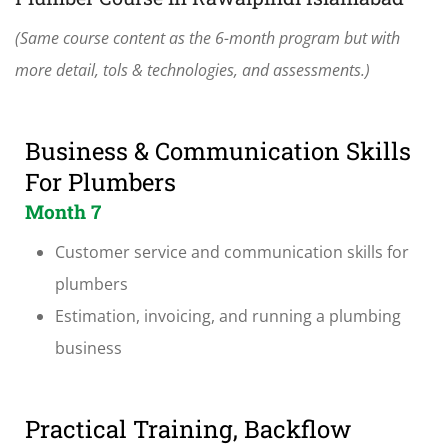
(Same course content as the 6-month program but with
more detail, tols & technologies, and assessments.)
Business & Communication Skills
For Plumbers
Month 7
Customer service and communication skills for
plumbers
Estimation, invoicing, and running a plumbing
business
Practical Training, Backflow