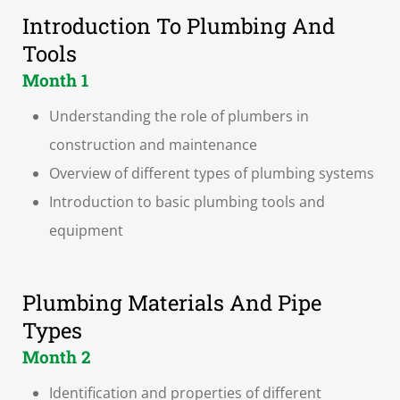
Introduction To Plumbing And
Tools
Month 1
Understanding the role of plumbers in
construction and maintenance
Overview of different types of plumbing systems
Introduction to basic plumbing tools and
equipment
Plumbing Materials And Pipe
Types
Month 2
Identification and properties of different