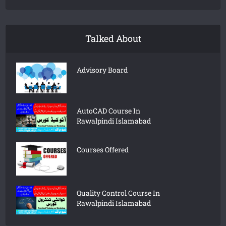
Talked About
Advisory Board
AutoCAD Course In
Rawalpindi Islamabad
Courses Offered
Quality Control Course In
Rawalpindi Islamabad