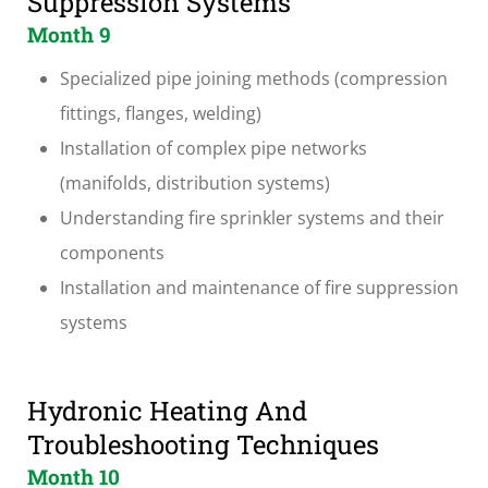
Suppression Systems
Month 9
Specialized pipe joining methods (compression
fittings, flanges, welding)
Installation of complex pipe networks
(manifolds, distribution systems)
Understanding fire sprinkler systems and their
components
Installation and maintenance of fire suppression
systems
Hydronic Heating And
Troubleshooting Techniques
Month 10