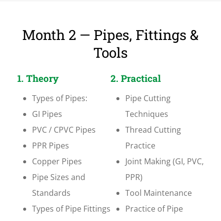
Month 2 — Pipes, Fittings &
Tools
1. Theory
2. Practical
Types of Pipes:
Pipe Cutting
GI Pipes
Techniques
PVC / CPVC Pipes
Thread Cutting
PPR Pipes
Practice
Copper Pipes
Joint Making (GI, PVC,
Pipe Sizes and
PPR)
Standards
Tool Maintenance
Types of Pipe Fittings
Practice of Pipe