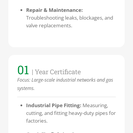
Repair & Maintenance:
Troubleshooting leaks, blockages, and
valve replacements.
01
| Year Certificate
Focus: Large-scale industrial networks and gas
systems.
Industrial Pipe Fitting:
Measuring,
cutting, and fitting heavy-duty pipes for
factories.