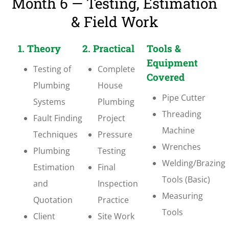
Month 6 — Testing, Estimation
& Field Work
1. Theory
2. Practical
Tools &
Equipment
Testing of
Complete
Covered
Plumbing
House
Pipe Cutter
Systems
Plumbing
Threading
Fault Finding
Project
Machine
Techniques
Pressure
Wrenches
Plumbing
Testing
Welding/Brazing
Estimation
Final
Tools (Basic)
and
Inspection
Measuring
Quotation
Practice
Tools
Client
Site Work