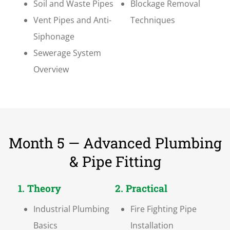
Soil and Waste Pipes
Blockage Removal
Vent Pipes and Anti-
Techniques
Siphonage
Sewerage System
Overview
Month 5 — Advanced Plumbing
& Pipe Fitting
1. Theory
2. Practical
Industrial Plumbing
Fire Fighting Pipe
Basics
Installation