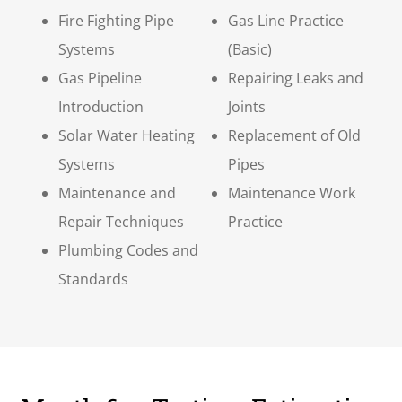
Fire Fighting Pipe
Gas Line Practice
Systems
(Basic)
Gas Pipeline
Repairing Leaks and
Introduction
Joints
Solar Water Heating
Replacement of Old
Systems
Pipes
Maintenance and
Maintenance Work
Repair Techniques
Practice
Plumbing Codes and
Standards