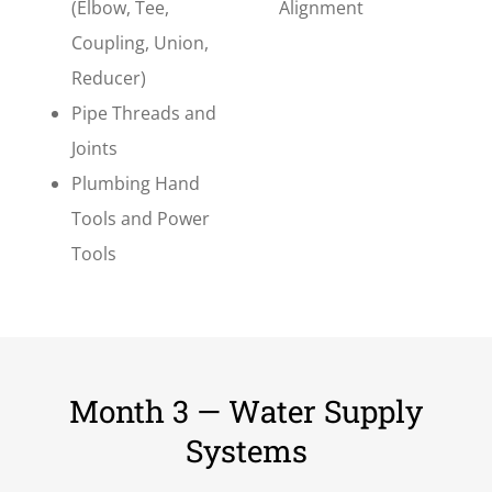
(Elbow, Tee,
Alignment
Coupling, Union,
Reducer)
Pipe Threads and
Joints
Plumbing Hand
Tools and Power
Tools
Month 3 — Water Supply
Systems