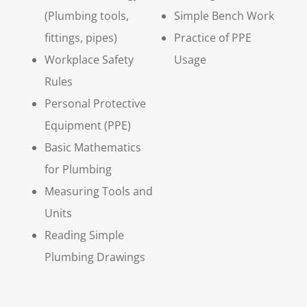
(Plumbing tools,
Simple Bench Work
fittings, pipes)
Practice of PPE
Workplace Safety
Usage
Rules
Personal Protective
Equipment (PPE)
Basic Mathematics
for Plumbing
Measuring Tools and
Units
Reading Simple
Plumbing Drawings