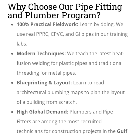
Why Choose Our Pipe Fitting
and Plumber Program?
100% Practical Fieldwork:
Learn by doing. We
use real PPRC, CPVC, and GI pipes in our training
labs.
Modern Techniques:
We teach the latest heat-
fusion welding for plastic pipes and traditional
threading for metal pipes.
Blueprinting & Layout:
Learn to read
architectural plumbing maps to plan the layout
of a building from scratch.
High Global Demand:
Plumbers and Pipe
Fitters are among the most recruited
technicians for construction projects in the
Gulf