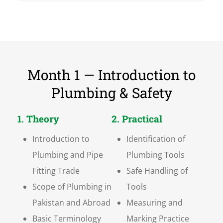
Month 1 — Introduction to
Plumbing & Safety
1. Theory
2. Practical
Introduction to
Identification of
Plumbing and Pipe
Plumbing Tools
Fitting Trade
Safe Handling of
Scope of Plumbing in
Tools
Pakistan and Abroad
Measuring and
Basic Terminology
Marking Practice