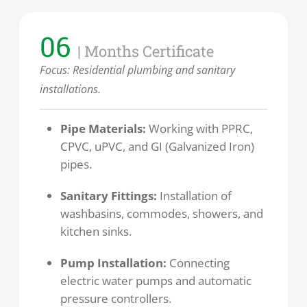
06
| Months Certificate
Focus:
Residential plumbing and sanitary
installations.
Pipe Materials:
Working with PPRC,
CPVC, uPVC, and GI (Galvanized Iron)
pipes.
Sanitary Fittings:
Installation of
washbasins, commodes, showers, and
kitchen sinks.
Pump Installation:
Connecting
electric water pumps and automatic
pressure controllers.