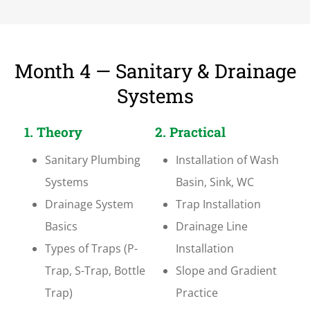
Month 4 — Sanitary & Drainage
Systems
1. Theory
2. Practical
Sanitary Plumbing
Installation of Wash
Systems
Basin, Sink, WC
Drainage System
Trap Installation
Basics
Drainage Line
Types of Traps (P-
Installation
Trap, S-Trap, Bottle
Slope and Gradient
Trap)
Practice