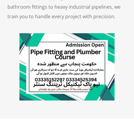
bathroom fittings to heavy industrial pipelines, we
train you to handle every project with precision.