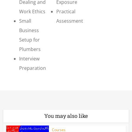
Dealing and
Exposure
Work Ethics
Practical
Small
Assessment
Business
Setup for
Plumbers
Interview
Preparation
You may also like
Courses