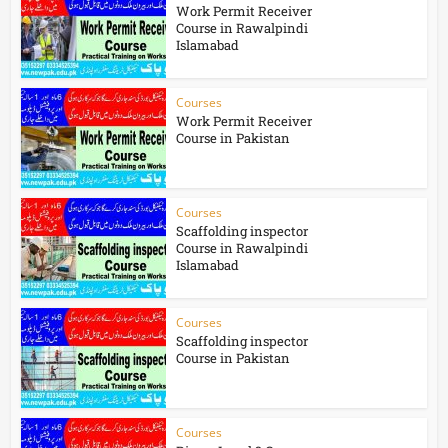
Work Permit Receiver
Course in Rawalpindi
Islamabad
Courses
Work Permit Receiver
Course in Pakistan
Courses
Scaffolding inspector
Course in Rawalpindi
Islamabad
Courses
Scaffolding inspector
Course in Pakistan
Courses