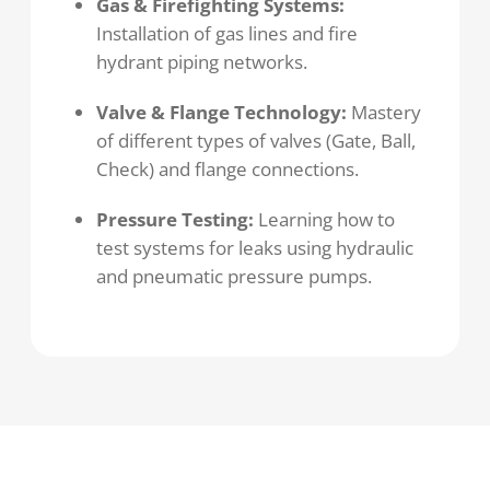
Gas & Firefighting Systems:
Installation of gas lines and fire
hydrant piping networks.
Valve & Flange Technology:
Mastery
of different types of valves (Gate, Ball,
Check) and flange connections.
Pressure Testing:
Learning how to
test systems for leaks using hydraulic
and pneumatic pressure pumps.