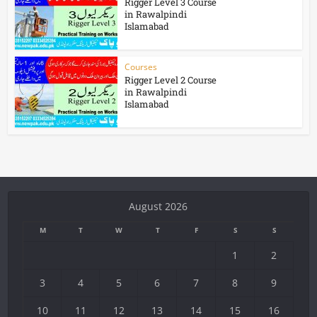
Rigger Level 3 Course
in Rawalpindi
Islamabad
Courses
Rigger Level 2 Course
in Rawalpindi
Islamabad
August 2026
M
T
W
T
F
S
S
1
2
3
4
5
6
7
8
9
10
11
12
13
14
15
16