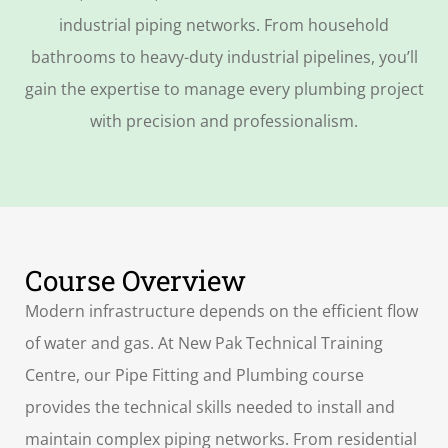
industrial piping networks. From household
bathrooms to heavy-duty industrial pipelines, you’ll
gain the expertise to manage every plumbing project
with precision and professionalism.
Course Overview
Modern infrastructure depends on the efficient flow
of water and gas. At New Pak Technical Training
Centre, our Pipe Fitting and Plumbing course
provides the technical skills needed to install and
maintain complex piping networks. From residential