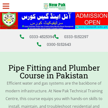
0333-4525394
0333-5152297
0300-5152643
Pipe Fitting and Plumber
Course in Pakistan
Efficient water and gas systems are the backbone of
modern infrastructure. At New Pak Technical Training
Centre, this course equips you with hands-on skills to
install, maintain, and troubleshoot residential and