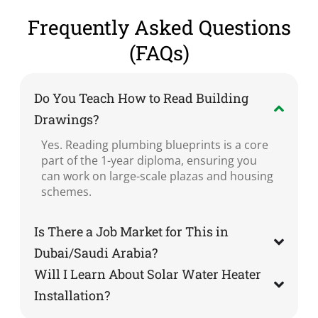
Frequently Asked Questions
(FAQs)
Do You Teach How to Read Building
Drawings?
Yes. Reading plumbing blueprints is a core
part of the 1-year diploma, ensuring you
can work on large-scale plazas and housing
schemes.
Is There a Job Market for This in
Dubai/Saudi Arabia?
Will I Learn About Solar Water Heater
Installation?