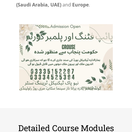
(Saudi Arabia, UAE)
and
Europe
.
Detailed Course Modules