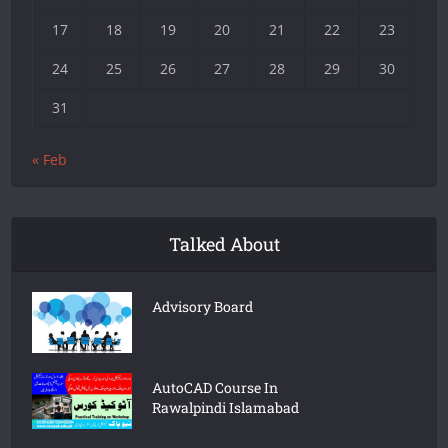
17
18
19
20
21
22
23
24
25
26
27
28
29
30
31
« Feb
Talked About
Advisory Board
AutoCAD Course In
Rawalpindi Islamabad