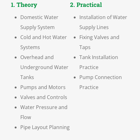
1. Theory
2. Practical
Domestic Water
Installation of Water
Supply System
Supply Lines
Cold and Hot Water
Fixing Valves and
Systems
Taps
Overhead and
Tank Installation
Underground Water
Practice
Tanks
Pump Connection
Pumps and Motors
Practice
Valves and Controls
Water Pressure and
Flow
Pipe Layout Planning