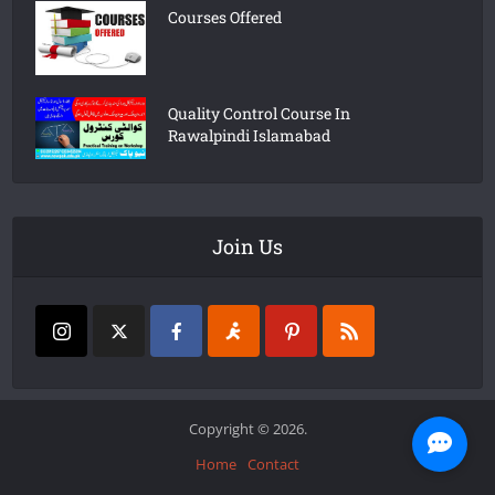
Courses Offered
Quality Control Course In
Rawalpindi Islamabad
Join Us
Copyright © 2026.
Home
Contact