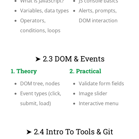
What is JavaScript?
JS console basics
Variables, data types
Alerts, prompts,
Operators,
DOM interaction
conditions, loops
➤ 2.3 DOM & Events
1. Theory
2. Practical
DOM tree, nodes
Validate form fields
Event types (click,
Image slider
submit, load)
Interactive menu
➤ 2.4 Intro To Tools & Git