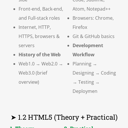
Front-end, Back-end,
Atom, Notepad++
and Full-stack roles
Browsers: Chrome,
Internet, HTTP,
Firefox
HTTPS, browsers &
Git & GitHub basics
servers
Development
History of the Web
Workflow
Web1.0 → Web2.0 →
Planning →
Web3.0 (brief
Designing → Coding
overview)
→ Testing →
Deploymen
➤ 1.2 HTML5 (Theory + Practical)