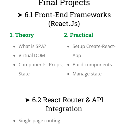
Final Projects
➤ 6.1 Front-End Frameworks
(React.js)
1. Theory
2. Practical
What is SPA?
Setup Create-React-
Virtual DOM
App
Components, Props,
Build components
State
Manage state
➤ 6.2 React Router & API
Integration
Single page routing