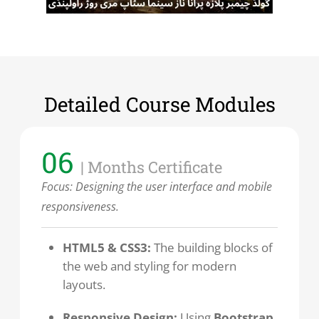
Detailed Course Modules
06
| Months Certificate
Focus: Designing the user interface and mobile
responsiveness.
HTML5 & CSS3:
The building blocks of
the web and styling for modern
layouts.
Responsive Design:
Using
Bootstrap