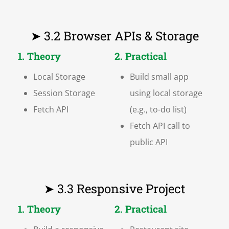
➤ 3.2 Browser APIs & Storage
1. Theory
2. Practical
Local Storage
Build small app
Session Storage
using local storage
Fetch API
(e.g., to-do list)
Fetch API call to
public API
➤ 3.3 Responsive Project
1. Theory
2. Practical