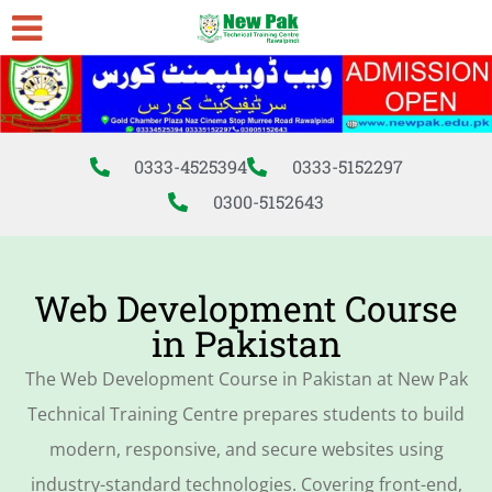
0333-4525394
0333-5152297
0300-5152643
Web Development Course
in Pakistan
The Web Development Course in Pakistan at New Pak
Technical Training Centre prepares students to build
modern, responsive, and secure websites using
industry-standard technologies. Covering front-end,