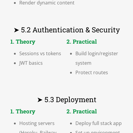
Render dynamic content
➤ 5.2 Authentication & Security
1. Theory
2. Practical
Sessions vs tokens
Build login/register
JWT basics
system
Protect routes
➤ 5.3 Deployment
1. Theory
2. Practical
Hosting servers
Deploy full stack app
(Heroku, Railway,
Set up environment