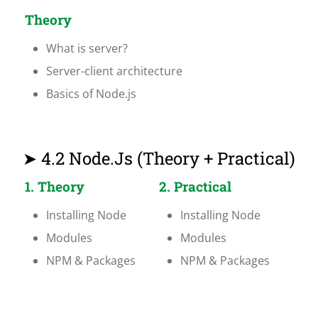
Theory
What is server?
Server-client architecture
Basics of Node.js
➤ 4.2 Node.js (Theory + Practical)
1. Theory
2. Practical
Installing Node
Installing Node
Modules
Modules
NPM & Packages
NPM & Packages