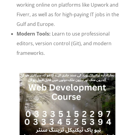
working online on platforms like Upwork and
Fiverr, as well as for high-paying IT jobs in the
Gulf and Europe.
Modern Tools:
Learn to use professional
editors, version control (Git), and modern
frameworks.