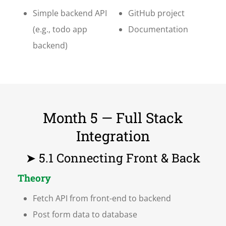
Simple backend API
GitHub project
(e.g., todo app
Documentation
backend)
Month 5 — Full Stack
Integration
➤ 5.1 Connecting Front & Back
Theory
Fetch API from front-end to backend
Post form data to database