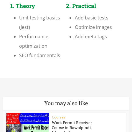
1. Theory
2. Practical
Unit testing basics
Add basic tests
(Jest)
Optimize images
Performance
Add meta tags
optimization
SEO fundamentals
You may also like
Courses
Work Permit Receiver
Course in Rawalpindi