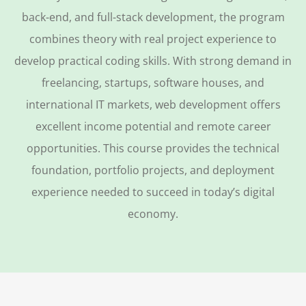
back-end, and full-stack development, the program
combines theory with real project experience to
develop practical coding skills. With strong demand in
freelancing, startups, software houses, and
international IT markets, web development offers
excellent income potential and remote career
opportunities. This course provides the technical
foundation, portfolio projects, and deployment
experience needed to succeed in today’s digital
economy.