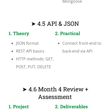
Mongoose
➤ 4.5 API & JSON
1. Theory
2. Practical
JSON format
Connect front-end to
REST API basics
back-end via API
HTTP methods: GET,
POST, PUT, DELETE
➤ 4.6 Month 4 Review +
Assessment
1. Project
2. Deliverables