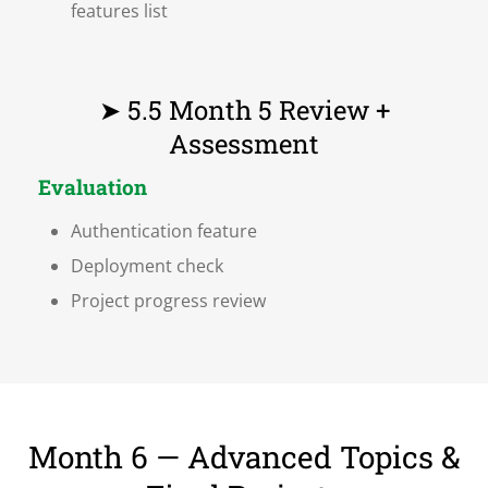
features list
➤ 5.5 Month 5 Review +
Assessment
Evaluation
Authentication feature
Deployment check
Project progress review
Month 6 — Advanced Topics &