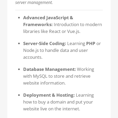
server management.
Advanced JavaScript &
Frameworks:
Introduction to modern
libraries like React or Vue.js.
Server-Side Coding:
Learning
PHP
or
Node.js to handle data and user
accounts.
Database Management:
Working
with MySQL to store and retrieve
website information.
Deployment & Hosting:
Learning
how to buy a domain and put your
website live on the internet.