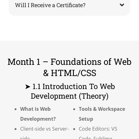
Will I Receive a Certificate?
Month 1 – Foundations of Web
& HTML/CSS
➤ 1.1 Introduction To Web
Development (Theory)
What is Web
Tools & Workspace
Development?
Setup
Client-side vs Server-
Code Editors: VS
side
Code, Sublime,