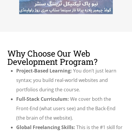
Why Choose Our Web
Development Program?
Project-Based Learning:
You don’t just learn
syntax; you build real-world websites and
portfolios during the course.
Full-Stack Curriculum:
We cover both the
Front-End (what users see) and the Back-End
(the brain of the website).
Global Freelancing Skills:
This is the #1 skill for