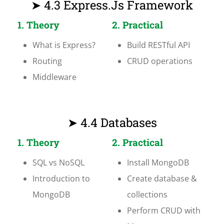
➤ 4.3 Express.js Framework
1. Theory
2. Practical
What is Express?
Build RESTful API
Routing
CRUD operations
Middleware
➤ 4.4 Databases
1. Theory
2. Practical
SQL vs NoSQL
Install MongoDB
Introduction to
Create database &
MongoDB
collections
Perform CRUD with