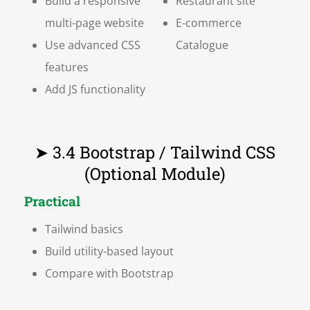
Build a responsive
Restaurant site
multi-page website
E-commerce
Use advanced CSS
Catalogue
features
Add JS functionality
➤ 3.4 Bootstrap / Tailwind CSS
(Optional Module)
Practical
Tailwind basics
Build utility-based layout
Compare with Bootstrap