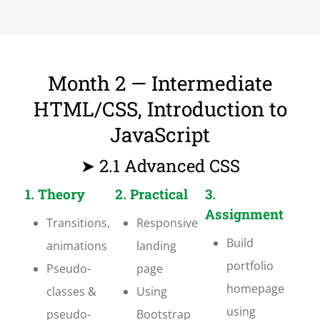
Month 2 — Intermediate
HTML/CSS, Introduction to
JavaScript
➤ 2.1 Advanced CSS
1. Theory
2. Practical
3.
Assignment
Transitions,
Responsive
Build
animations
landing
portfolio
Pseudo-
page
homepage
classes &
Using
using
pseudo-
Bootstrap