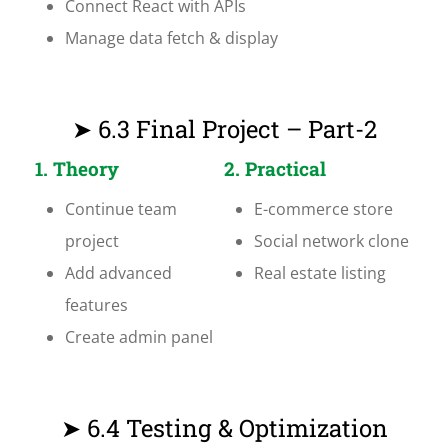
Connect React with APIs
Manage data fetch & display
➤ 6.3 Final Project – Part-2
1. Theory
2. Practical
Continue team
E-commerce store
project
Social network clone
Add advanced
Real estate listing
features
Create admin panel
➤ 6.4 Testing & Optimization