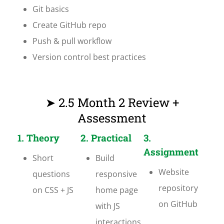
Git basics
Create GitHub repo
Push & pull workflow
Version control best practices
➤ 2.5 Month 2 Review +
Assessment
1. Theory
2. Practical
3.
Assignment
Short
Build
Website
questions
responsive
repository
on CSS + JS
home page
on GitHub
with JS
interactions