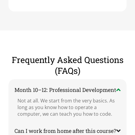
Frequently Asked Questions
(FAQs)
Month 10–12: Professional Development
Not at all. We start from the very basics. As
long as you know how to operate a
computer, we can teach you how to code.
Can I work from home after this course?