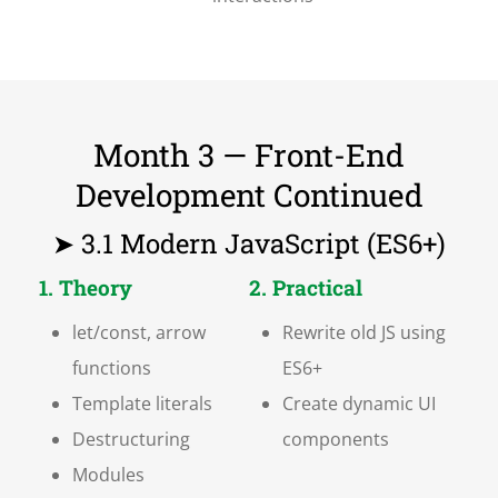
Month 3 — Front-End
Development Continued
➤ 3.1 Modern JavaScript (ES6+)
1. Theory
2. Practical
let/const, arrow
Rewrite old JS using
functions
ES6+
Template literals
Create dynamic UI
Destructuring
components
Modules