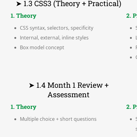
➤ 1.3 CSS3 (Theory + Practical)
1. Theory
2. 
CSS syntax, selectors, specificity
Internal, external, inline styles
Box model concept
➤ 1.4 Month 1 Review +
Assessment
1. Theory
2. 
Multiple choice + short questions