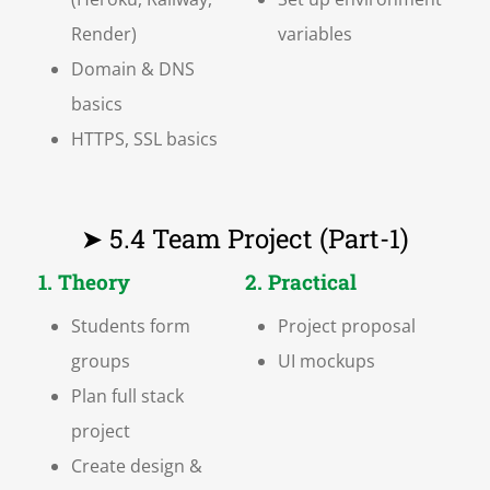
Render)
variables
Domain & DNS
basics
HTTPS, SSL basics
➤ 5.4 Team Project (Part-1)
1. Theory
2. Practical
Students form
Project proposal
groups
UI mockups
Plan full stack
project
Create design &