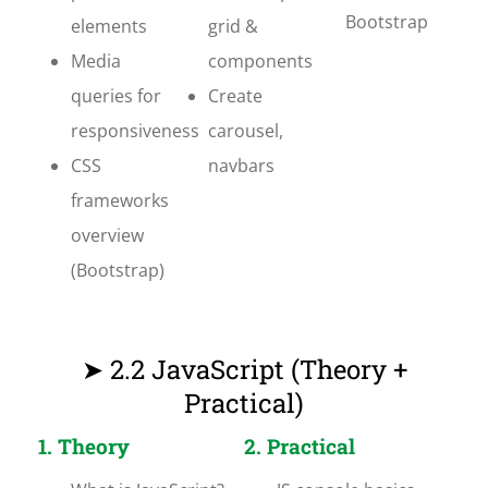
Bootstrap
elements
grid &
Media
components
queries for
Create
responsiveness
carousel,
CSS
navbars
frameworks
overview
(Bootstrap)
➤ 2.2 JavaScript (Theory +
Practical)
1. Theory
2. Practical