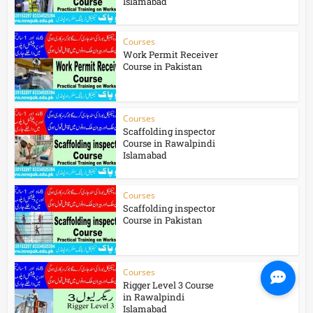
Islamabad
Courses
Work Permit Receiver
Course in Pakistan
Courses
Scaffolding inspector
Course in Rawalpindi
Islamabad
Courses
Scaffolding inspector
Course in Pakistan
Courses
Rigger Level 3 Course
in Rawalpindi
Islamabad