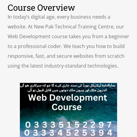
Course Overview
In today’s digital age, every business needs a
website. At New Pak Technical Training Centre, our
Web Development course takes you from a beginner
to a professional coder. We teach you how to build
responsive, fast, and secure websites from scratch
using the latest industry-standard technologies.