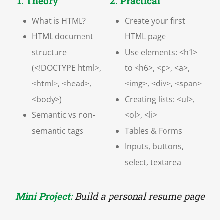
1. Theory
2. Practical
What is HTML?
Create your first
HTML document
HTML page
structure
Use elements: <h1>
(<!DOCTYPE html>,
to <h6>, <p>, <a>,
<html>, <head>,
<img>, <div>, <span>
<body>)
Creating lists: <ul>,
Semantic vs non-
<ol>, <li>
semantic tags
Tables & Forms
Inputs, buttons,
select, textarea
Mini Project:
Build a personal resume page