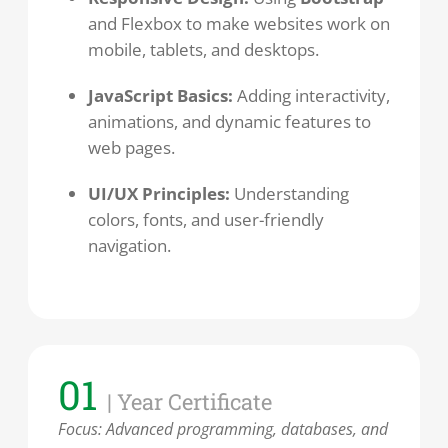
and Flexbox to make websites work on
mobile, tablets, and desktops.
JavaScript Basics:
Adding interactivity,
animations, and dynamic features to
web pages.
UI/UX Principles:
Understanding
colors, fonts, and user-friendly
navigation.
01
| Year Certificate
Focus: Advanced programming, databases, and