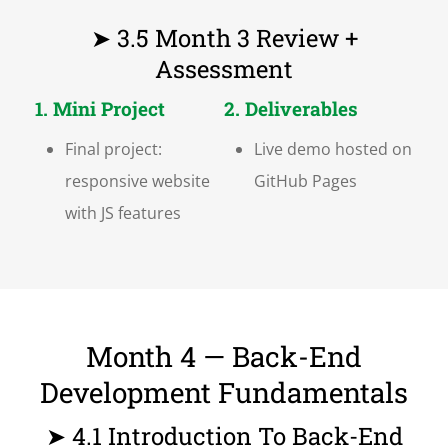
➤ 3.5 Month 3 Review +
Assessment
1. Mini Project
2. Deliverables
Final project:
Live demo hosted on
responsive website
GitHub Pages
with JS features
Month 4 — Back-End
Development Fundamentals
➤ 4.1 Introduction To Back-End